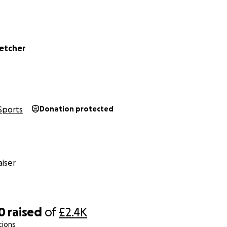
etcher
Sports
Donation protected
iser
0
raised
of
£2.4K
tions