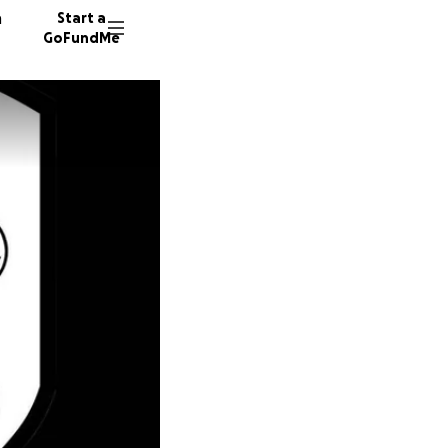
n
Start a
GoFundMe