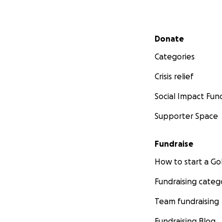
Secondary menu
Donate
Categories
Crisis relief
Social Impact Fun
Supporter Space
Fundraise
How to start a 
Fundraising categ
Team fundraising
Fundraising Blog