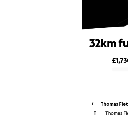
32km fu
£1,73
0% complete
Thomas Fle
T
T
Thomas Fle