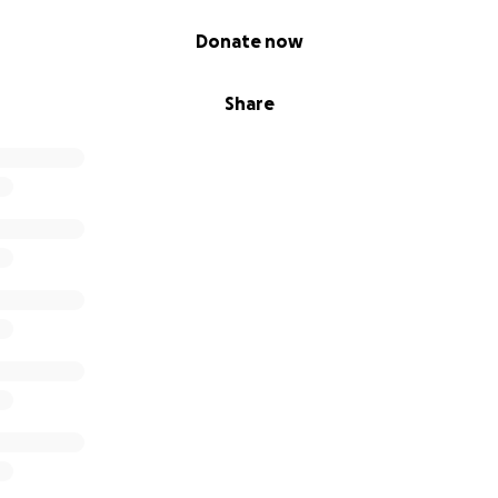
Donate now
Share