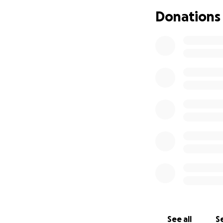
This club means e
Donations
small – will go di
We know times are
mean the world to
closer to our goals
Please give what y
Thank you for you
See all
Se