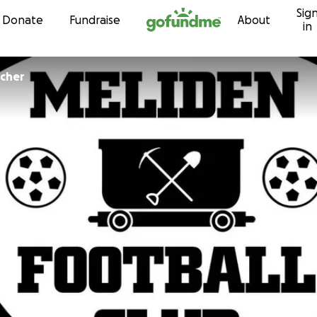
Sig
Skip to content
Donate
Fundraise
About
in
tcher