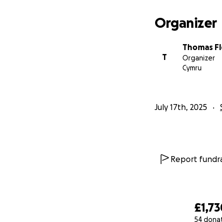
Organizer
Thomas Fl
T
Organizer
Cymru
July 17th, 2025
Report fundra
£1,73
54 dona