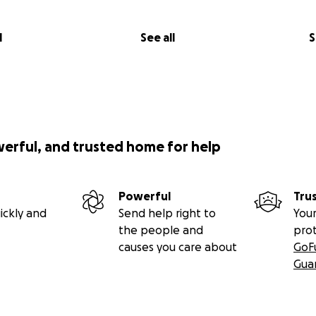
l
See all
S
werful, and trusted home for help
Powerful
Tru
ickly and
Send help right to
Your
the people and
pro
causes you care about
GoF
Gua