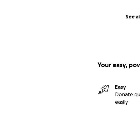
See al
Your easy, po
Easy
Donate qu
easily