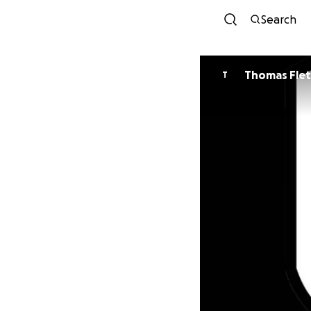
Search
Thomas Fle
T