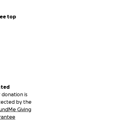
ee top
sted
 donation is
tected by the
undMe Giving
rantee