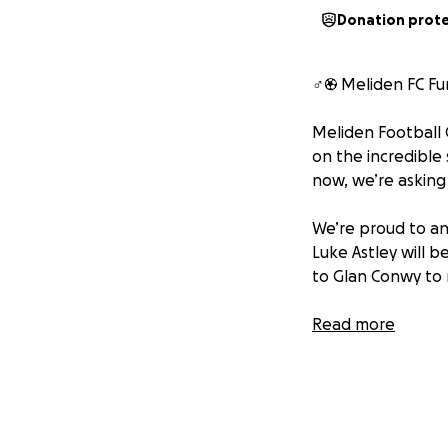
Donation prot
‍♂️⚽️ Meliden FC F
Meliden Football C
on the incredible
now, we’re asking 
We’re proud to an
Luke Astley will 
to Glan Conwy to r
We have two big g
Read more
Launch a junior se
we all love.
Support our men’
and kits to travel