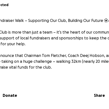
ected
undraiser Walk – Supporting Our Club, Building Our Future ⚽️‍
lub is more than just a team – it’s the heart of our communi
 support of local fundraisers and sponsorships to keep the 
for your help.
nounce that Chairman Tom Fletcher, Coach Deej Hobson, an
be taking on a huge challenge – walking 32km (nearly 20 mile
aise vital funds for the club.
oals:
ction – giving young local talent a place to play, grow, and 
Donate
Share
s team through the upcoming season – covering everythin
 and league fees.