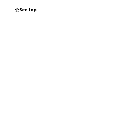
matter how big or
See top
ng, it would
 Luke brings us