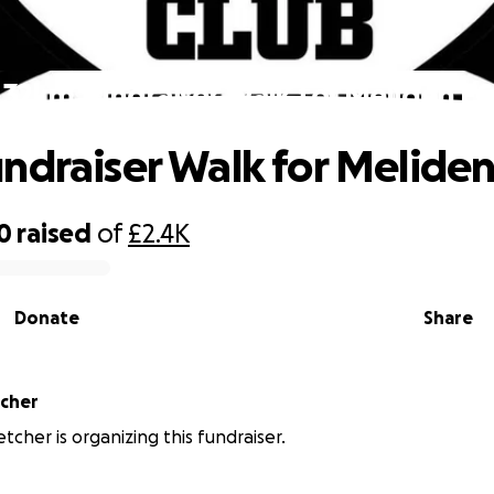
32km fundraiser Walk for Meliden FC
ndraiser Walk for Meliden
0
raised
of
£2.4K
Donate
Share
tcher
tcher is organizing this fundraiser.