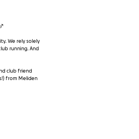
♂️
ty. We rely solely
club running. And
d club friend
s!) from Meliden
thrive in the game
g from equipment