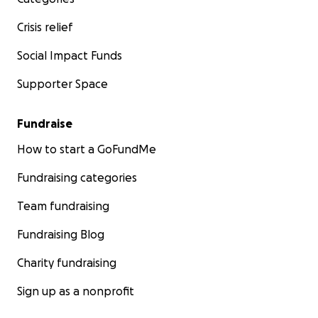
Crisis relief
Social Impact Funds
Supporter Space
Fundraise
How to start a GoFundMe
Fundraising categories
Team fundraising
Fundraising Blog
Charity fundraising
Sign up as a nonprofit