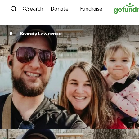
Skip to content
Search
Donate
Fundraise
Brandy Lawrence
B