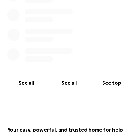
See all
See all
See top
Your easy, powerful, and trusted home for help