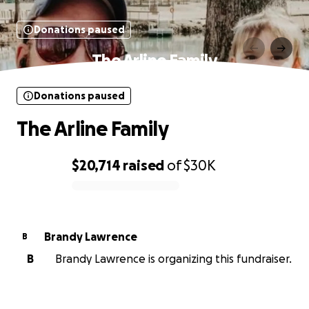
Donations paused
The Arline Family
Donations paused
The Arline Family
$20,714
raised
of
$30K
0% complete
Brandy Lawrence
B
B
Brandy Lawrence is organizing this fundraiser.