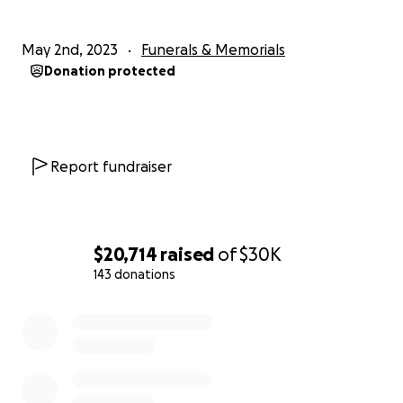
May 2nd, 2023
Funerals & Memorials
Donation protected
Report fundraiser
$20,714
raised
of
$30K
143 donations
0% complete