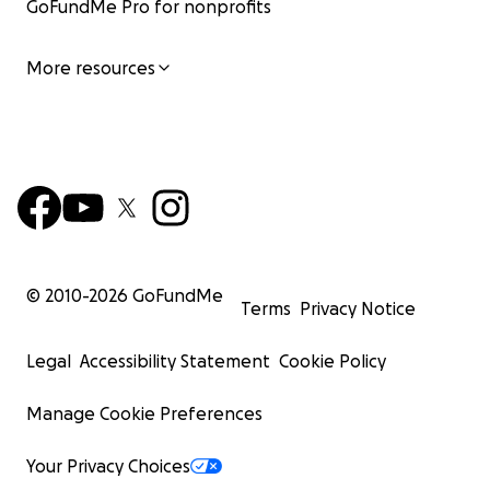
GoFundMe Pro for nonprofits
More resources
© 2010-
2026
GoFundMe
Terms
Privacy Notice
Legal
Accessibility Statement
Cookie Policy
Manage Cookie Preferences
Your Privacy Choices