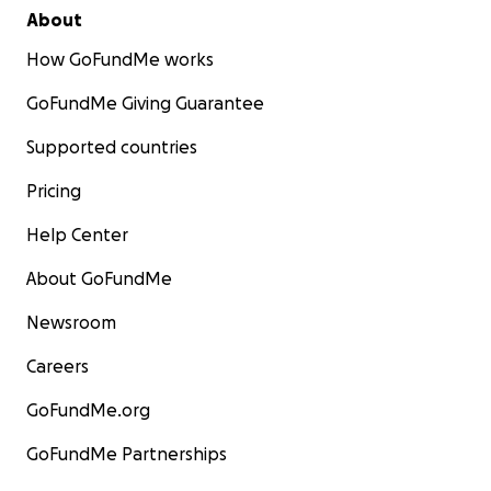
About
How GoFundMe works
GoFundMe Giving Guarantee
Supported countries
Pricing
Help Center
About GoFundMe
Newsroom
Careers
GoFundMe.org
GoFundMe Partnerships