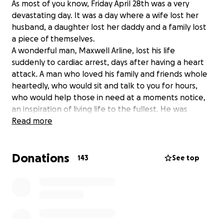
As most of you know, Friday April 28th was a very
devastating day. It was a day where a wife lost her
husband, a daughter lost her daddy and a family lost
a piece of themselves.
A wonderful man, Maxwell Arline, lost his life
suddenly to cardiac arrest, days after having a heart
attack. A man who loved his family and friends whole
heartedly, who would sit and talk to you for hours,
who would help those in need at a moments notice,
an inspiration of living life to the fullest. He was
honest, intelligent, artistic and loved deeply. His
Read more
energy and light was always one to lift you up. Truly
a wonderful soul gone too soon.
Donations
With this devastation came more news that his life
143
See top
insurance, unbeknownst to himself or the family,
never got approved. The plans in place suddenly at
a halt.
So today I'm writing to ask for your support to help
the Arline family in this difficult time.