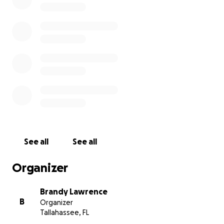
Thank you for helping, loving and supporting them.
See all
See all
Organizer
Brandy Lawrence
B
Organizer
Tallahassee, FL