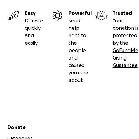
Easy
Powerful
Trusted
Donate
Send
Your
quickly
help
donation is
and
right to
protected
easily
the
by the
people
GoFundMe
and
Giving
causes
Guarantee
you care
about
Secondary menu
Donate
Categories