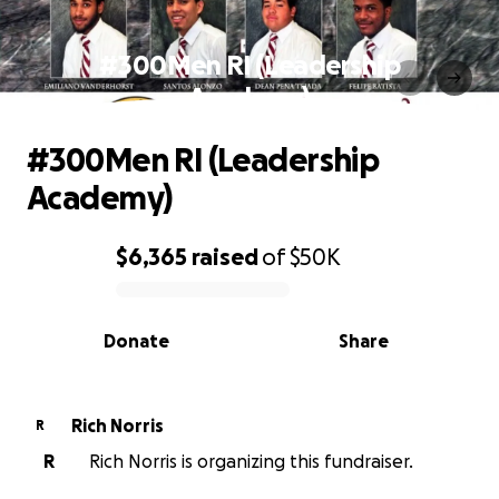
#300Men RI (Leadership
Academy)
#300Men RI (Leadership
Academy)
$6,365
raised
of
$50K
0% complete
Donate
Share
Rich Norris
R
R
Rich Norris is organizing this fundraiser.