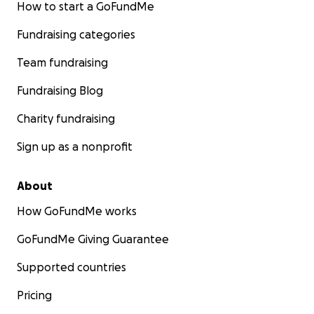
How to start a GoFundMe
Fundraising categories
Team fundraising
Fundraising Blog
Charity fundraising
Sign up as a nonprofit
About
How GoFundMe works
GoFundMe Giving Guarantee
Supported countries
Pricing