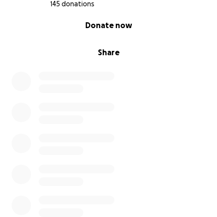
145 donations
0% complete
Donate now
Share