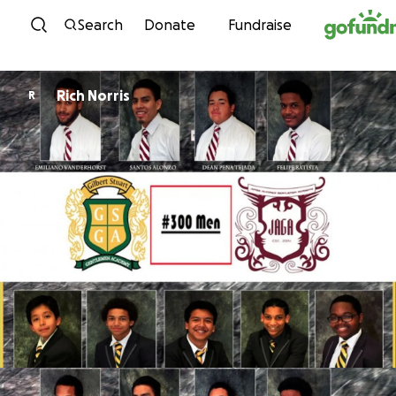
Skip to content
Search
Donate
Fundraise
Rich Norris
R