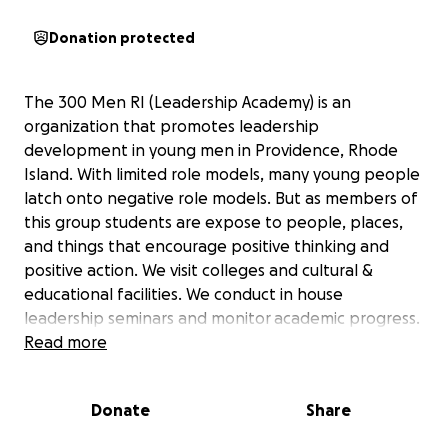
Donation protected
The 300 Men RI (Leadership Academy) is an
organization that promotes leadership
development in young men in Providence, Rhode
Island. With limited role models, many young people
latch onto negative role models. But as members of
this group students are expose to people, places,
and things that encourage positive thinking and
positive action. We visit colleges and cultural &
educational facilities. We conduct in house
leadership seminars and monitor academic progress.
Read more
Our Goals: Yearly college visits, purchasing of
uniforms for group members, Visits to: RISD Museum,
Donate
Share
Boston Museum of Science, Mystic Aquarium, etc,
community cleanups and other volunteer events,