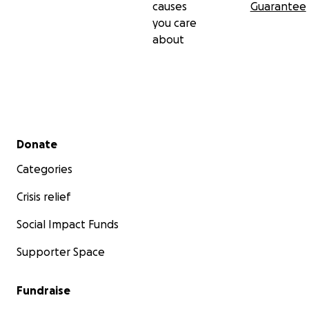
causes
Guarantee
you care
about
Secondary menu
Donate
Categories
Crisis relief
Social Impact Funds
Supporter Space
Fundraise