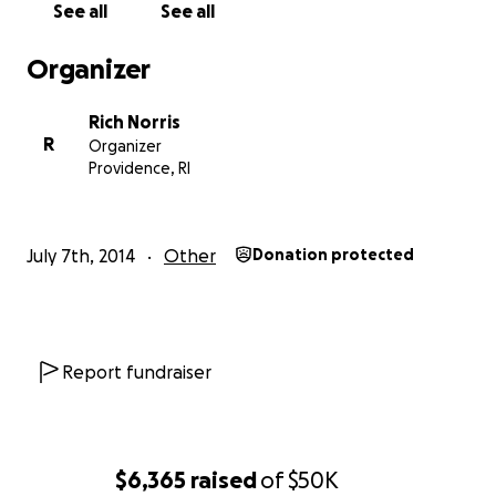
See all
See all
Organizer
Rich Norris
R
Organizer
Providence, RI
July 7th, 2014
Other
Donation protected
Report fundraiser
$6,365
raised
of
$50K