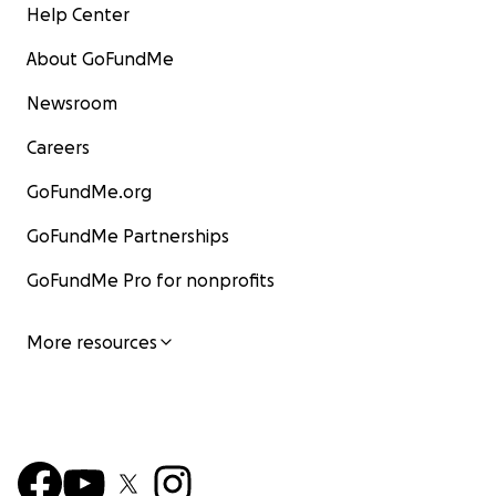
Help Center
About GoFundMe
Newsroom
Careers
GoFundMe.org
GoFundMe Partnerships
GoFundMe Pro for nonprofits
More resources