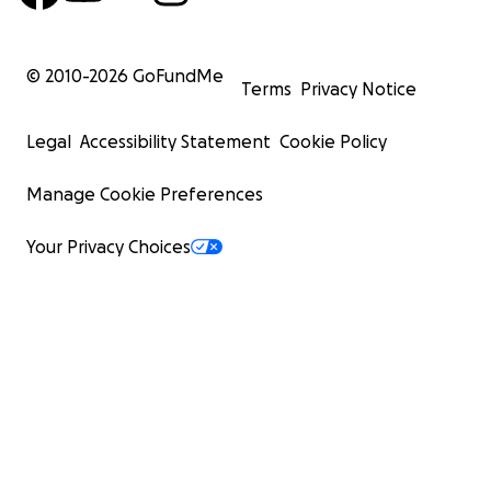
© 2010-
2026
GoFundMe
Terms
Privacy Notice
Legal
Accessibility Statement
Cookie Policy
Manage Cookie Preferences
Your Privacy Choices