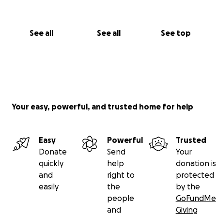
See all
See all
See top
Your easy, powerful, and trusted home for help
Easy
Powerful
Trusted
Donate
Send
Your
quickly
help
donation is
and
right to
protected
easily
the
by the
people
GoFundMe
and
Giving