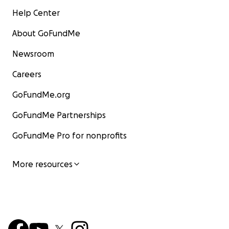
Help Center
About GoFundMe
Newsroom
Careers
GoFundMe.org
GoFundMe Partnerships
GoFundMe Pro for nonprofits
More resources