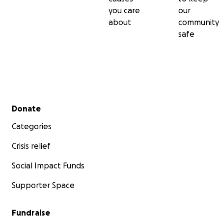
you care
our
about
community
safe
Secondary menu
Donate
Categories
Crisis relief
Social Impact Funds
Supporter Space
Fundraise