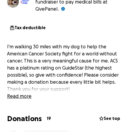
fundraiser to pay medical bills at
GivePanel.
Tax deductible
I'm walking 30 miles with my dog to help the
American Cancer Society fight for a world without
cancer. This is a very meaningful cause for me. ACS
has a platinum rating on GuideStar (the highest
possible), so give with confidence! Please consider
making a donation because every little bit helps.
Thank you for your support!
Read more
Donations
19
See top