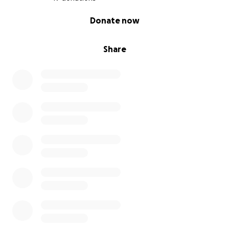
0% complete
Donate now
Share