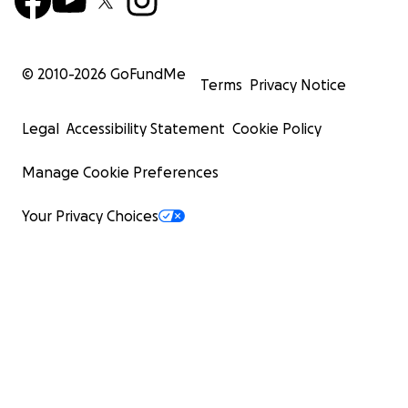
© 2010-
2026
GoFundMe
Terms
Privacy Notice
Legal
Accessibility Statement
Cookie Policy
Manage Cookie Preferences
Your Privacy Choices