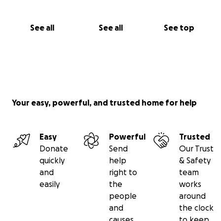
See all
See all
See top
Your easy, powerful, and trusted home for help
Easy
Powerful
Trusted
Donate
Send
Our Trust
quickly
help
& Safety
and
right to
team
easily
the
works
people
around
and
the clock
causes
to keep