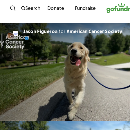
Skip to content
Search
Donate
Fundraise
Jason Figueroa
for
American Cancer Society