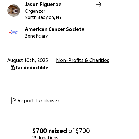
Jason Figueroa
Organizer
North Babylon, NY
American Cancer Society
Beneficiary
August 10th, 2025
Non-Profits & Charities
Tax deductible
Report fundraiser
$700
raised
of
$700
19 donations