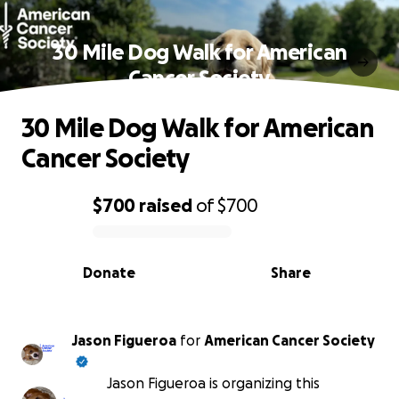
30 Mile Dog Walk for American
Cancer Society
30 Mile Dog Walk for American
Cancer Society
$700
raised
of
$700
0% complete
Donate
Share
Jason Figueroa
for
American Cancer Society
Jason Figueroa is organizing this