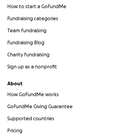
How to start a GoFundMe
Fundraising categories
Team fundraising
Fundraising Blog
Charity fundraising
Sign up as a nonprofit
About
How GoFundMe works
GoFundMe Giving Guarantee
Supported countries
Pricing