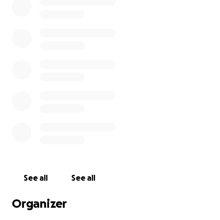
See all
See all
Organizer