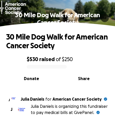
30 Mile Dog Walk for American
Cancer Society
30 Mile Dog Walk for American
Cancer Society
$530
raised
of
$250
0% complete
Donate
Share
Julia Daniels
for
American Cancer Society
J
Julia Daniels is organizing this fundraiser
J
to pay medical bills at GivePanel.