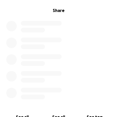
Share