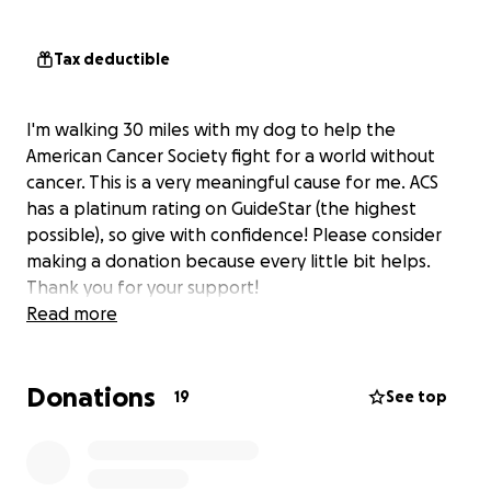
Tax deductible
I'm walking 30 miles with my dog to help the
American Cancer Society fight for a world without
cancer. This is a very meaningful cause for me. ACS
has a platinum rating on GuideStar (the highest
possible), so give with confidence! Please consider
making a donation because every little bit helps.
Thank you for your support!
Read more
Donations
19
See top