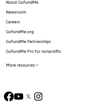
About GoFundMe
Newsroom
Careers
GoFundMe.org
GoFundMe Partnerships
GoFundMe Pro for nonprofits
More resources