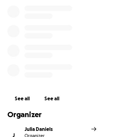
See all
See all
Organizer
Julia Daniels
J
Organizer