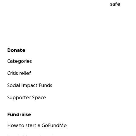
safe
Secondary menu
Donate
Categories
Crisis relief
Social Impact Funds
Supporter Space
Fundraise
How to start a GoFundMe