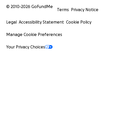
© 2010-
2026
GoFundMe
Terms
Privacy Notice
Legal
Accessibility Statement
Cookie Policy
Manage Cookie Preferences
Your Privacy Choices