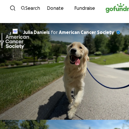
Skip to content
Search
Donate
Fundraise
Julia Daniels
for
American Cancer Society
J