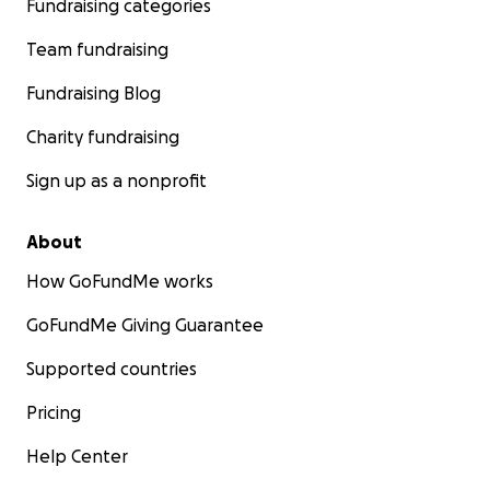
Fundraising categories
Team fundraising
Fundraising Blog
Charity fundraising
Sign up as a nonprofit
About
How GoFundMe works
GoFundMe Giving Guarantee
Supported countries
Pricing
Help Center