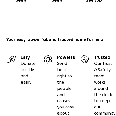
See all
See all
See top
Your easy, powerful, and trusted home for help
Easy
Powerful
Trusted
Donate
Send
Our Trust
quickly
help
& Safety
and
right to
team
easily
the
works
people
around
and
the clock
causes
to keep
you care
our
about
community