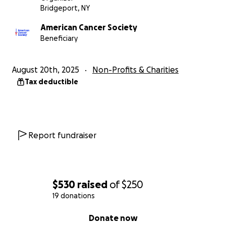
Bridgeport, NY
American Cancer Society
Beneficiary
August 20th, 2025
Non-Profits & Charities
Tax deductible
Report fundraiser
$530
raised
of
$250
19 donations
0% complete
Donate now