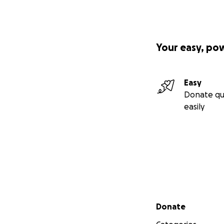
Your easy, po
Easy
Donate qu
easily
Secondary menu
Donate