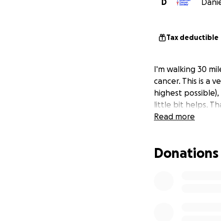
D
Danie
Tax deductible
I'm walking 30 mi
cancer. This is a 
highest possible)
little bit helps. 
Read more
Donations