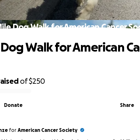
ile Dog Walk for American Cancer So
 Dog Walk for American C
raised
of
$250
Donate
Share
 Heinze
for
American Cancer Society