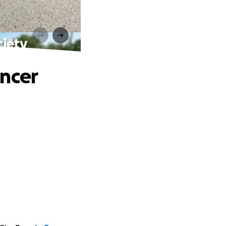
ciety
ancer