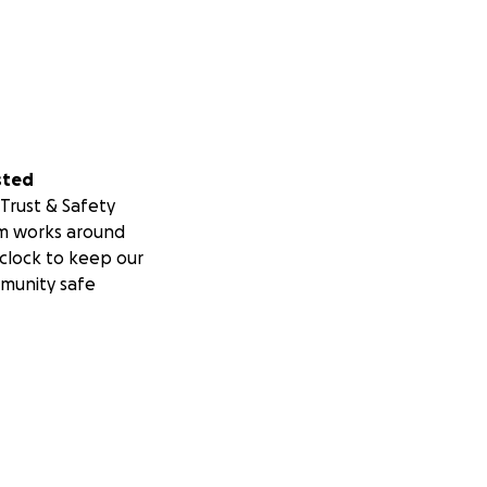
sted
Trust & Safety
m works around
clock to keep our
munity safe