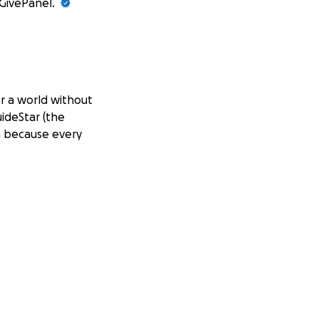
 GivePanel.
or a world without
uideStar (the
n because every