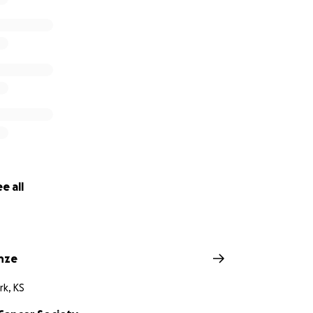
e all
inze
rk, KS