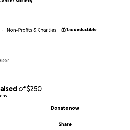
Cancer Society
Non-Profits & Charities
Tax deductible
iser
raised
of
$250
ions
Donate now
Share