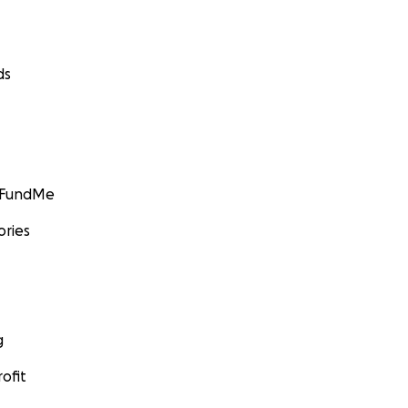
ds
GoFundMe
ories
g
ofit