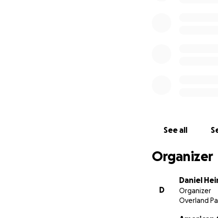
See all
Se
Organizer
Daniel He
D
Organizer
Overland Pa