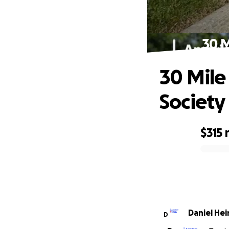
30 M
30 Mile
Society
$315
0% complete
Daniel
D