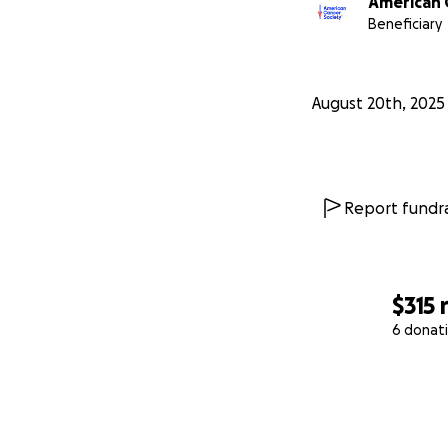
American 
Beneficiary
August 20th, 2025
Report fundra
$315
6 donat
0% complete