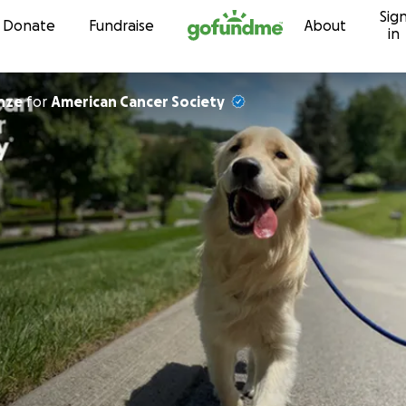
Sig
Skip to content
Donate
Fundraise
About
in
 Heinze
for
American Cancer Society