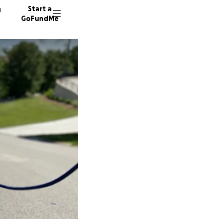
n
Start a
GoFundMe
K
J
L
6 donor