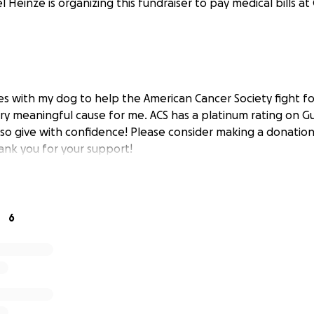
l Heinze is organizing this fundraiser to pay medical bills at
les with my dog to help the American Cancer Society fight f
very meaningful cause for me. ACS has a platinum rating on G
, so give with confidence! Please consider making a donatio
Thank you for your support!
6