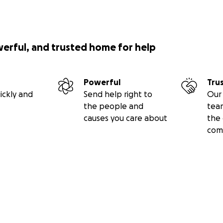
werful, and trusted home for help
Powerful
Tru
ickly and
Send help right to
Our 
the people and
tea
causes you care about
the 
com