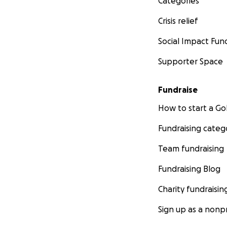
Categories
Crisis relief
Social Impact Fun
Supporter Space
Fundraise
How to start a 
Fundraising categ
Team fundraising
Fundraising Blog
Charity fundraisin
Sign up as a nonpr