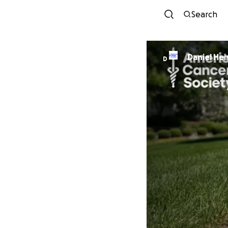
Search
Daniel
D