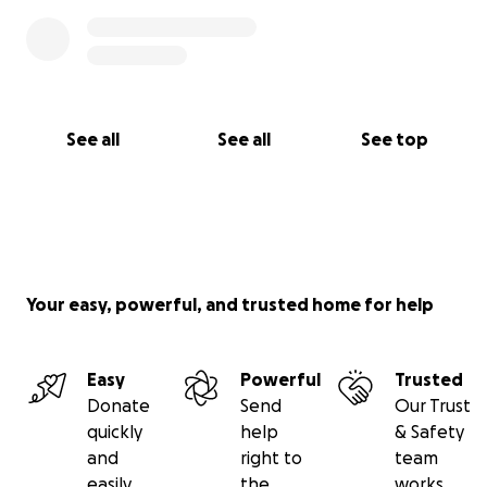
See all
See all
See top
Your easy, powerful, and trusted home for help
Easy
Powerful
Trusted
Donate
Send
Our Trust
quickly
help
& Safety
and
right to
team
easily
the
works