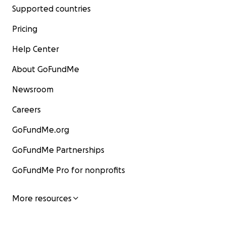
Supported countries
Pricing
Help Center
About GoFundMe
Newsroom
Careers
GoFundMe.org
GoFundMe Partnerships
GoFundMe Pro for nonprofits
More resources