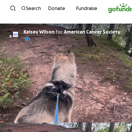
Skip to content
Search
Donate
Fundraise
Kelsey Wilson
for
American Cancer Society
K