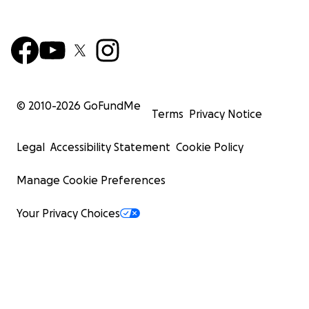
© 2010-
2026
GoFundMe
Terms
Privacy Notice
Legal
Accessibility Statement
Cookie Policy
Manage Cookie Preferences
Your Privacy Choices