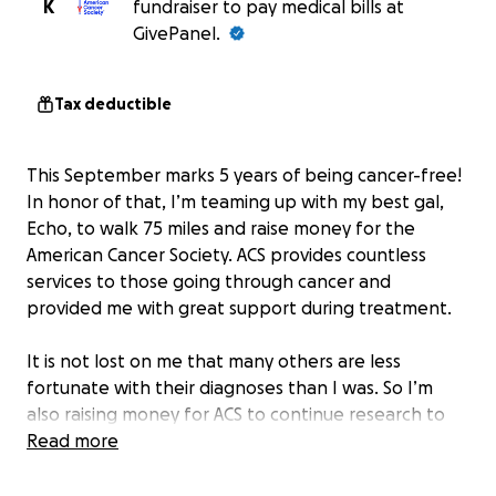
K
fundraiser to pay medical bills at
GivePanel.
Tax deductible
This September marks 5 years of being cancer-free!
In honor of that, I’m teaming up with my best gal,
Echo, to walk 75 miles and raise money for the
American Cancer Society. ACS provides countless
services to those going through cancer and
provided me with great support during treatment.
It is not lost on me that many others are less
fortunate with their diagnoses than I was. So I’m
also raising money for ACS to continue research to
find a cure.
Read more
ACS has a platinum rating on GuideStar (the highest