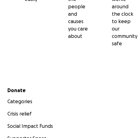
people
around
and
the clock
causes
to keep
you care
our
about
community
safe
Secondary menu
Donate
Categories
Crisis relief
Social Impact Funds