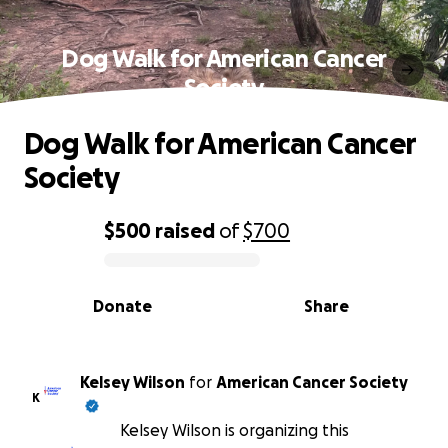
Dog Walk for American Cancer
Society
Dog Walk for American Cancer
Society
$500
raised
of
$700
0% complete
Donate
Share
Kelsey Wilson
for
American Cancer Society
K
Kelsey Wilson is organizing this