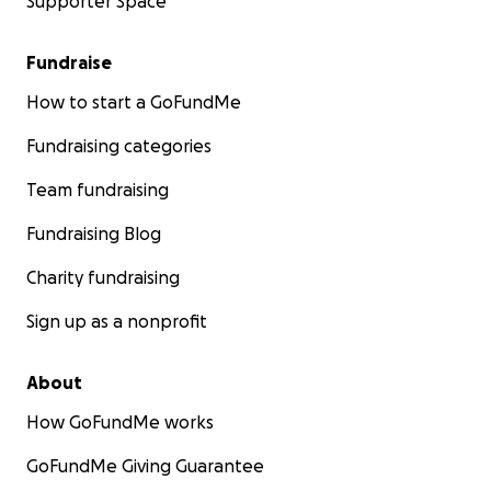
Supporter Space
Fundraise
How to start a GoFundMe
Fundraising categories
Team fundraising
Fundraising Blog
Charity fundraising
Sign up as a nonprofit
About
How GoFundMe works
GoFundMe Giving Guarantee