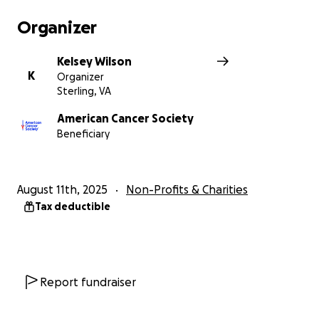
Organizer
Kelsey Wilson
K
Organizer
Sterling, VA
American Cancer Society
Beneficiary
August 11th, 2025
Non-Profits & Charities
Tax deductible
Report fundraiser