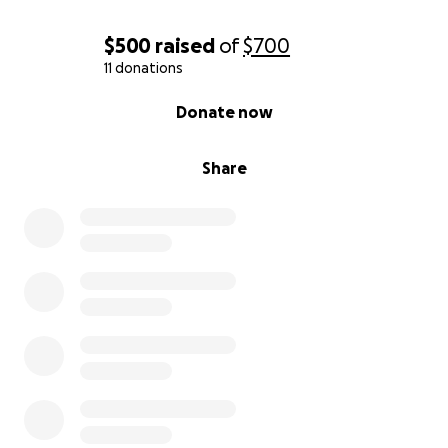
$500
raised
of
$700
11 donations
0% complete
Donate now
Share