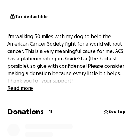
Tax deductible
I'm walking 30 miles with my dog to help the
American Cancer Society fight for a world without
cancer. This is a very meaningful cause for me. ACS
has a platinum rating on GuideStar (the highest
possible), so give with confidence! Please consider
making a donation because every little bit helps.
Thank you for your support!
Read more
Donations
11
See top