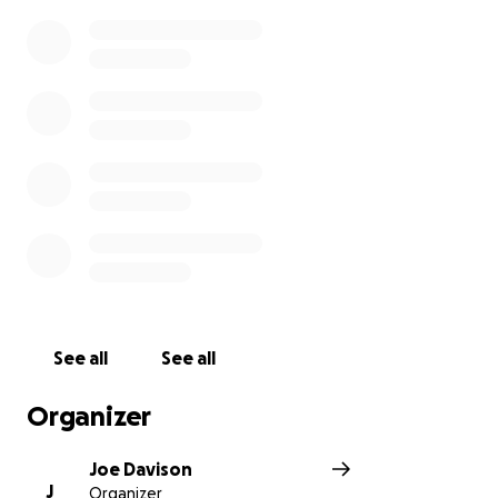
See all
See all
Organizer
Joe Davison
J
Organizer