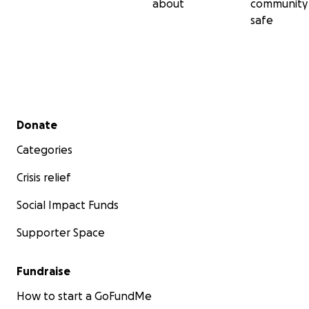
about
community
safe
Secondary menu
Donate
Categories
Crisis relief
Social Impact Funds
Supporter Space
Fundraise
How to start a GoFundMe