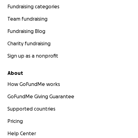
Fundraising categories
Team fundraising
Fundraising Blog
Charity fundraising
Sign up as a nonprofit
About
How GoFundMe works
GoFundMe Giving Guarantee
Supported countries
Pricing
Help Center