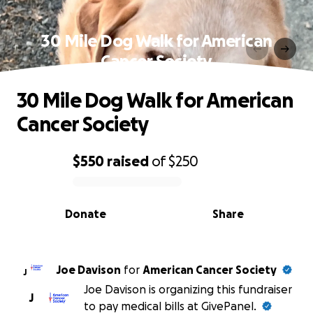
30 Mile Dog Walk for American
Cancer Society
30 Mile Dog Walk for American
Cancer Society
$550
raised
of
$250
0% complete
Donate
Share
Joe Davison
for
American Cancer Society
J
Joe Davison is organizing this fundraiser
J
to pay medical bills at GivePanel.