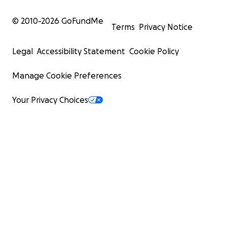
© 2010-
2026
GoFundMe
Terms
Privacy Notice
Legal
Accessibility Statement
Cookie Policy
Manage Cookie Preferences
Your Privacy Choices