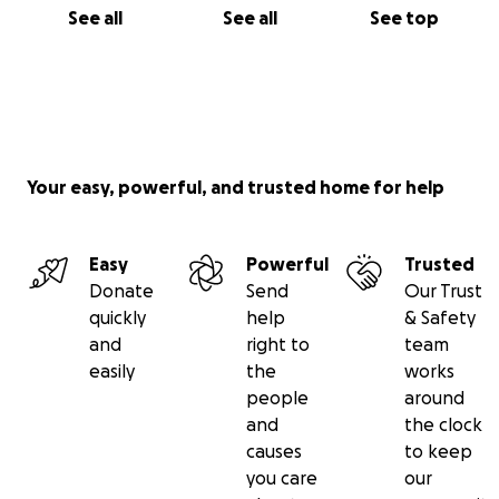
See all
See all
See top
Your easy, powerful, and trusted home for help
Easy
Powerful
Trusted
Donate
Send
Our Trust
quickly
help
& Safety
and
right to
team
easily
the
works
people
around
and
the clock
causes
to keep
you care
our