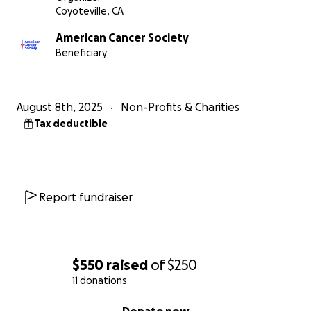
Coyoteville, CA
American Cancer Society
Beneficiary
August 8th, 2025
Non-Profits & Charities
Tax deductible
Report fundraiser
$550
raised
of
$250
11 donations
0% complete