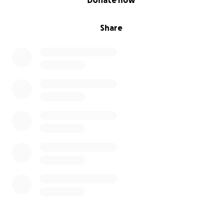
Donate now
Share