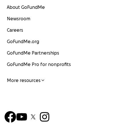
About GoFundMe
Newsroom
Careers
GoFundMe.org
GoFundMe Partnerships
GoFundMe Pro for nonprofits
More resources