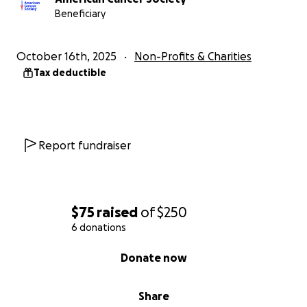
Beneficiary
October 16th, 2025
Non-Profits & Charities
Tax deductible
Report fundraiser
$75
raised
of
$250
6 donations
0% complete
Donate now
Share