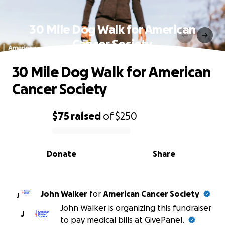
30 Mile Dog Walk for American
Cancer Society
30 Mile Dog Walk for American
Cancer Society
$75
raised
of
$250
0% complete
Donate
Share
John Walker
for
American Cancer Society
J
John Walker is organizing this fundraiser
J
to pay medical bills at GivePanel.