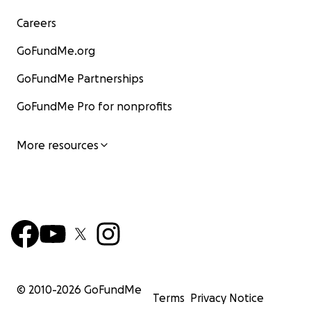
Careers
GoFundMe.org
GoFundMe Partnerships
GoFundMe Pro for nonprofits
More resources
© 2010-
2026
GoFundMe
Terms
Privacy Notice