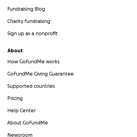
Fundraising Blog
Charity fundraising
Sign up as a nonprofit
About
How GoFundMe works
GoFundMe Giving Guarantee
Supported countries
Pricing
Help Center
About GoFundMe
Newsroom