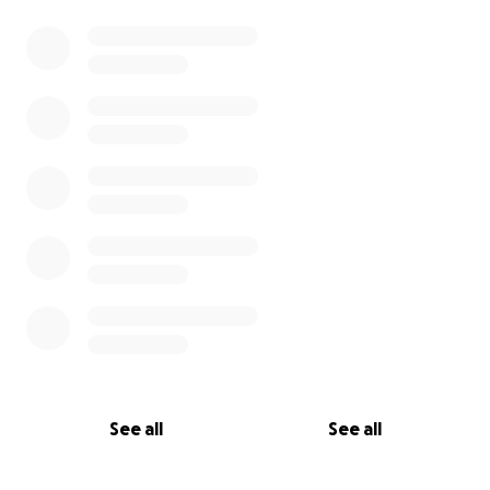
See all
See all