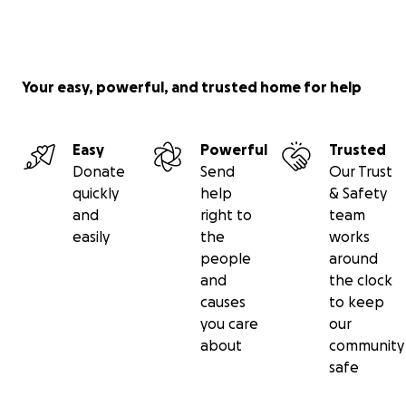
Your easy, powerful, and trusted home for help
Easy
Powerful
Trusted
Donate
Send
Our Trust
quickly
help
& Safety
and
right to
team
easily
the
works
people
around
and
the clock
causes
to keep
you care
our
about
community
safe