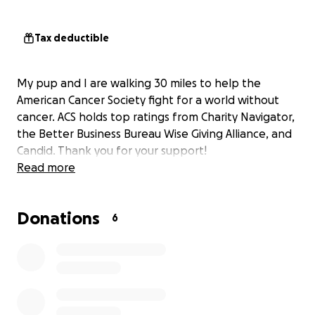
Tax deductible
My pup and I are walking 30 miles to help the
American Cancer Society fight for a world without
cancer. ACS holds top ratings from Charity Navigator,
the Better Business Bureau Wise Giving Alliance, and
Candid. Thank you for your support!
Read more
Donations
6