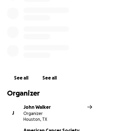
See all
See all
Organizer
John Walker
J
Organizer
Houston, TX
American Cancer Society