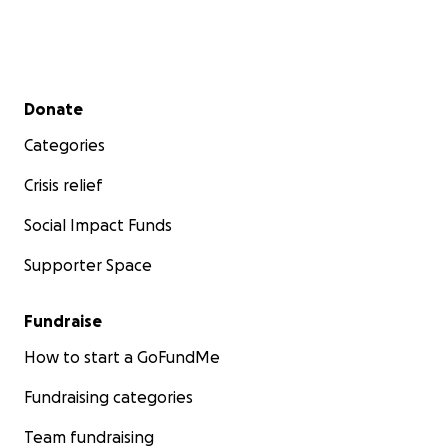
Secondary menu
Donate
Categories
Crisis relief
Social Impact Funds
Supporter Space
Fundraise
How to start a GoFundMe
Fundraising categories
Team fundraising