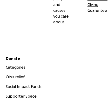
and
Giving
causes
Guarantee
you care
about
Secondary menu
Donate
Categories
Crisis relief
Social Impact Funds
Supporter Space