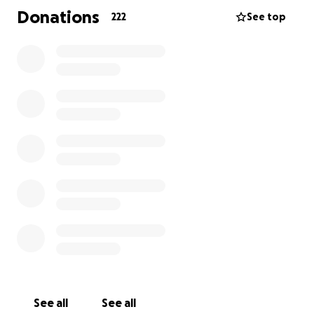
motor disorders such as Cerebral Palsy,
Donations
222
See top
Developmental Coordination Disorder (DCD),
Parkinson’s, Stroke, Acquired Brain Injury, and other
movement disorders. Your support would make a
significant impact on these vital services.
Thank you for your support
See all
See all