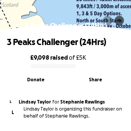
3 Peaks Challenger (24Hrs)
3 Peaks Challenger (24Hrs)
£9,098
raised
of
£5K
0% complete
Donate
Share
Lindsay Taylor
for
Stephanie Rawlings
L
Lindsay Taylor is organizing this fundraiser on
L
behalf of Stephanie Rawlings.