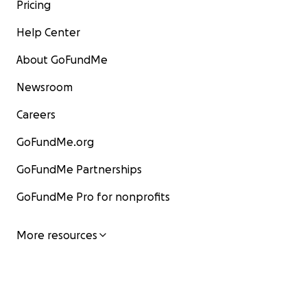
Pricing
Help Center
About GoFundMe
Newsroom
Careers
GoFundMe.org
GoFundMe Partnerships
GoFundMe Pro for nonprofits
More resources