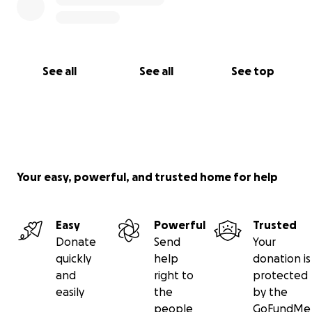
See all
See all
See top
Your easy, powerful, and trusted home for help
Easy
Powerful
Trusted
Donate
Send
Your
quickly
help
donation is
and
right to
protected
easily
the
by the
people
GoFundMe