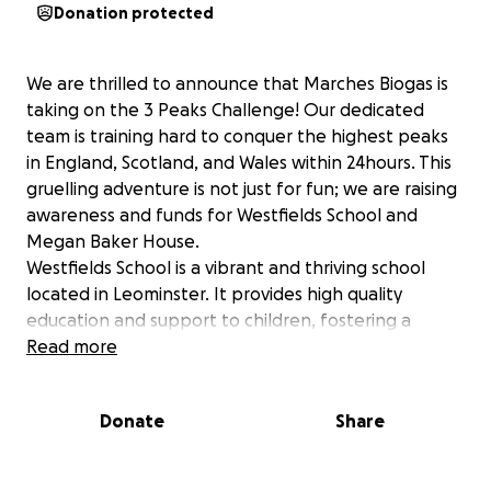
Donation protected
We are thrilled to announce that Marches Biogas is
taking on the 3 Peaks Challenge! Our dedicated
team is training hard to conquer the highest peaks
in England, Scotland, and Wales within 24hours. This
gruelling adventure is not just for fun; we are raising
awareness and funds for Westfields School and
Megan Baker House.
Westfields School is a vibrant and thriving school
located in Leominster. It provides high quality
education and support to children, fostering a
nurturing environment where students can excel
Read more
academically and personally. Your support would
make a significant impact on the lives of these
Donate
Share
young learners.
Megan Baker House (MBH) provides conductive
education sessions for children and adults with