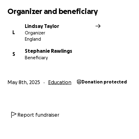
Organizer and beneficiary
Lindsay Taylor
L
Organizer
England
Stephanie Rawlings
S
Beneficiary
May 8th, 2025
Education
Donation protected
Report fundraiser