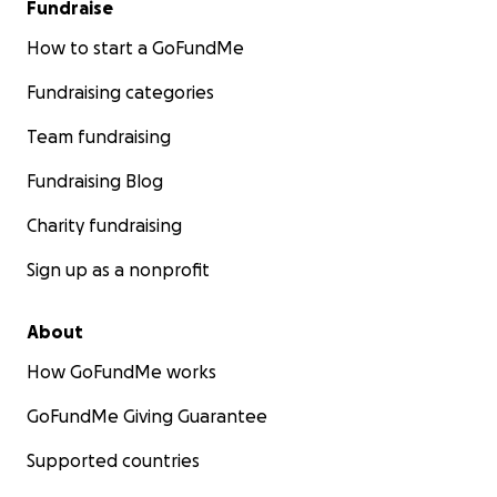
Fundraise
How to start a GoFundMe
Fundraising categories
Team fundraising
Fundraising Blog
Charity fundraising
Sign up as a nonprofit
About
How GoFundMe works
GoFundMe Giving Guarantee
Supported countries