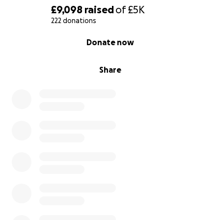
£9,098
raised
of
£5K
222 donations
0% complete
Donate now
Share