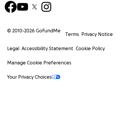
© 2010-
2026
GoFundMe
Terms
Privacy Notice
Legal
Accessibility Statement
Cookie Policy
Manage Cookie Preferences
Your Privacy Choices