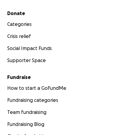
Secondary menu
Donate
Categories
Crisis relief
Social Impact Funds
Supporter Space
Fundraise
How to start a GoFundMe
Fundraising categories
Team fundraising
Fundraising Blog