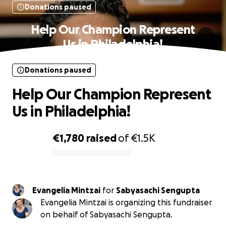
Donations paused
Help Our Champion Represent
Us in Philadelphia!
Donations paused
Help Our Champion Represent
Us in Philadelphia!
€1,780
raised
of
€1.5K
0% complete
Evangelia Mintzai
for
Sabyasachi Sengupta
Evangelia Mintzai is organizing this fundraiser
on behalf of Sabyasachi Sengupta.