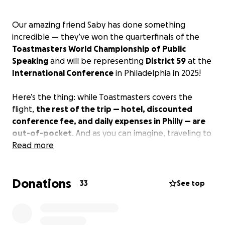
Our amazing friend Saby has done something
incredible — they’ve won the quarterfinals of the
Toastmasters World Championship of Public
Speaking
and will be representing
District 59
at the
International Conference
in Philadelphia in 2025!
Here’s the thing: while Toastmasters covers the
flight,
the rest of the trip — hotel, discounted
conference fee, and daily expenses in Philly — are
out-of-pocket
. And as you can imagine, traveling to
the U.S. isn’t cheap. We’re aiming to raise
Read more
2,000
euros
to cover it all.
Donations
This is more than just a trip — it’s a
once-in-a-
33
See top
lifetime opportunity
to shine on a global stage and
inspire others through the power of storytelling and
speaking.