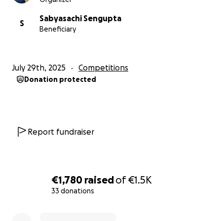
Sabyasachi Sengupta
S
Beneficiary
July 29th, 2025
Competitions
Donation protected
Report fundraiser
€1,780
raised
of
€1.5K
33 donations
0% complete