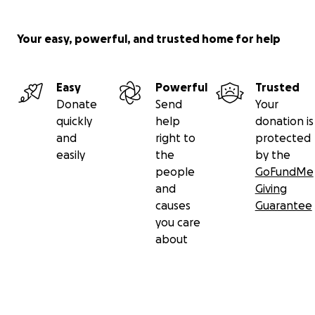
Your easy, powerful, and trusted home for help
Easy
Powerful
Trusted
Donate
Send
Your
quickly
help
donation is
and
right to
protected
easily
the
by the
people
GoFundMe
and
Giving
causes
Guarantee
you care
about