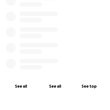
See all
See all
See top