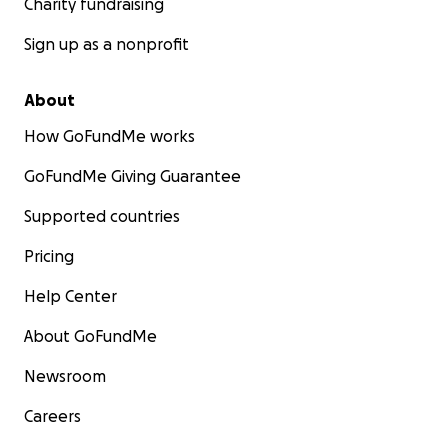
Charity fundraising
Sign up as a nonprofit
About
How GoFundMe works
GoFundMe Giving Guarantee
Supported countries
Pricing
Help Center
About GoFundMe
Newsroom
Careers