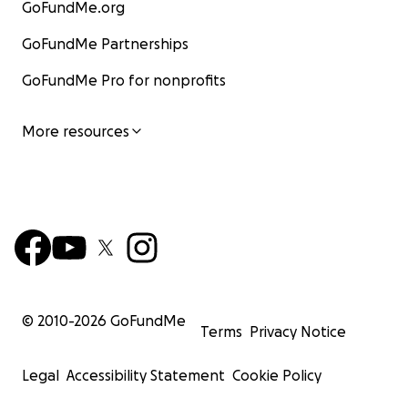
GoFundMe.org
GoFundMe Partnerships
GoFundMe Pro for nonprofits
More resources
© 2010-
2026
GoFundMe
Terms
Privacy Notice
Legal
Accessibility Statement
Cookie Policy