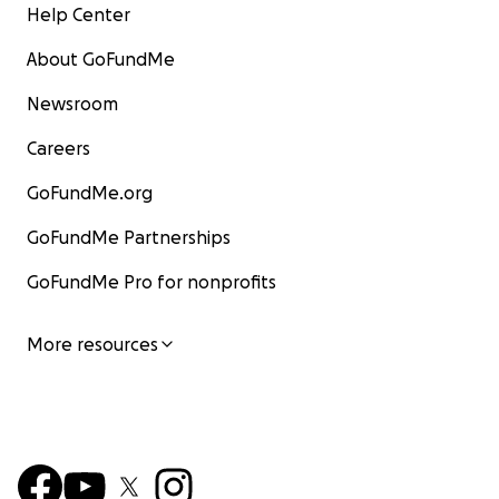
Help Center
About GoFundMe
Newsroom
Careers
GoFundMe.org
GoFundMe Partnerships
GoFundMe Pro for nonprofits
More resources