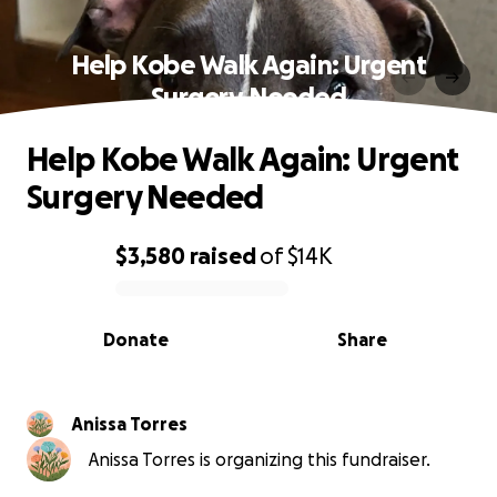
Help Kobe Walk Again: Urgent
Surgery Needed
Help Kobe Walk Again: Urgent
Surgery Needed
$3,580
raised
of
$14K
0% complete
Donate
Share
Anissa Torres
Anissa Torres is organizing this fundraiser.