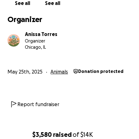
See all
See all
Organizer
Anissa Torres
Organizer
Chicago, IL
May 25th, 2025
Animals
Donation protected
Report fundraiser
$3,580
raised
of
$14K