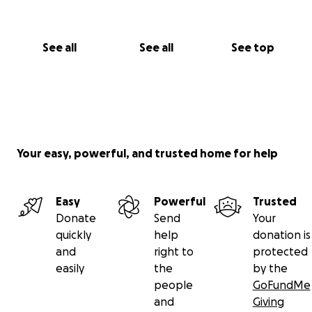
See all
See all
See top
Your easy, powerful, and trusted home for help
Easy
Powerful
Trusted
Donate
Send
Your
quickly
help
donation is
and
right to
protected
easily
the
by the
people
GoFundMe
and
Giving