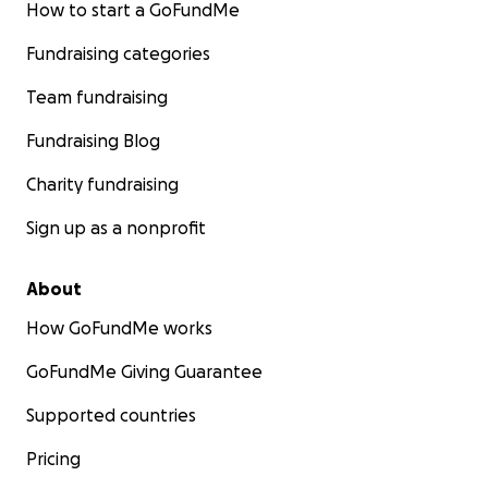
How to start a GoFundMe
Fundraising categories
Team fundraising
Fundraising Blog
Charity fundraising
Sign up as a nonprofit
About
How GoFundMe works
GoFundMe Giving Guarantee
Supported countries
Pricing