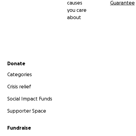
causes
Guarantee
you care
about
Secondary menu
Donate
Categories
Crisis relief
Social Impact Funds
Supporter Space
Fundraise