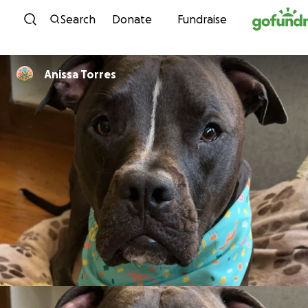
Skip to content
Search
Donate
Fundraise
Anissa Torres