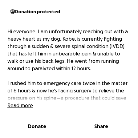
Donation protected
Hi everyone. I am unfortunately reaching out with a
heavy heart as my dog, Kobe, is currently fighting
through a sudden & severe spinal condition (IVDD)
that has left him in unbearable pain & unable to
walk or use his back legs. He went from running
around to paralyzed within 12 hours.
I rushed him to emergency care twice in the matter
of 6 hours & now he’s facing surgery to relieve the
pressure on his spine—a procedure that could save
his mobility, his comfort, & his future. The cost of
Read more
surgery & care has been estimated at over $14,000, &
I’m doing everything I can to make that possible for
Donate
Share
him.