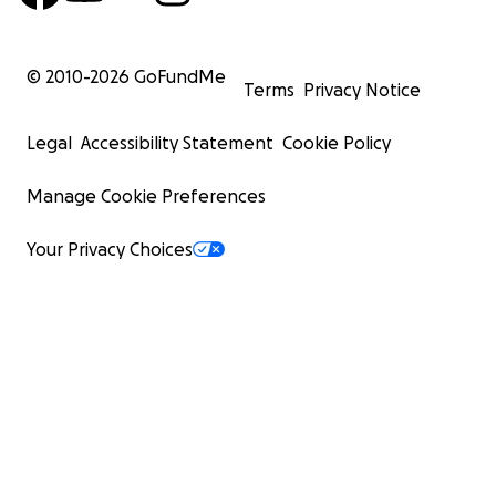
© 2010-
2026
GoFundMe
Terms
Privacy Notice
Legal
Accessibility Statement
Cookie Policy
Manage Cookie Preferences
Your Privacy Choices