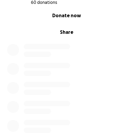
60 donations
0% complete
Donate now
Share