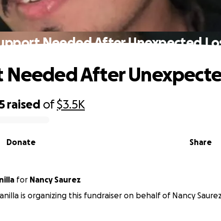
upport Needed After Unexpected Lo
 Needed After Unexpecte
5
raised
of
$3.5K
Donate
Share
illa
for
Nancy Saurez
anilla is organizing this fundraiser on behalf of Nancy Saurez