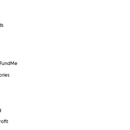
ds
GoFundMe
ories
g
ofit