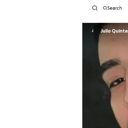
Search
Julio Quintan
J