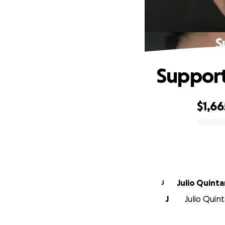
S
Support
$1,66
0% complete
Julio Quintan
J
J
Julio Quint