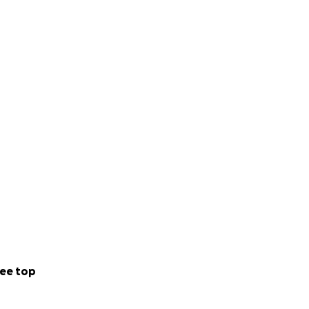
ee top