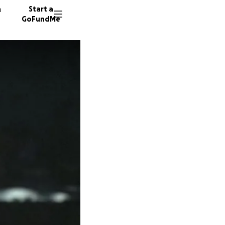
n
Start a
GoFundMe