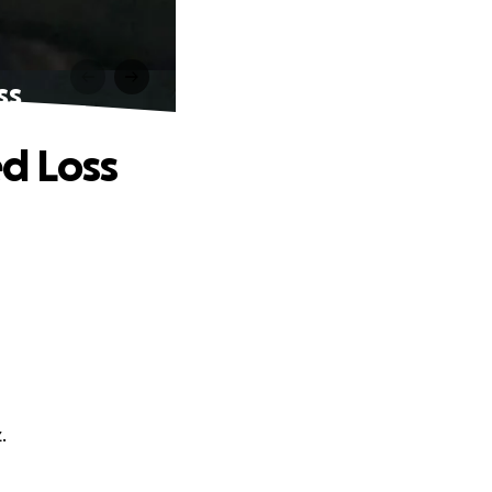
ss
d Loss
.