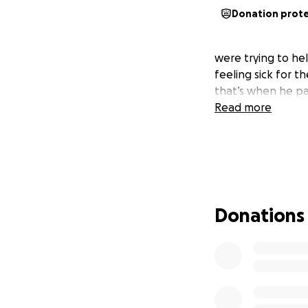
Donation prot
were trying to hel
feeling sick for 
that’s when he p
Read more
Donations