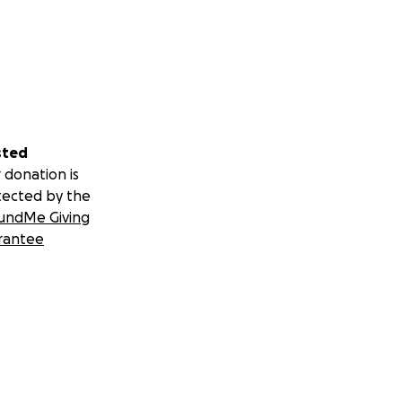
sted
 donation is
tected by the
undMe Giving
rantee