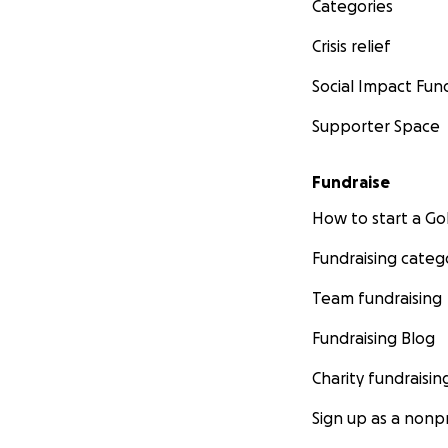
Categories
Crisis relief
Social Impact Fun
Supporter Space
Fundraise
How to start a 
Fundraising categ
Team fundraising
Fundraising Blog
Charity fundraisin
Sign up as a nonpr