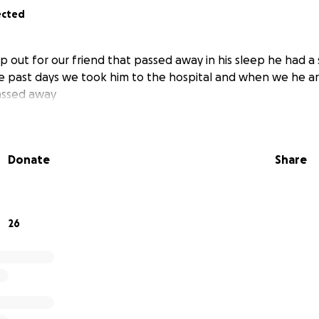
ected
p out for our friend that passed away in his sleep he had a
the past days we took him to the hospital and when we he 
assed away
Donate
Share
26