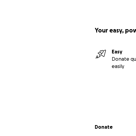
Your easy, po
Easy
Donate qu
easily
Secondary menu
Donate