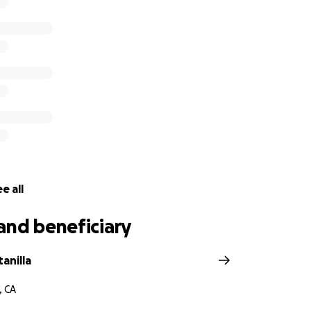
e all
and beneficiary
tanilla
, CA