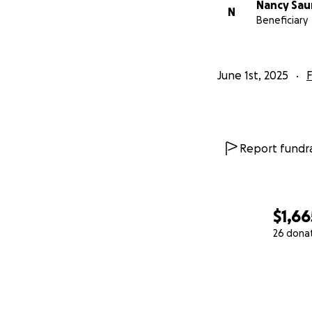
Nancy Sau
N
Beneficiary
June 1st, 2025
F
Report fundra
$1,66
26 dona
0% complete