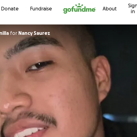
Sig
Skip to content
Donate
Fundraise
About
in
illa
for
Nancy Saurez