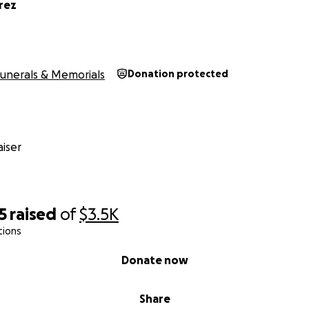
rez
unerals & Memorials
Donation protected
iser
5
raised
of
$3.5K
tions
Donate now
Share