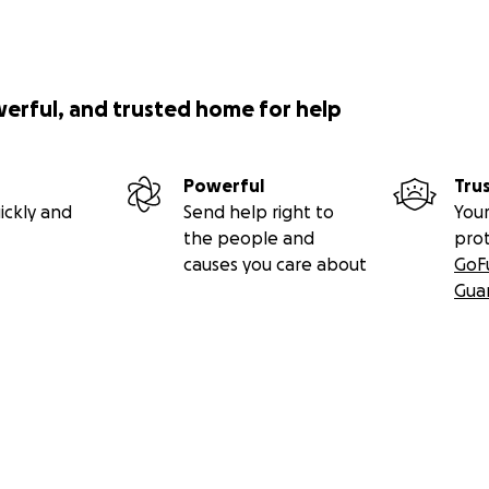
werful, and trusted home for help
Powerful
Tru
ickly and
Send help right to
Your
the people and
pro
causes you care about
GoF
Gua