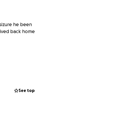
 sizure he been
arived back home
See top