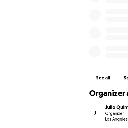
See all
Se
Organizer 
Julio Quin
J
Organizer
Los Angeles