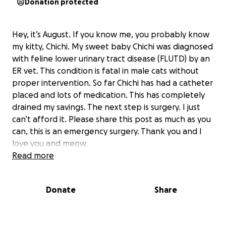
Donation protected
Hey, it’s August. If you know me, you probably know
my kitty, Chichi. My sweet baby Chichi was diagnosed
with feline lower urinary tract disease (FLUTD) by an
ER vet. This condition is fatal in male cats without
proper intervention. So far Chichi has had a catheter
placed and lots of medication. This has completely
drained my savings. The next step is surgery. I just
can’t afford it. Please share this post as much as you
can, this is an emergency surgery. Thank you and I
love you and meow.
Read more
Donate
Share