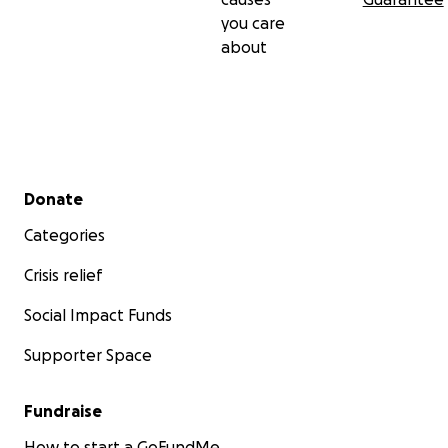
you care
about
Secondary menu
Donate
Categories
Crisis relief
Social Impact Funds
Supporter Space
Fundraise
How to start a GoFundMe