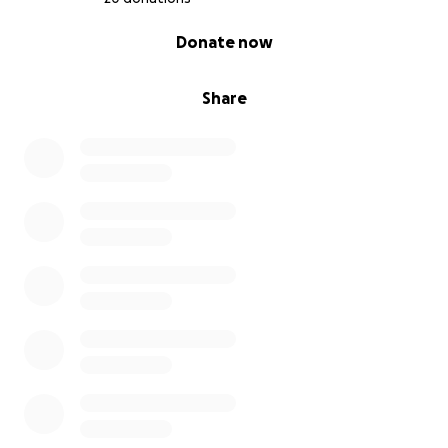
0% complete
Donate now
Share