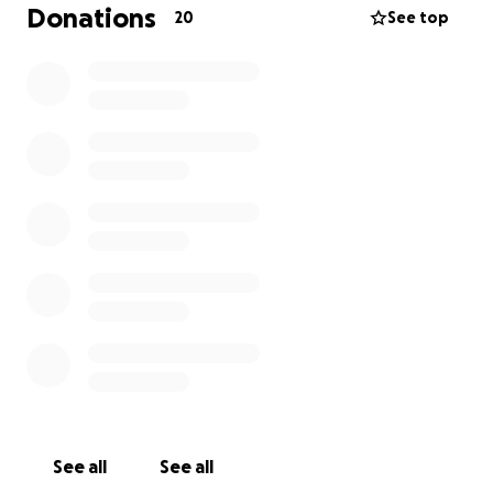
Donations
20
See top
See all
See all