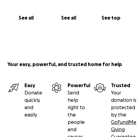
See all
See all
See top
Your easy, powerful, and trusted home for help
Easy
Powerful
Trusted
Donate
Send
Your
quickly
help
donation is
and
right to
protected
easily
the
by the
people
GoFundMe
and
Giving
causes
Guarantee