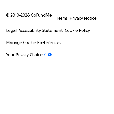
© 2010-
2026
GoFundMe
Terms
Privacy Notice
Legal
Accessibility Statement
Cookie Policy
Manage Cookie Preferences
Your Privacy Choices