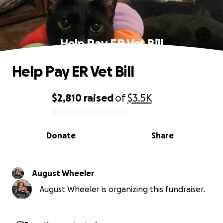
Help Pay ER Vet Bill
Help Pay ER Vet Bill
$2,810
raised
of
$3.5K
0% complete
Donate
Share
August Wheeler
August Wheeler is organizing this fundraiser.