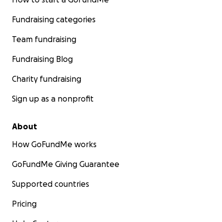
Fundraising categories
Team fundraising
Fundraising Blog
Charity fundraising
Sign up as a nonprofit
About
How GoFundMe works
GoFundMe Giving Guarantee
Supported countries
Pricing