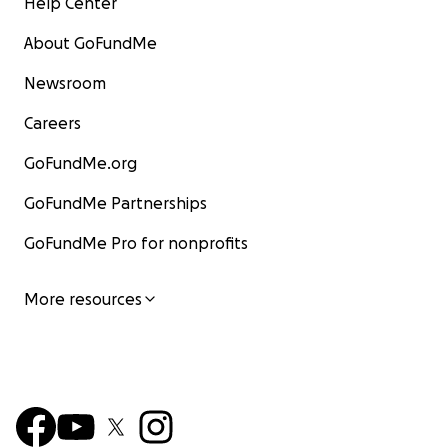
Help Center
About GoFundMe
Newsroom
Careers
GoFundMe.org
GoFundMe Partnerships
GoFundMe Pro for nonprofits
More resources