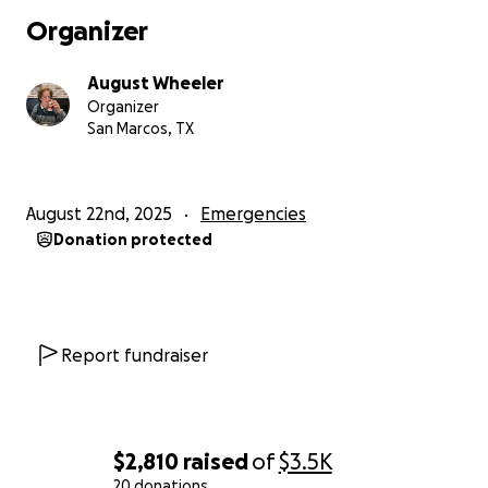
Organizer
August Wheeler
Organizer
San Marcos, TX
August 22nd, 2025
Emergencies
Donation protected
Report fundraiser
$2,810
raised
of
$3.5K
20 donations