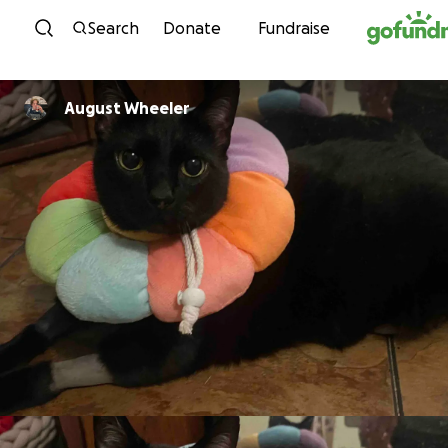
Skip to content
Search
Donate
Fundraise
August Wheeler