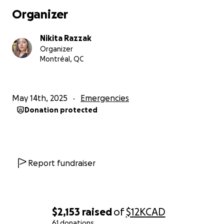
them after unimaginable loss and trauma. Every
Organizer
donation helps cover the enormous costs of
evacuation. If you can't donate, please consider
Nikita Razzak
sharing his story. All the money raised here will be
Organizer
sent directly to Ali and I will be providing updates as
Montréal, QC
much as I can throughout the process.
Thank you for seeing Ali, for hearing him, and for
May 14th, 2025
Emergencies
standing with him.
Donation protected
Report fundraiser
$2,153
raised
of
$12K
CAD
61 donations