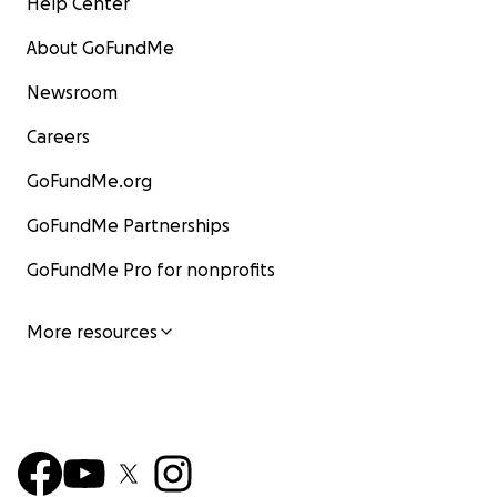
Help Center
About GoFundMe
Newsroom
Careers
GoFundMe.org
GoFundMe Partnerships
GoFundMe Pro for nonprofits
More resources