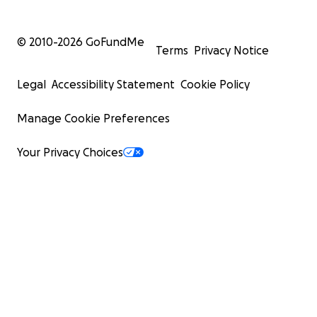
© 2010-
2026
GoFundMe
Terms
Privacy Notice
Legal
Accessibility Statement
Cookie Policy
Manage Cookie Preferences
Your Privacy Choices