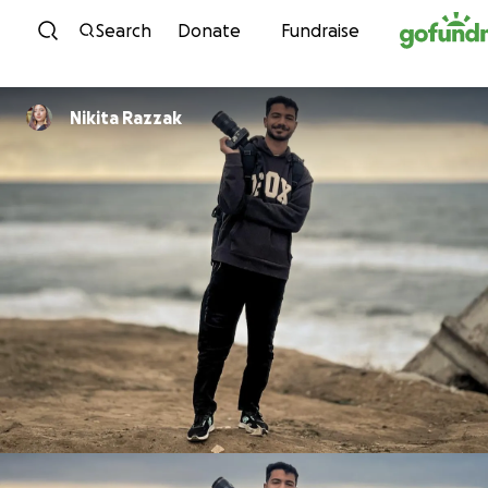
Skip to content
Search
Donate
Fundraise
Nikita Razzak