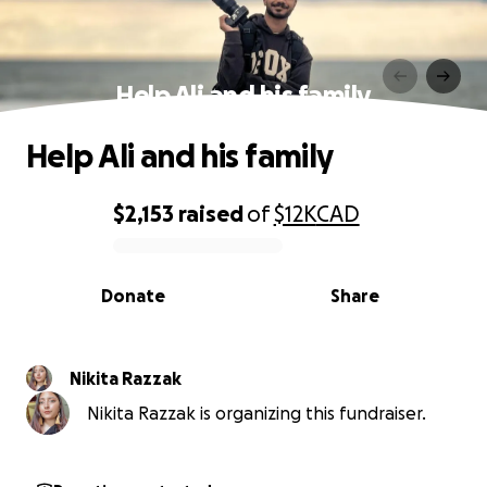
Help Ali and his family
Help Ali and his family
$2,153
raised
of
$12K
CAD
0% complete
Donate
Share
Nikita Razzak
Nikita Razzak is organizing this fundraiser.