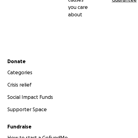
you care
about
Secondary menu
Donate
Categories
Crisis relief
Social Impact Funds
Supporter Space
Fundraise
How to start a GoFundMe