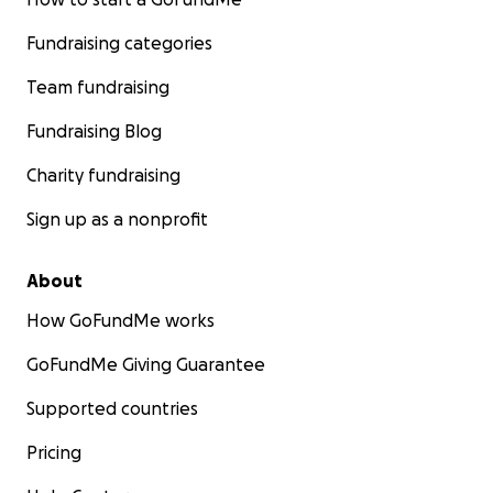
Fundraising categories
Team fundraising
Fundraising Blog
Charity fundraising
Sign up as a nonprofit
About
How GoFundMe works
GoFundMe Giving Guarantee
Supported countries
Pricing