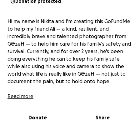
Donation protected
Hi my name is Nikita and I'm creating this GoFundMe
to help my friend Ali — a kind, resilient, and
incredibly brave and talented photographer from
G@zeH — to help him care for his family's safety and
survival. Currently, and for over 2 years, he's been
doing everything he can to keep his family safe
while also using his voice and camera to show the
world what life is really like in G@zeH — not just to
document the pain, but to hold onto hope.
Below are Ali’s own words — a glimpse into his daily
Read more
reality and the unshakable spirit he carries with him:
Donate
Share
"I'm 21, from G@zeH — a place where no one asks,
'How are you?' because the answer is always the
same: we're surviving, somewhere between life and