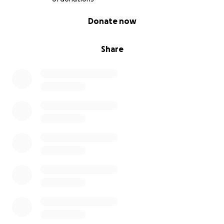
0% complete
Donate now
Share