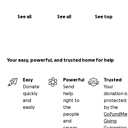
See all
See all
See top
Your easy, powerful, and trusted home for help
Easy
Powerful
Trusted
Donate
Send
Your
quickly
help
donation is
and
right to
protected
easily
the
by the
people
GoFundMe
and
Giving
causes
Guarantee