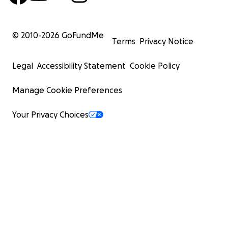
© 2010-
2026
GoFundMe
Terms
Privacy Notice
Legal
Accessibility Statement
Cookie Policy
Manage Cookie Preferences
Your Privacy Choices