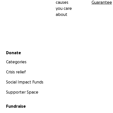
causes
Guarantee
you care
about
Secondary menu
Donate
Categories
Crisis relief
Social Impact Funds
Supporter Space
Fundraise