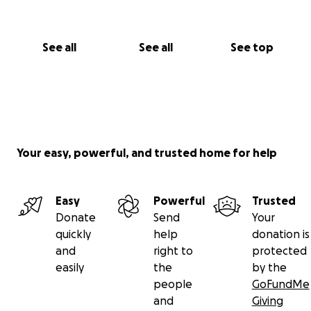
See all
See all
See top
Your easy, powerful, and trusted home for help
Easy
Powerful
Trusted
Donate
Send
Your
quickly
help
donation is
and
right to
protected
easily
the
by the
people
GoFundMe
and
Giving