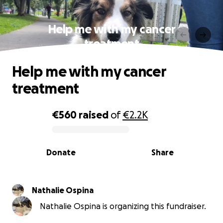
Help me with my cancer
treatment
Help me with my cancer
treatment
€560
raised
of
€2.2K
0% complete
Donate
Share
Nathalie Ospina
Nathalie Ospina is organizing this fundraiser.