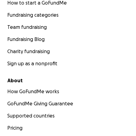
How to start a GoFundMe
Fundraising categories
Team fundraising
Fundraising Blog
Charity fundraising
Sign up as a nonprofit
About
How GoFundMe works
GoFundMe Giving Guarantee
Supported countries
Pricing