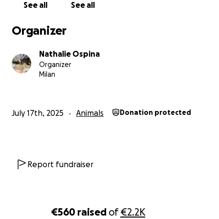
See all
See all
With love,
Orion
Organizer
Nathalie Ospina
Organizer
Milan
July 17th, 2025
Animals
Donation protected
Report fundraiser
€560
raised
of
€2.2K