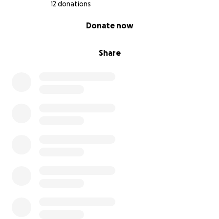
12 donations
0% complete
Donate now
Share