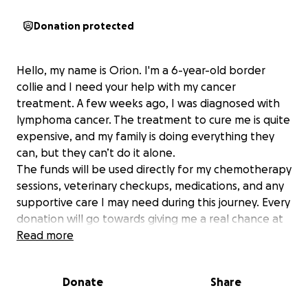
Donation protected
Hello, my name is Orion. I'm a 6-year-old border
collie and I need your help with my cancer
treatment. A few weeks ago, I was diagnosed with
lymphoma cancer. The treatment to cure me is quite
expensive, and my family is doing everything they
can, but they can’t do it alone.
The funds will be used directly for my chemotherapy
sessions, veterinary checkups, medications, and any
supportive care I may need during this journey. Every
donation will go towards giving me a real chance at
healing and living a full, happy life again.
Read more
I’ve been with my family since I was a puppy, and
Donate
Share
we’ve shared countless adventures together. I’m
not just a pet, I’m part of the family. I bring joy, love,