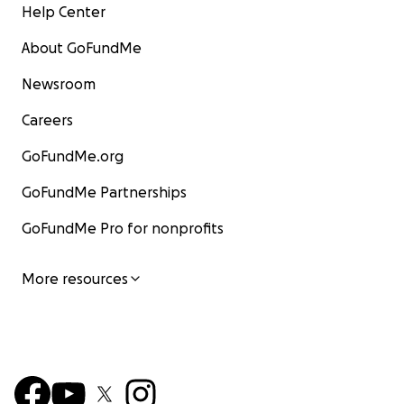
Help Center
About GoFundMe
Newsroom
Careers
GoFundMe.org
GoFundMe Partnerships
GoFundMe Pro for nonprofits
More resources