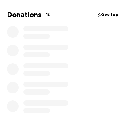
and comfort to everyone around me, and right now,
I need a little help in return.
Donations
12
See top
Your support doesn’t just help me it helps my
humans too, who are heartbroken but hopeful.
With your help, they won’t have to make impossible
decisions based on money. Your donation will give us
more time together to play, cuddle, and make
memories.
This fundraiser is particularly important because
lymphoma progresses quickly, and timely treatment
is crucial. The sooner we can begin and complete my
therapy, the better chance I have to beat this.
I would truly appreciate your help and support. It
means the world to me and my family. Thank you for
being part of my fight.