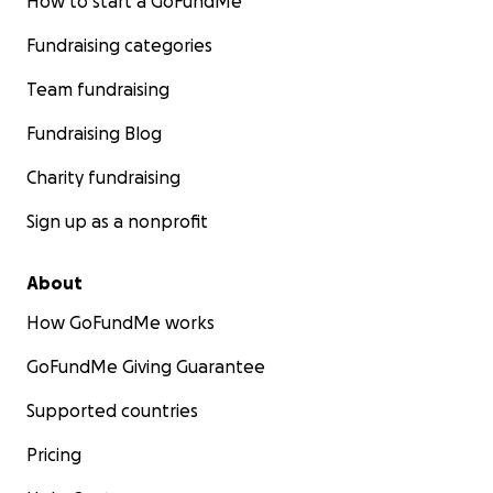
How to start a GoFundMe
Fundraising categories
Team fundraising
Fundraising Blog
Charity fundraising
Sign up as a nonprofit
About
How GoFundMe works
GoFundMe Giving Guarantee
Supported countries
Pricing