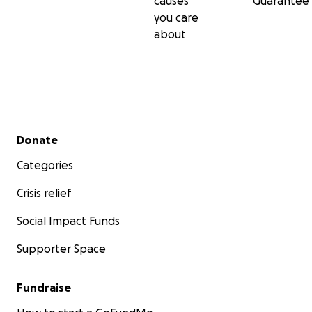
causes
Guarantee
you care
about
Secondary menu
Donate
Categories
Crisis relief
Social Impact Funds
Supporter Space
Fundraise