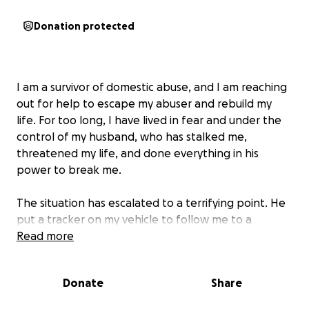
Donation protected
I am a survivor of domestic abuse, and I am reaching
out for help to escape my abuser and rebuild my
life. For too long, I have lived in fear and under the
control of my husband, who has stalked me,
threatened my life, and done everything in his
power to break me.
The situation has escalated to a terrifying point. He
put a tracker on my vehicle to follow me to a
secluded location, intending to harm me. I was
Read more
fortunate to escape unharmed, but the emotional
and financial toll has been devastating. He has been
Donate
Share
arrested and is currently awaiting trial. Now is my
chance to take back my life.