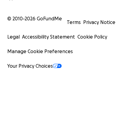
© 2010-
2026
GoFundMe
Terms
Privacy Notice
Legal
Accessibility Statement
Cookie Policy
Manage Cookie Preferences
Your Privacy Choices