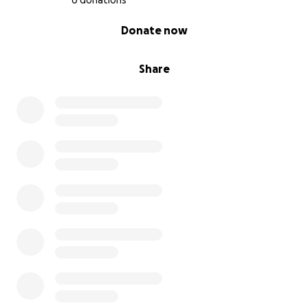
6 donations
0% complete
Donate now
Share