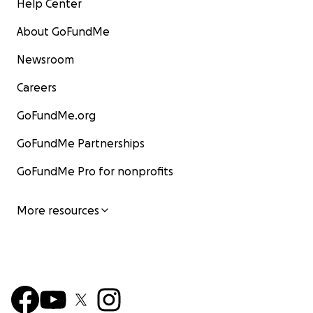
Help Center
About GoFundMe
Newsroom
Careers
GoFundMe.org
GoFundMe Partnerships
GoFundMe Pro for nonprofits
More resources