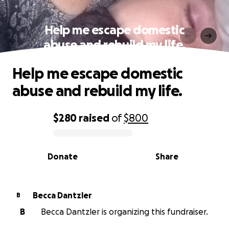
Help me escape domestic
abuse and rebuild my life.
Help me escape domestic
abuse and rebuild my life.
$280
raised
of
$800
0% complete
Donate
Share
Becca Dantzler
B
B
Becca Dantzler is organizing this fundraiser.