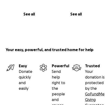
See all
See all
Your easy, powerful, and trusted home for help
Easy
Powerful
Trusted
Donate
Send
Your
quickly
help
donation is
and
right to
protected
easily
the
by the
people
GoFundMe
and
Giving