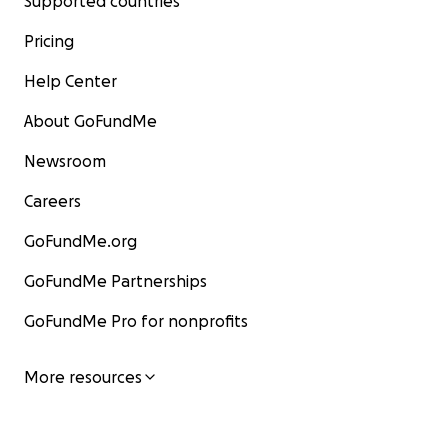
Supported countries
Pricing
Help Center
About GoFundMe
Newsroom
Careers
GoFundMe.org
GoFundMe Partnerships
GoFundMe Pro for nonprofits
More resources