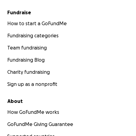
Fundraise
How to start a GoFundMe
Fundraising categories
Team fundraising
Fundraising Blog
Charity fundraising
Sign up as a nonprofit
About
How GoFundMe works
GoFundMe Giving Guarantee