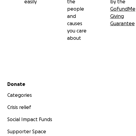
easily
the
by the
people
GoFundMe
and
Giving
causes
Guarantee
you care
about
Secondary menu
Donate
Categories
Crisis relief
Social Impact Funds
Supporter Space