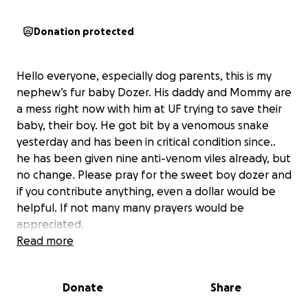
Donation protected
Hello everyone, especially dog parents, this is my
nephew’s fur baby Dozer. His daddy and Mommy are
a mess right now with him at UF trying to save their
baby, their boy. He got bit by a venomous snake
yesterday and has been in critical condition since..
he has been given nine anti-venom viles already, but
no change. Please pray for the sweet boy dozer and
if you contribute anything, even a dollar would be
helpful. If not many many prayers would be
appreciated.
Update: Mom and dad say Dozer is stable and
Read more
wagging his tail but has alot of swelling that needs
to go down. So more nights and anti venom needed
Donate
Share
for this boy to recover.