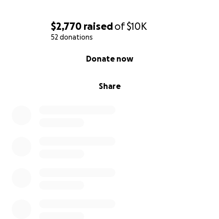
$2,770
raised
of
$10K
52 donations
0% complete
Donate now
Share