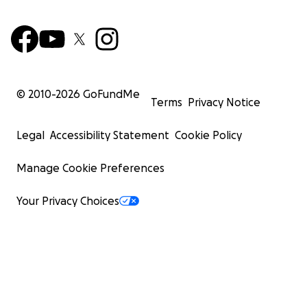
© 2010-
2026
GoFundMe
Terms
Privacy Notice
Legal
Accessibility Statement
Cookie Policy
Manage Cookie Preferences
Your Privacy Choices