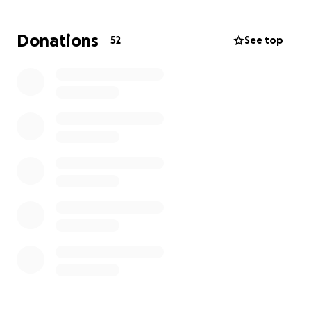
Thank you and God Bless
Donations
52
See top