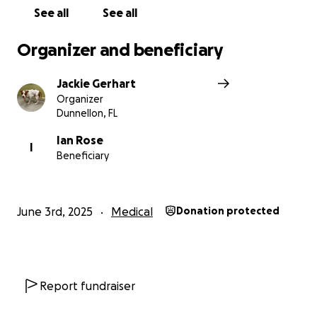
See all
See all
Organizer and beneficiary
Jackie Gerhart
Organizer
Dunnellon, FL
Ian Rose
I
Beneficiary
June 3rd, 2025
Medical
Donation protected
Report fundraiser