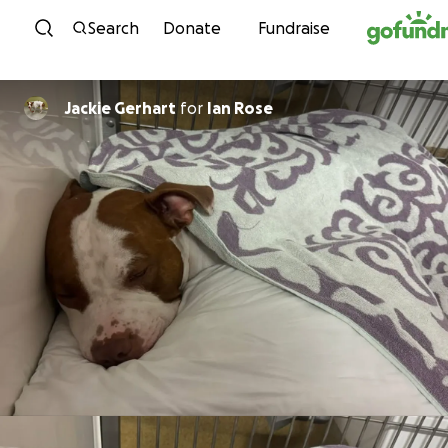
Skip to content
Search
Donate
Fundraise
Jackie Gerhart
for
Ian Rose