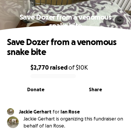
Save Dozer from a venomous
snake bite
Save Dozer from a venomous
snake bite
$2,770
raised
of
$10K
0% complete
Donate
Share
Jackie Gerhart
for
Ian Rose
Jackie Gerhart is organizing this fundraiser on
behalf of Ian Rose.