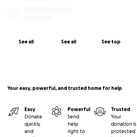
See all
See all
See top
Your easy, powerful, and trusted home for help
Easy
Powerful
Trusted
Donate
Send
Your
quickly
help
donation is
and
right to
protected