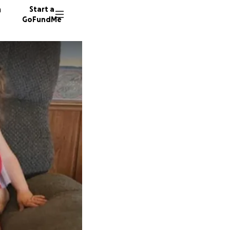
n
Start a
GoFundMe