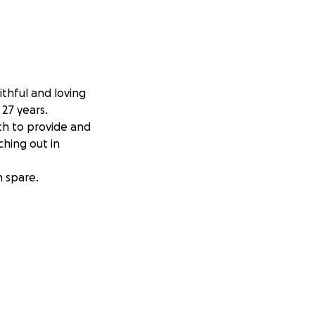
thful and loving
27 years.
uch to provide and
ching out in
n spare.