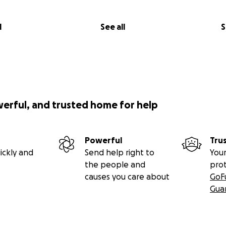
l
See all
S
werful, and trusted home for help
Powerful
Tru
ickly and
Send help right to
Your
the people and
pro
causes you care about
GoF
Gua