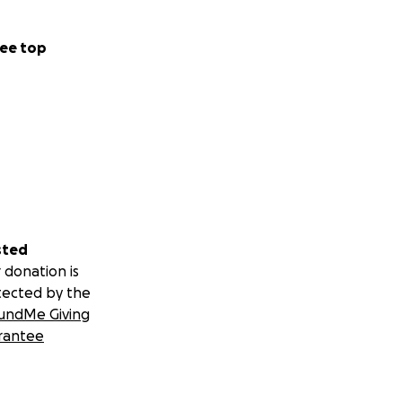
ee top
sted
 donation is
tected by the
undMe Giving
rantee