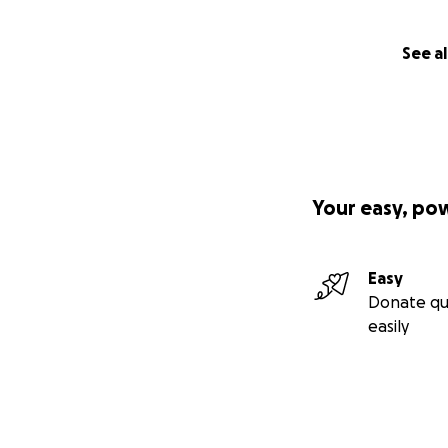
See al
Your easy, po
Easy
Donate qu
easily