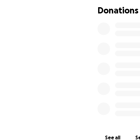
Donations
See all
Se