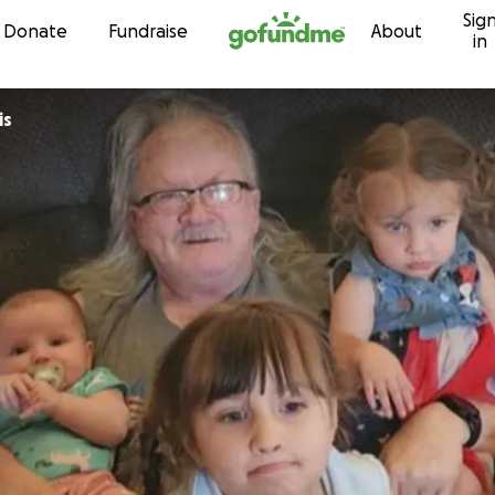
Sig
Skip to content
Donate
Fundraise
About
in
is