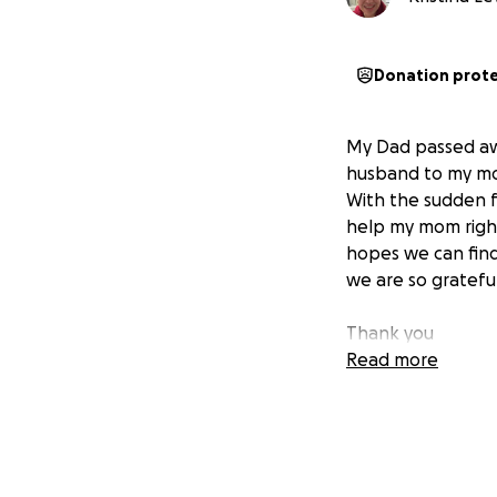
Donation prot
My Dad passed awa
husband to my mot
With the sudden f
help my mom right
hopes we can find
we are so gratefu
Thank you
Read more