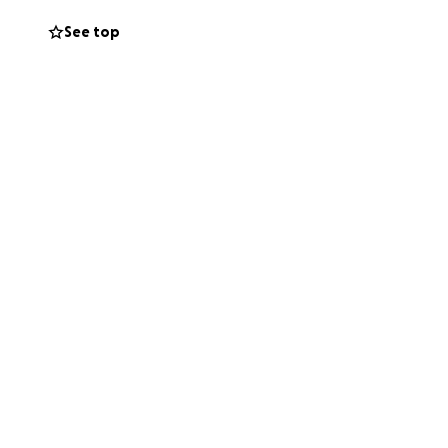
See top