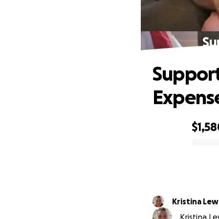
Su
Support 
Expens
$1,58
0% complete
Kristina Lew
Kristina Le