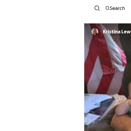
Search
Kristina Lew