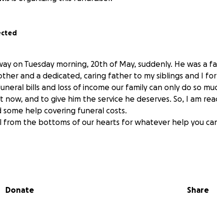
ected
y on Tuesday morning, 20th of May, suddenly. He was a fai
her and a dedicated, caring father to my siblings and I for 
uneral bills and loss of income our family can only do so m
 now, and to give him the service he deserves. So, I am rea
 some help covering funeral costs.
l from the bottoms of our hearts for whatever help you ca
Donate
Share