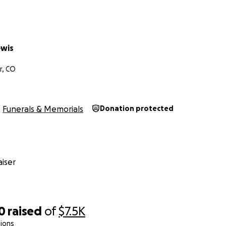
ewis
r, CO
Funerals & Memorials
Donation protected
iser
0
raised
of
$7.5K
ions