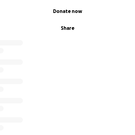
Donate now
Share