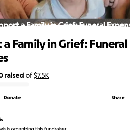
pport a Family in Grief: Funeral Expen
a Family in Grief: Funeral
es
0
raised
of
$7.5K
Donate
Share
is
wis is organizing this fundraiser.