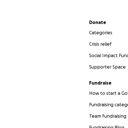
Secondary menu
Donate
Categories
Crisis relief
Social Impact Fun
Supporter Space
Fundraise
How to start a 
Fundraising categ
Team fundraising
Fundraising Blog