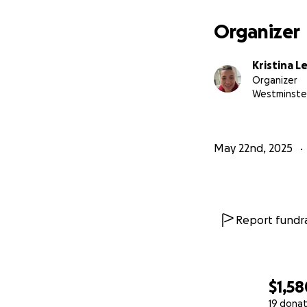
Organizer
Kristina L
Organizer
Westminste
May 22nd, 2025
Report fundra
$1,58
19 donat