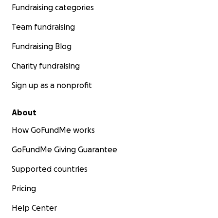
Fundraising categories
Team fundraising
Fundraising Blog
Charity fundraising
Sign up as a nonprofit
About
How GoFundMe works
GoFundMe Giving Guarantee
Supported countries
Pricing
Help Center