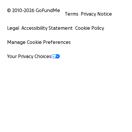
© 2010-
2026
GoFundMe
Terms
Privacy Notice
Legal
Accessibility Statement
Cookie Policy
Manage Cookie Preferences
Your Privacy Choices