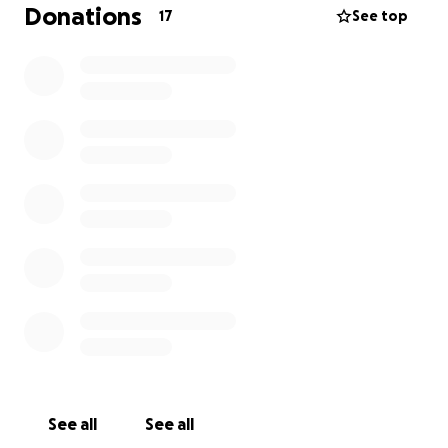
be one you’ll definitely want to see.
Donations
17
See top
Thank you for supporting me, loving me, and
spoiling me — always.
Love Kimmy xx
See all
See all