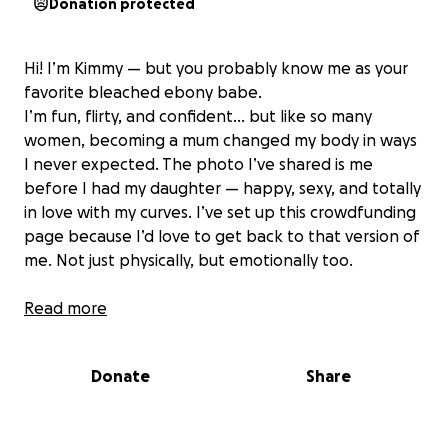
Donation protected
Hi! I’m Kimmy — but you probably know me as your
favorite bleached ebony babe.
I’m fun, flirty, and confident… but like so many
women, becoming a mum changed my body in ways
I never expected. The photo I’ve shared is me
before I had my daughter — happy, sexy, and totally
in love with my curves. I’ve set up this crowdfunding
page because I’d love to get back to that version of
me. Not just physically, but emotionally too.
This isn’t just about a boob job — it’s about
Read more
reclaiming my confidence, feeling good in my skin
again, and giving you the best version of me (with
Donate
Share
even more to look at, of course). Every little bit
helps me take a step toward that makeover I’ve
been dreaming of — and trust me, the glow-up will