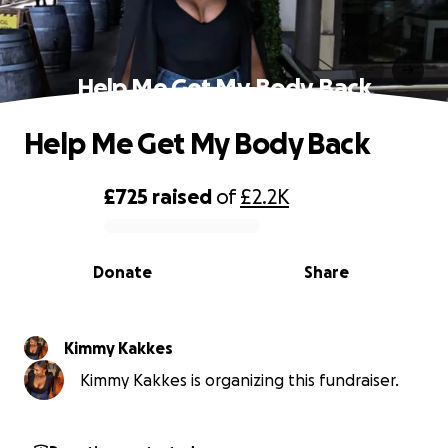
Help Me Get My Body Back
Help Me Get My Body Back
£725
raised
of
£2.2K
0% complete
Donate
Share
Kimmy Kakkes
Kimmy Kakkes is organizing this fundraiser.