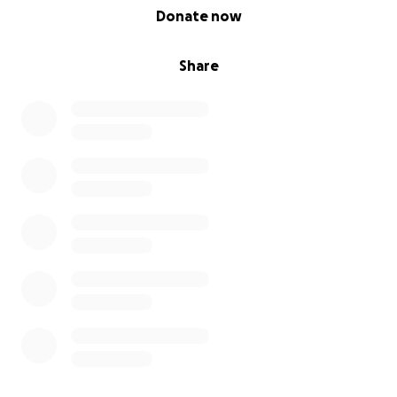
0% complete
Donate now
Share