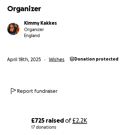
Organizer
Kimmy Kakkes
Organizer
England
April 18th, 2025
Wishes
Donation protected
Report fundraiser
£725
raised
of
£2.2K
17 donations