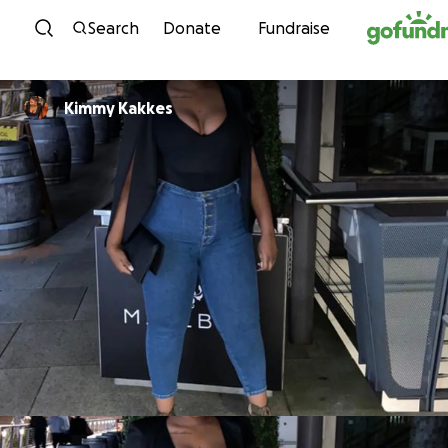
Skip to content
Search
Donate
Fundraise
Kimmy Kakkes