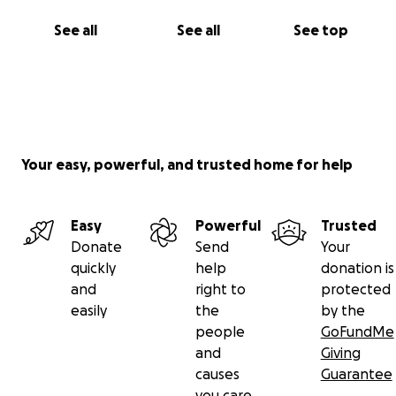
See all
See all
See top
Your easy, powerful, and trusted home for help
Easy
Powerful
Trusted
Donate
Send
Your
quickly
help
donation is
and
right to
protected
easily
the
by the
people
GoFundMe
and
Giving
causes
Guarantee
you care