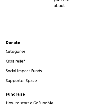
about
Secondary menu
Donate
Categories
Crisis relief
Social Impact Funds
Supporter Space
Fundraise
How to start a GoFundMe