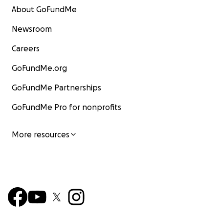
About GoFundMe
Newsroom
Careers
GoFundMe.org
GoFundMe Partnerships
GoFundMe Pro for nonprofits
More resources