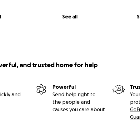
l
See all
S
werful, and trusted home for help
Powerful
Tru
ickly and
Send help right to
Your
the people and
pro
causes you care about
GoF
Gua