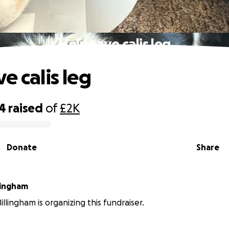
Help save calis leg
e calis leg
94
raised
of
£2K
Donate
Share
lingham
llingham is organizing this fundraiser.