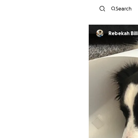
Search
Rebekah Bil