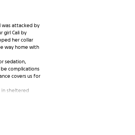
rl was attacked by
 girl Cali by
pped her collar
the way home with
r sedation,
d be complications
ance covers us for
 in sheltered
 she is our entire