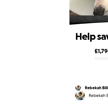
Help sav
£1,7
0% complete
Rebekah Bil
Rebekah Bi