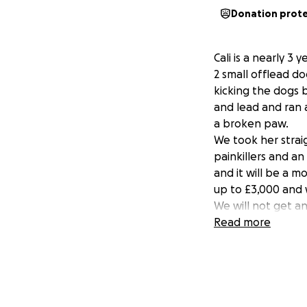
Donation prot
Cali is a nearly 3
2 small offlead do
kicking the dogs b
and lead and ran 
a broken paw.
We took her strai
painkillers and an
and it will be a 
up to £3,000 and w
We will not get a
housing and is add
Read more
life and we would