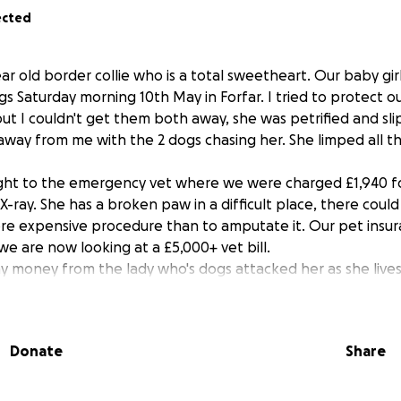
ected
 year old border collie who is a total sweetheart. Our baby gi
gs Saturday morning 10th May in Forfar. I tried to protect our
ut I couldn't get them both away, she was petrified and sli
away from me with the 2 dogs chasing her. She limped all 
ght to the emergency vet where we were charged £1,940 fo
 X-ray. She has a broken paw in a difficult place, there coul
more expensive procedure than to amputate it. Our pet insur
e are now looking at a £5,000+ vet bill.
ny money from the lady who's dogs attacked her as she lives
icted to drugs. Anything would help us, we love her so much
 do anything for her.
Donate
Share