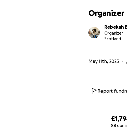
Organizer
Rebekah B
Organizer
Scotland
May 11th, 2025
Report fundra
£1,7
88 dona