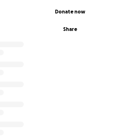
Donate now
Share