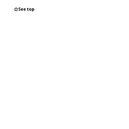
See top