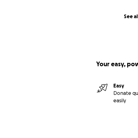
See al
Your easy, po
Easy
Donate qu
easily