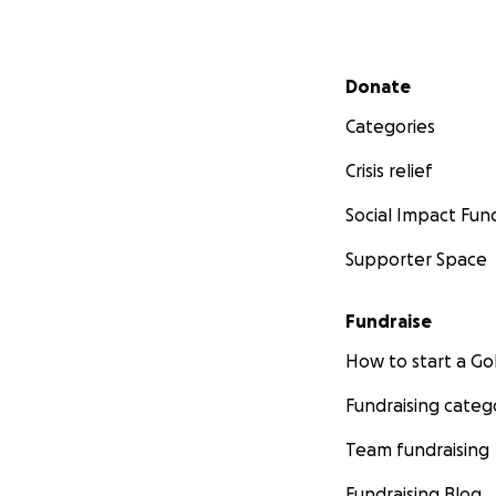
Secondary menu
Donate
Categories
Crisis relief
Social Impact Fun
Supporter Space
Fundraise
How to start a 
Fundraising categ
Team fundraising
Fundraising Blog