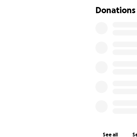
Donations
See all
Se