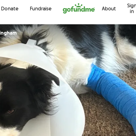
Sig
Skip to content
Donate
Fundraise
About
in
lingham