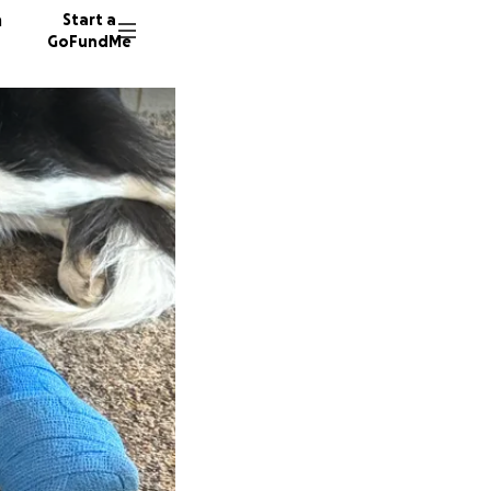
n
Start a
GoFundMe