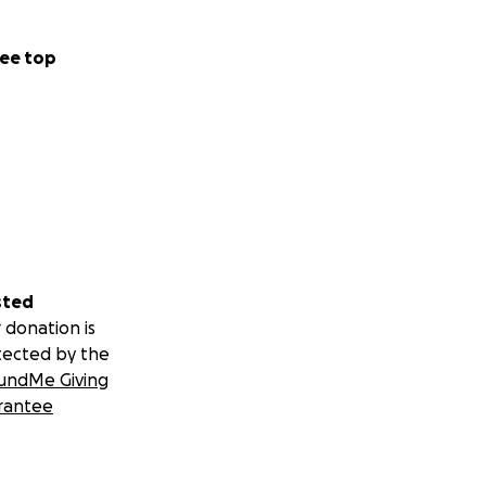
ee top
sted
 donation is
tected by the
undMe Giving
rantee