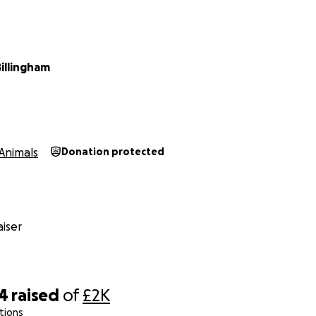
illingham
Animals
Donation protected
iser
94
raised
of
£2K
tions