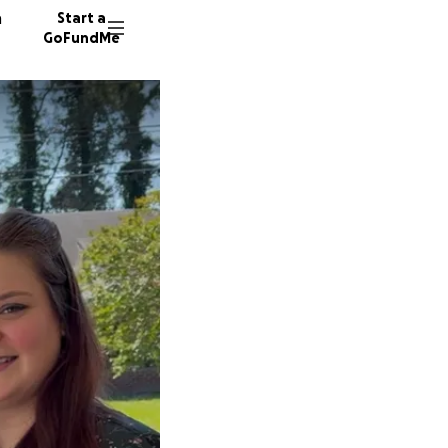
n
Start a
GoFundMe