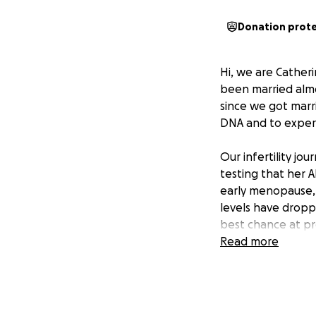
Donation prot
Hi, we are Cather
been married almo
since we got marri
DNA and to exper
Our infertility j
testing that her 
early menopause,
levels have dropp
best chance at pr
other complicatio
Read more
chances of succes
When we start our 
sperm count was l