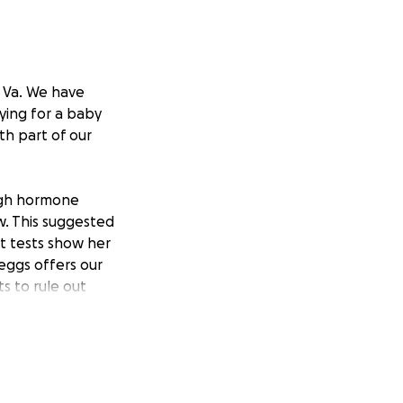
, Va. We have
ying for a baby
th part of our
ough hormone
w. This suggested
t tests show her
eggs offers our
s to rule out
o improve our
e back that his
s and it was not