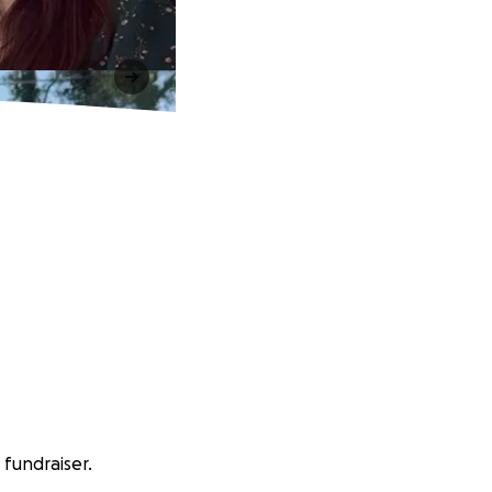
 fundraiser.