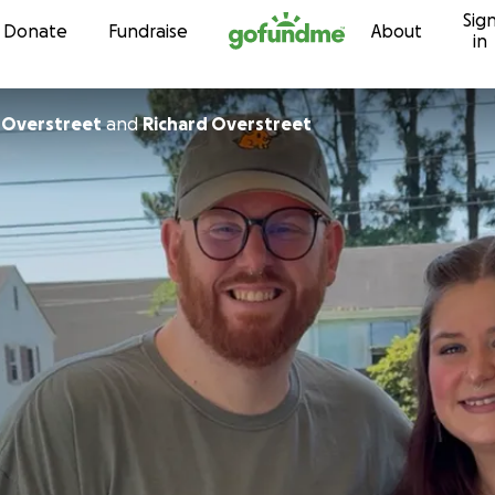
Sig
Skip to content
Donate
Fundraise
About
in
 Overstreet
and
Richard Overstreet