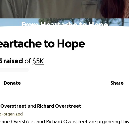
From Heartache to Hope
eartache to Hope
5
raised
of
$5K
Donate
Share
 Overstreet
and
Richard Overstreet
o-organized
rine Overstreet and Richard Overstreet are organizing this