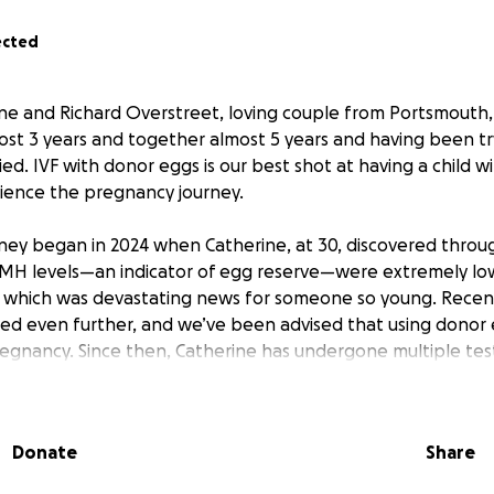
ected
ine and Richard Overstreet, loving couple from Portsmouth
st 3 years and together almost 5 years and having been tr
ed. IVF with donor eggs is our best shot at having a child wi
ience the pregnancy journey.
ourney began in 2024 when Catherine, at 30, discovered thr
AMH levels—an indicator of egg reserve—were extremely lo
 which was devastating news for someone so young. Recen
ed even further, and we’ve been advised that using donor 
egnancy. Since then, Catherine has undergone multiple test
ns and has worked hard on her health, losing over 40 lbs t
s.
Donate
Share
infertility journey, Richard got his levels tested and it cam
ow. He tried medication to see about improving his number