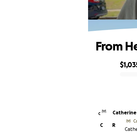
From H
$1,03
0% complete
Catherine
C
C
C
R
Cathe