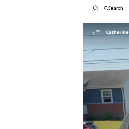
Search
Catherine
C