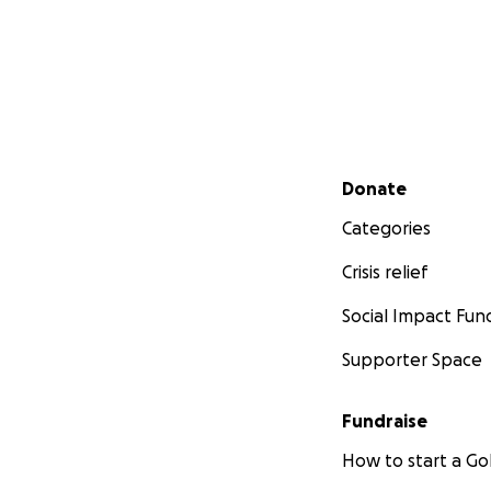
Thank you for beli
hardest to find.
With love and gra
Richard & Catheri
Secondary menu
Donate
Categories
Crisis relief
Social Impact Fun
Supporter Space
Fundraise
How to start a 