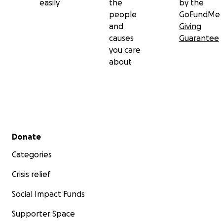
easily
the
by the
people
GoFundMe
and
Giving
causes
Guarantee
you care
about
Secondary menu
Donate
Categories
Crisis relief
Social Impact Funds
Supporter Space