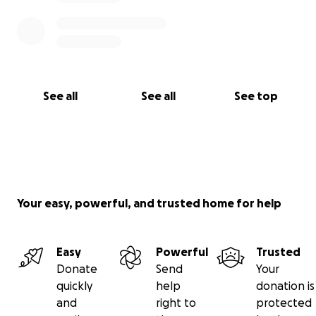
See all
See all
See top
Your easy, powerful, and trusted home for help
Easy
Powerful
Trusted
Donate
Send
Your
quickly
help
donation is
and
right to
protected