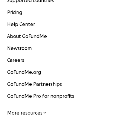
Supported countries
Pricing
Help Center
About GoFundMe
Newsroom
Careers
GoFundMe.org
GoFundMe Partnerships
GoFundMe Pro for nonprofits
More resources