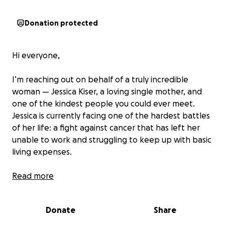
Donation protected
Hi everyone,
I’m reaching out on behalf of a truly incredible
woman — Jessica Kiser, a loving single mother, and
one of the kindest people you could ever meet.
Jessica is currently facing one of the hardest battles
of her life: a fight against cancer that has left her
unable to work and struggling to keep up with basic
living expenses.
For the past several months, Jessica has been
Read more
through the ringer with a cancer diagnosis, then
surgery and healing only then to begin daily
Donate
Share
radiation treatments and weekly chemotherapy,
traveling to Lexington every single day while trying