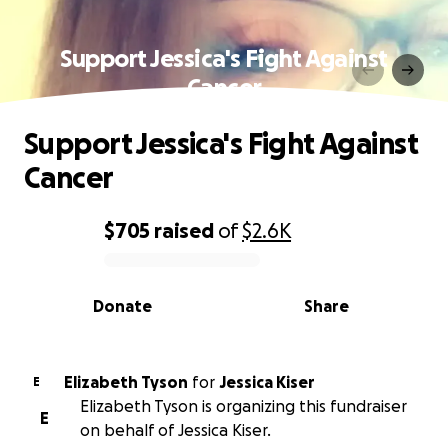
Support Jessica's Fight Against
Cancer
Support Jessica's Fight Against
Cancer
$705
raised
of
$2.6K
0% complete
Donate
Share
Elizabeth Tyson
for
Jessica Kiser
E
Elizabeth Tyson is organizing this fundraiser
E
on behalf of Jessica Kiser.