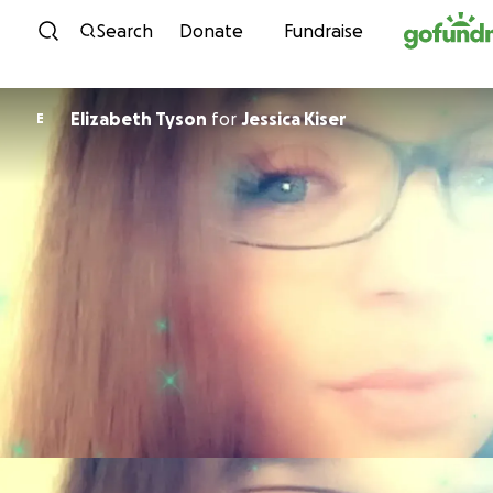
Skip to content
Search
Donate
Fundraise
Elizabeth Tyson
for
Jessica Kiser
E