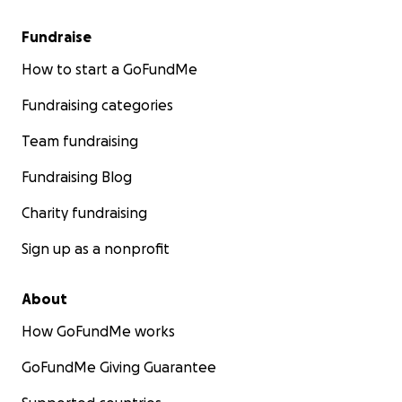
Fundraise
How to start a GoFundMe
Fundraising categories
Team fundraising
Fundraising Blog
Charity fundraising
Sign up as a nonprofit
About
How GoFundMe works
GoFundMe Giving Guarantee