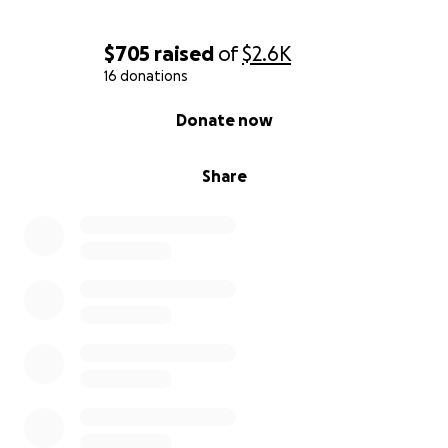
$705
raised
of
$2.6K
16 donations
0% complete
Donate now
Share