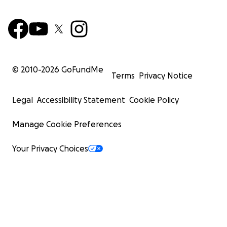
© 2010-
2026
GoFundMe
Terms
Privacy Notice
Legal
Accessibility Statement
Cookie Policy
Manage Cookie Preferences
Your Privacy Choices