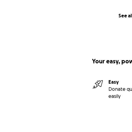
See al
Your easy, po
Easy
Donate qu
easily