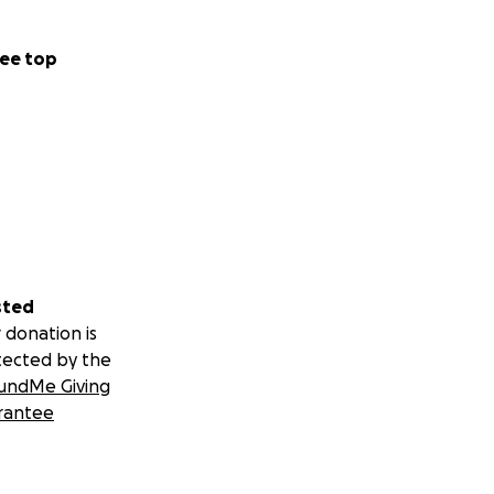
ee top
sted
 donation is
tected by the
undMe Giving
rantee