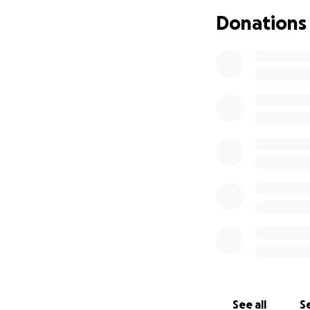
find a way to pay 
Donations
In the middle of 
were evicted from
District and had 
We even spent Chr
that people can n
with my father and
and your parents
were shared with e
off really. No mo
After staying in
Big Bend. He appl
leasing agent em
KPS district. They
apartments are in
See all
Se