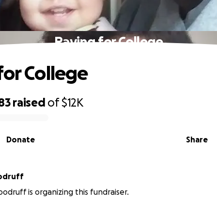
Paying for College
for College
83
raised
of
$12K
Donate
Share
odruff
odruff is organizing this fundraiser.