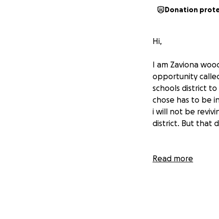
Donation prot
Hi,
I am Zaviona wood
opportunity calle
schools district t
chose has to be i
i will not be revi
district. But that 
My dad is a sing
Read more
school; in fact h
go to college but
trying to make a 
by. While we have
enough for much el