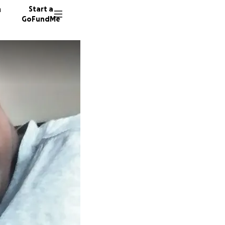
n
Start a
GoFundMe
A
J
L
474 don