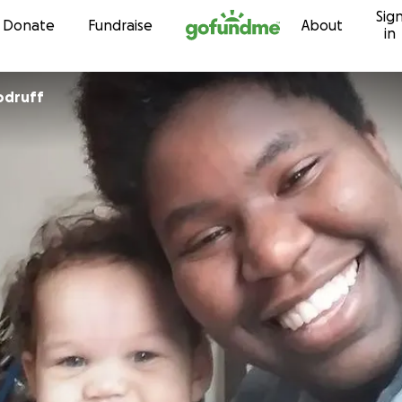
Sig
Skip to content
Donate
Fundraise
About
in
odruff