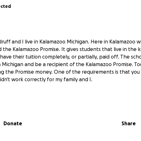
ected
ruff and I live in Kalamazoo Michigan. Here in Kalamazoo 
d the Kalamazoo Promise. It gives students that live in the
o have their tuition completely, or partially, paid off. The sc
n Michigan and be a recipient of the Kalamazoo Promise. Tod
ving the Promise money. One of the requirements is that you 
didn't work correctly for my family and I.
le father to my two younger sisters and me. He never gra
e went to Loy Norrix and dropped out but went back for his 
 has always stresses the importance of it. He has jumped fr
Donate
Share
safe, stable home for us though sometimes we have hardly
 always had a roof above our heads,sometimes my dad just 
se. College, always his dream for us, is going to be somethi