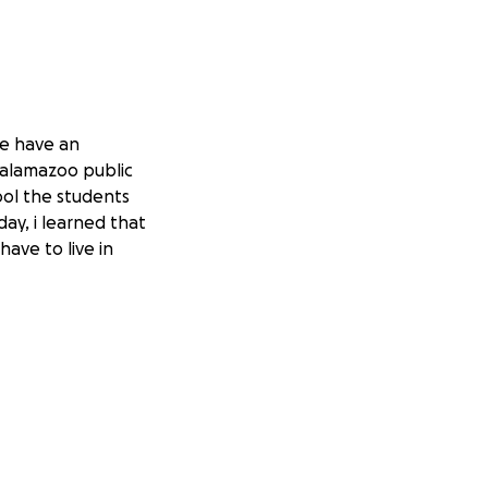
we have an
 kalamazoo public
hool the students
ay, i learned that
have to live in
duated high
GED. He did not
om job to job
 enough to get
didn't have
ng I will have to