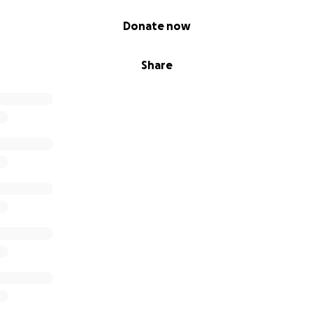
Donate now
Share