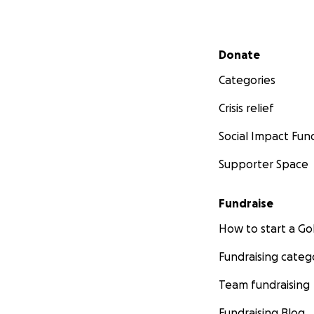
Secondary menu
Donate
Categories
Crisis relief
Social Impact Fun
Supporter Space
Fundraise
How to start a 
Fundraising categ
Team fundraising
Fundraising Blog