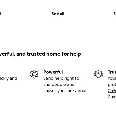
l
See all
S
werful, and trusted home for help
Powerful
Tru
ickly and
Send help right to
Your
the people and
pro
causes you care about
GoF
Gua