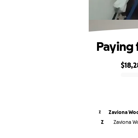
Paying 
$18,2
0% complete
Zaviona Wo
Z
Z
Zaviona Wo