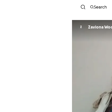
Search
Zaviona Wo
Z