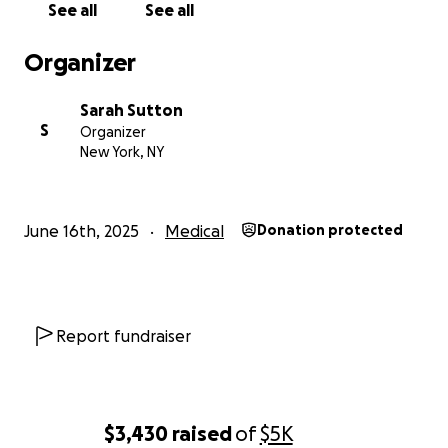
See all
See all
Organizer
Sarah Sutton
S
Organizer
New York, NY
June 16th, 2025
Medical
Donation protected
Report fundraiser
$3,430
raised
of
$5K