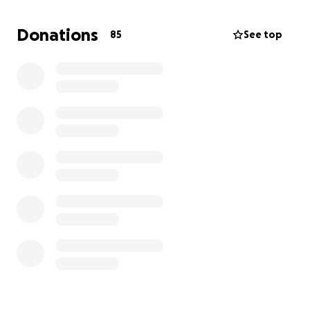
than I can afford alone.
Donations
85
See top
If you’ve ever met a dog who made your heart melt,
you know the kind of spirit Tinkerbell has. Any
contribution — big or small — will go directly toward
her treatment and recovery.
If you can’t donate, please consider sharing this with
friends or on social media. It would mean the world.
Thank you so much for helping us keep our little
Tinkerbell safe, healthy, and smiling (with that
tongue out, of course).
-Jasper