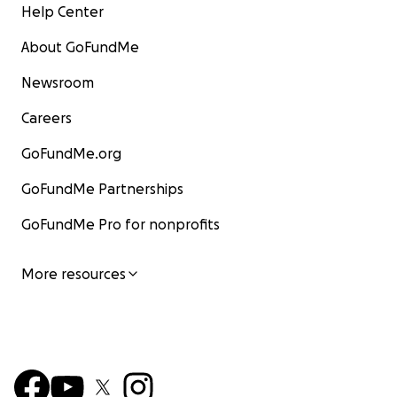
Help Center
About GoFundMe
Newsroom
Careers
GoFundMe.org
GoFundMe Partnerships
GoFundMe Pro for nonprofits
More resources