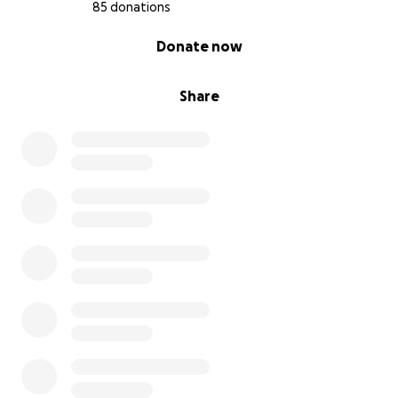
85 donations
0% complete
Donate now
Share