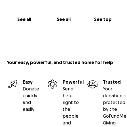
See all
See all
See top
Your easy, powerful, and trusted home for help
Easy
Powerful
Trusted
Donate
Send
Your
quickly
help
donation is
and
right to
protected
easily
the
by the
people
GoFundMe
and
Giving