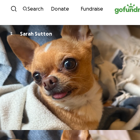
Skip to content
Search
Donate
Fundraise
Sarah Sutton
S