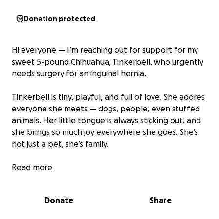
Donation protected
Hi everyone — I’m reaching out for support for my
sweet 5-pound Chihuahua, Tinkerbell, who urgently
needs surgery for an inguinal hernia.
Tinkerbell is tiny, playful, and full of love. She adores
everyone she meets — dogs, people, even stuffed
animals. Her little tongue is always sticking out, and
she brings so much joy everywhere she goes. She’s
not just a pet, she’s family.
Unfortunately, Tinkerbell was recently diagnosed
Read more
with an inguinal hernia that requires urgent surgery.
Without it, her condition could become life-
Donate
Share
threatening. The cost of the surgery, along with
recovery care and medication, is $10,000 — more