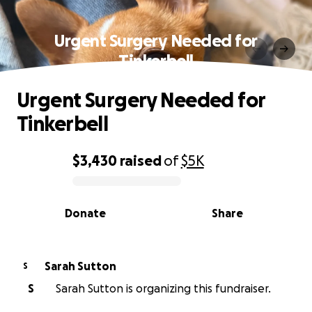
Urgent Surgery Needed for
Tinkerbell
Urgent Surgery Needed for
Tinkerbell
$3,430
raised
of
$5K
0% complete
Donate
Share
Sarah Sutton
S
S
Sarah Sutton is organizing this fundraiser.