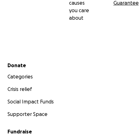
causes
Guarantee
you care
about
Secondary menu
Donate
Categories
Crisis relief
Social Impact Funds
Supporter Space
Fundraise