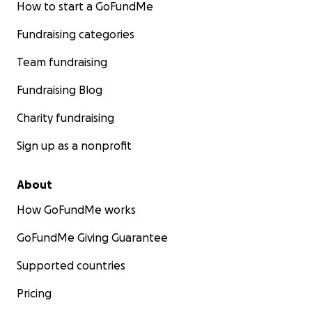
How to start a GoFundMe
Fundraising categories
Team fundraising
Fundraising Blog
Charity fundraising
Sign up as a nonprofit
About
How GoFundMe works
GoFundMe Giving Guarantee
Supported countries
Pricing