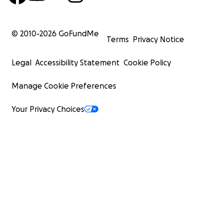
© 2010-
2026
GoFundMe
Terms
Privacy Notice
Legal
Accessibility Statement
Cookie Policy
Manage Cookie Preferences
Your Privacy Choices