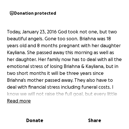
Donation protected
Today, January 23, 2016 God took not one, but two
beautiful angels. Gone too soon. Briahna was 18
years old and 8 months pregnant with her daughter
Kayliana. She passed away this morning as well as
her daughter. Her family now has to deal with all the
emotional stress of losing Briahna & Kayliana, but in
two short months it will be three years since
Briahna's mother passed away. They also have to
deal with financial stress including funeral costs. I
know we will not raise the full goal, but every little
bit helps! Please keep the Gerloff family in your
Read more
thoughts and prayers!
Donate
Share