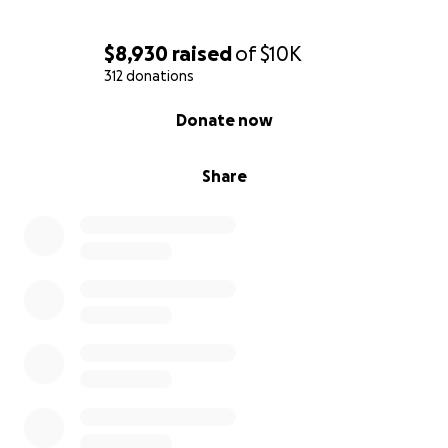
$8,930
raised
of
$10K
312 donations
0% complete
Donate now
Share