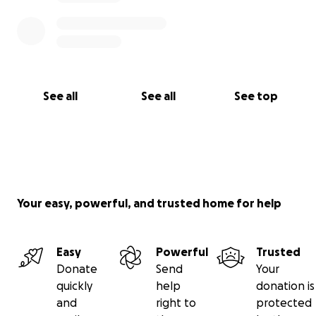
See all
See all
See top
Your easy, powerful, and trusted home for help
Easy
Powerful
Trusted
Donate
Send
Your
quickly
help
donation is
and
right to
protected