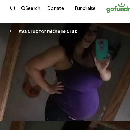
Skip to content
Search
Donate
Fundraise
Ava Cruz
for
michelle Cruz
A