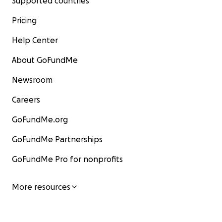
Supported countries
Pricing
Help Center
About GoFundMe
Newsroom
Careers
GoFundMe.org
GoFundMe Partnerships
GoFundMe Pro for nonprofits
More resources