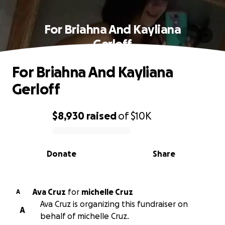
For Briahna And Kayliana
Gerloff
For Briahna And Kayliana
Gerloff
$8,930
raised
of
$10K
0% complete
Donate
Share
Ava Cruz
for
michelle Cruz
A
Ava Cruz is organizing this fundraiser on
A
behalf of michelle Cruz.