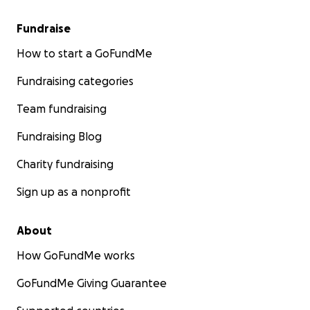
Fundraise
How to start a GoFundMe
Fundraising categories
Team fundraising
Fundraising Blog
Charity fundraising
Sign up as a nonprofit
About
How GoFundMe works
GoFundMe Giving Guarantee