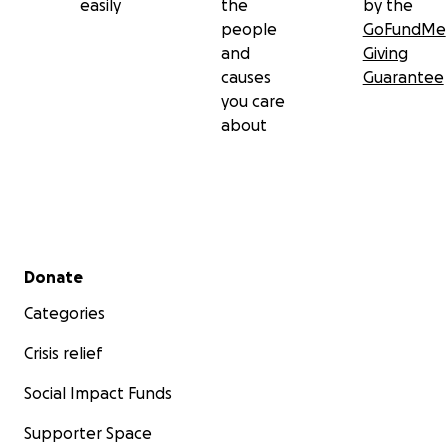
easily
the
by the
people
GoFundMe
and
Giving
causes
Guarantee
you care
about
Secondary menu
Donate
Categories
Crisis relief
Social Impact Funds
Supporter Space