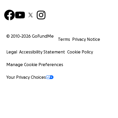
© 2010-
2026
GoFundMe
Terms
Privacy Notice
Legal
Accessibility Statement
Cookie Policy
Manage Cookie Preferences
Your Privacy Choices