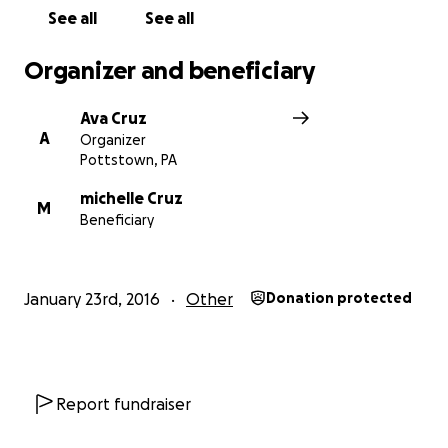
See all
See all
Organizer and beneficiary
Ava Cruz
A
Organizer
Pottstown, PA
michelle Cruz
M
Beneficiary
January 23rd, 2016
Other
Donation protected
Report fundraiser