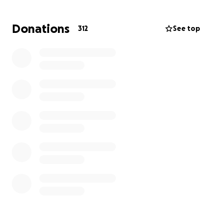
Donations
312
See top