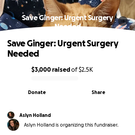
Save Ginger: Urgent Surgery
Needed
Save Ginger: Urgent Surgery
Needed
$3,000
raised
of
$2.5K
0% complete
Donate
Share
Aslyn Holland
Aslyn Holland is organizing this fundraiser.