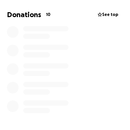
Donations
10
See top