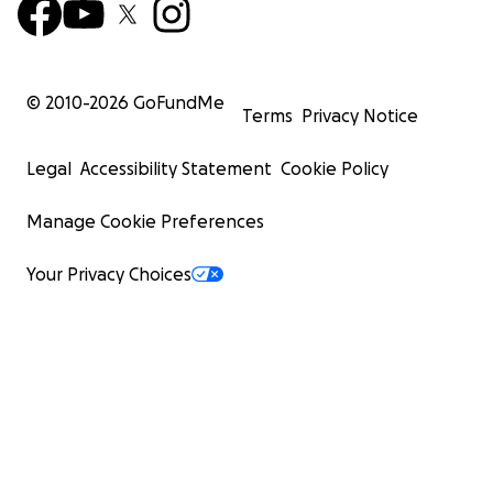
© 2010-
2026
GoFundMe
Terms
Privacy Notice
Legal
Accessibility Statement
Cookie Policy
Manage Cookie Preferences
Your Privacy Choices