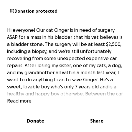
Donation protected
Hi everyone! Our cat Ginger is in need of surgery
ASAP for a mass in his bladder that his vet believes is
a bladder stone. The surgery will be at least $2,500,
including a biopsy, and we're still unfortunately
recovering from some unexpected expensive car
repairs. After losing my sister, one of my cats, a dog,
and my grandmother all within a month last year, I
want to do anything I can to save Ginger. He's a
sweet, lovable boy who's only 7 years old and is a
healthy and happy boy otherwise. Between the car
repairs and the stray cat colony that I care for, we
Read more
are trying desperately to scrape together what we
can as quickly as possible for Ginger. Any help is
Donate
Share
appreciated more than you can ever know. Thank
you so much for taking the time to read this.