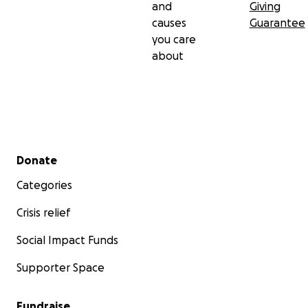
and
Giving
causes
Guarantee
you care
about
Secondary menu
Donate
Categories
Crisis relief
Social Impact Funds
Supporter Space
Fundraise