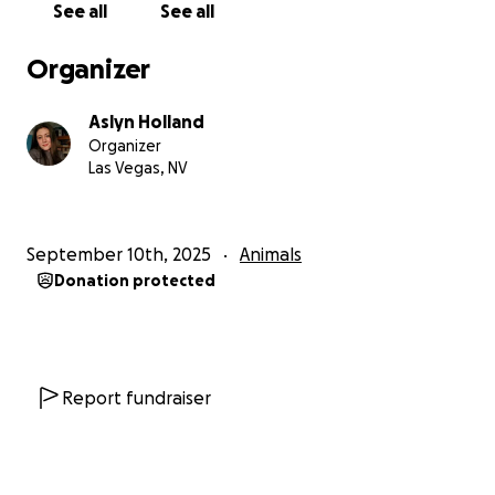
See all
See all
Organizer
Aslyn Holland
Organizer
Las Vegas, NV
September 10th, 2025
Animals
Donation protected
Report fundraiser