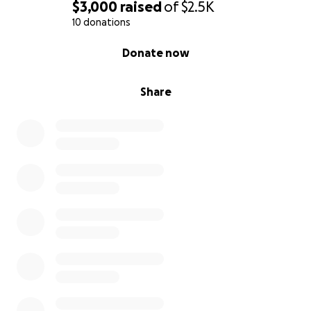
$3,000
raised
of
$2.5K
10 donations
0% complete
Donate now
Share