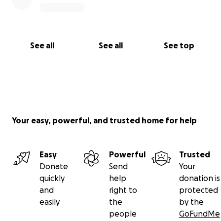
See all
See all
See top
Your easy, powerful, and trusted home for help
Easy
Powerful
Trusted
Donate
Send
Your
quickly
help
donation is
and
right to
protected
easily
the
by the
people
GoFundMe