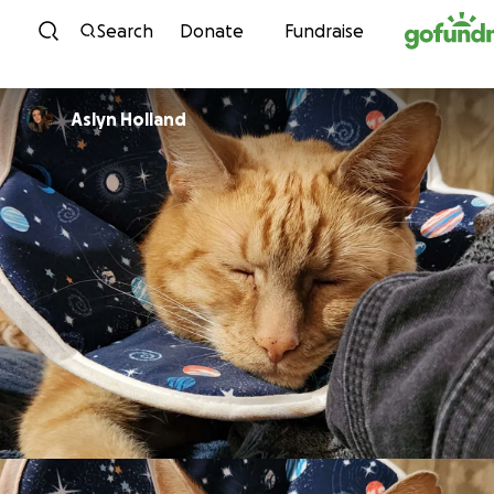
Skip to content
Search
Donate
Fundraise
Aslyn Holland