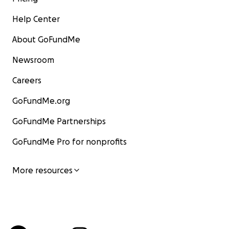
Help Center
About GoFundMe
Newsroom
Careers
GoFundMe.org
GoFundMe Partnerships
GoFundMe Pro for nonprofits
More resources