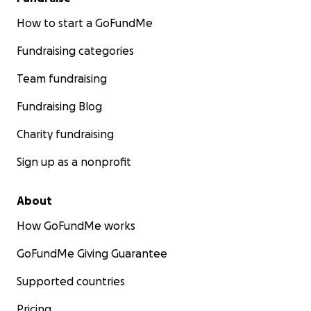
How to start a GoFundMe
Fundraising categories
Team fundraising
Fundraising Blog
Charity fundraising
Sign up as a nonprofit
About
How GoFundMe works
GoFundMe Giving Guarantee
Supported countries
Pricing