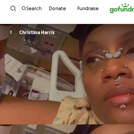
Skip to content
Search
Donate
Fundraise
Christina Harris
C