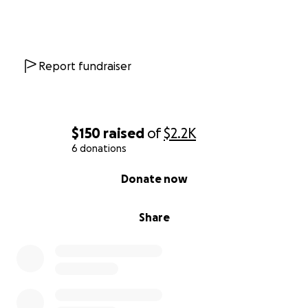
Report fundraiser
$150
raised
of
$2.2K
6 donations
0% complete
Donate now
Share