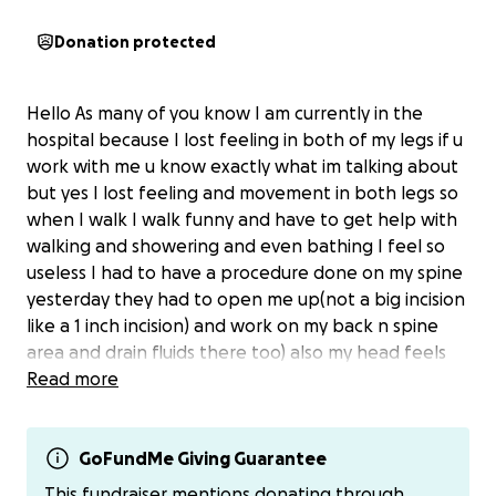
Donation protected
Hello As many of you know I am currently in the
hospital because I lost feeling in both of my legs if u
work with me u know exactly what im talking about
but yes I lost feeling and movement in both legs so
when I walk I walk funny and have to get help with
walking and showering and even bathing I feel so
useless I had to have a procedure done on my spine
yesterday they had to open me up(not a big incision
like a 1 inch incision) and work on my back n spine
area and drain fluids there too) also my head feels
like it’s finna explode and my feet and legs are both
Read more
numb n tingling and I’ve been out of work going on
5 days now and it’s literally killing my pockets and idk
how imma pay for where I’m staying I can’t afford to
GoFundMe Giving Guarantee
be kicked out so I’m coming to Facebook to ask for
This fundraiser mentions donating through