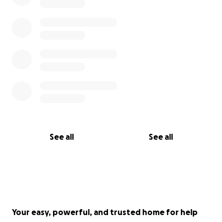
See all
See all
Your easy, powerful, and trusted home for help