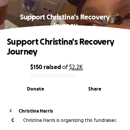
Support Christina's Recovery
Journey
Support Christina's Recovery
Journey
$150
raised
of
$2.2K
0% complete
Donate
Share
Christina Harris
C
C
Christina Harris is organizing this fundraiser.