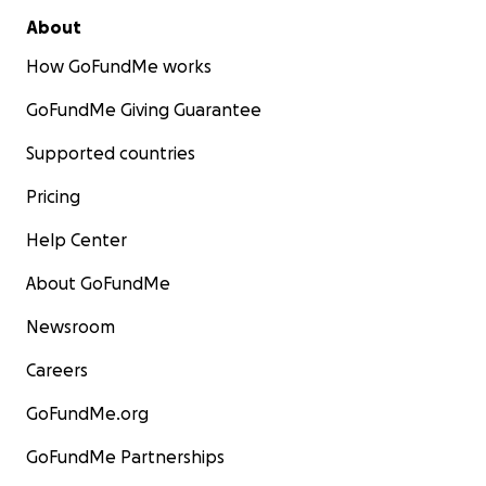
About
How GoFundMe works
GoFundMe Giving Guarantee
Supported countries
Pricing
Help Center
About GoFundMe
Newsroom
Careers
GoFundMe.org
GoFundMe Partnerships