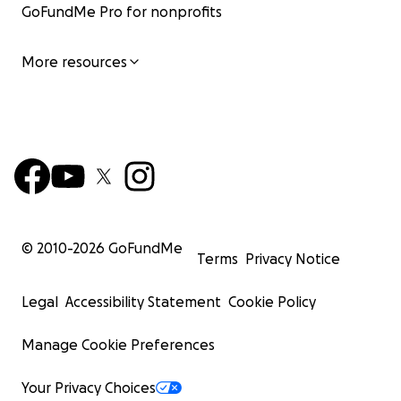
GoFundMe Pro for nonprofits
More resources
© 2010-
2026
GoFundMe
Terms
Privacy Notice
Legal
Accessibility Statement
Cookie Policy
Manage Cookie Preferences
Your Privacy Choices