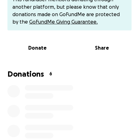
help to keep my room for me and my son for where
another platform, but please know that only
I’m staying at its $385 a week and idk how long I will
donations made on GoFundMe are protected
be in this hospital I do have to complete a 12 day in
by the
GoFundMe Giving Guarantee.
patient rehab program so I might be out of work for
almost a month and I have no incoming funds to
help me keep that room so they don’t put my stuff
Donate
Share
out I’m COMING TO FACEBOOK TO ASK FOR HELP TO
KEEP MY ROOM SO ME AND MY SON CAN HAVE A
PLACE TO STAY WHILE IM IN THIS HOSPITAL I do have
cash app $christina0412 or Venmo christina041296 or
Donations
6
I do have Apple Pay just inbox me for my number I
appreciate any help I can get I don’t want to make
a go fund me cuz they take a percentage and I
need it all to help pay for the room I’m staying in so
my stuff don’t get put out ANY DONATIONS HELPS
it’s $385 a week and I will be out of work for almost a
month so I need help with about 5-6 weeks worth
of funds I know that’s a lot but it never hurts to ask
…PLEASE SHARE EVEN IF YOU CANT DONATE PLEASE