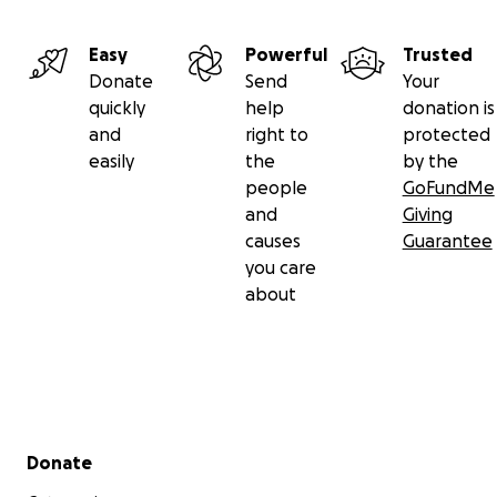
Easy
Powerful
Trusted
Donate
Send
Your
quickly
help
donation is
and
right to
protected
easily
the
by the
people
GoFundMe
and
Giving
causes
Guarantee
you care
about
Secondary menu
Donate