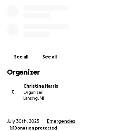
❤️ I love you all and may God bless you 100 fold ❤️
please don’t bash me I’m a great mother and hard
working mother ❤️
See all
See all
Organizer
Christina Harris
C
Organizer
Lansing, MI
July 30th, 2025
Emergencies
Donation protected