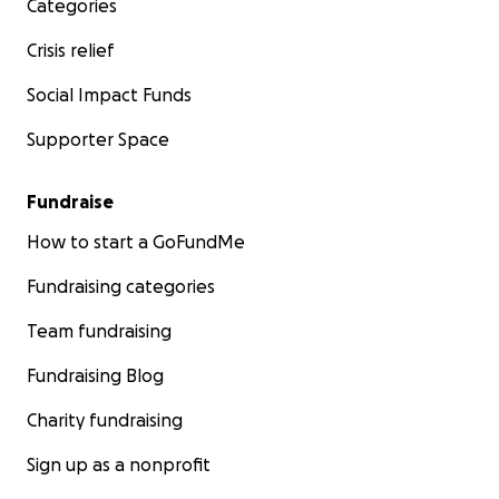
Categories
Crisis relief
Social Impact Funds
Supporter Space
Fundraise
How to start a GoFundMe
Fundraising categories
Team fundraising
Fundraising Blog
Charity fundraising
Sign up as a nonprofit