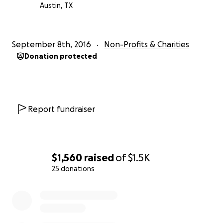
Austin, TX
September 8th, 2016
Non-Profits & Charities
Donation protected
Report fundraiser
$1,560
raised
of
$1.5K
25 donations
0% complete