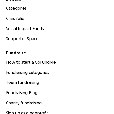
Categories
Crisis relief
Social Impact Funds
Supporter Space
Fundraise
How to start a GoFundMe
Fundraising categories
Team fundraising
Fundraising Blog
Charity fundraising
Sign up as a nonprofit