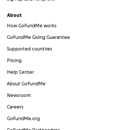
About
How GoFundMe works
GoFundMe Giving Guarantee
Supported countries
Pricing
Help Center
About GoFundMe
Newsroom
Careers
GoFundMe.org