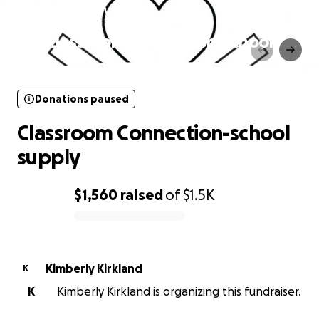
Donations paused
Classroom Connection-school
supply
Donations paused
Classroom Connection-school
supply
$1,560
raised
of
$1.5K
0% complete
Kimberly Kirkland
K
K
Kimberly Kirkland is organizing this fundraiser.