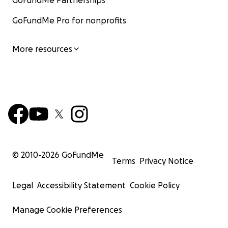
GoFundMe Partnerships
GoFundMe Pro for nonprofits
More resources
© 2010-
2026
GoFundMe
Terms
Privacy Notice
Legal
Accessibility Statement
Cookie Policy
Manage Cookie Preferences