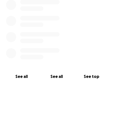
See all
See all
See top