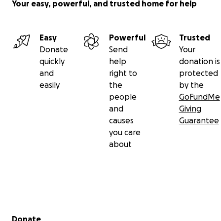
Your easy, powerful, and trusted home for help
Easy
Powerful
Trusted
Donate
Send
Your
quickly
help
donation is
and
right to
protected
easily
the
by the
people
GoFundMe
and
Giving
causes
Guarantee
you care
about
Secondary menu
Donate