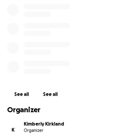
We need your help to change that and improve the
public education system in Austin!
It would be amazing to be able to restock several
classrooms this fall.
This effort has become quite a passion of ours! It
would mean the world to us to see this through! We
would be forever grateful and look forward to
showing you how you've helped change lives!
Love,
Kim & Samantha
See all
See all
www.classroomconnectionatx.org
Organizer
#GFMtoschool
Kimberly Kirkland
K
Organizer