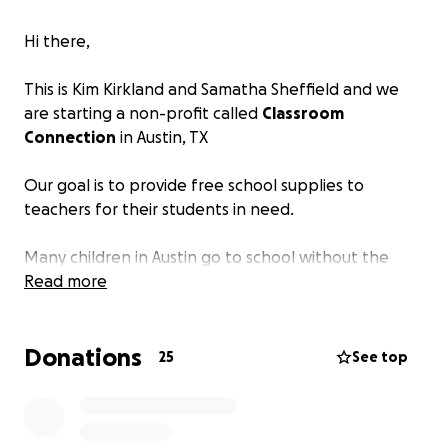
Hi there,
This is Kim Kirkland and Samatha Sheffield and we
are starting a non-profit called
Classroom
Connection
in Austin, TX
Our goal is to provide free school supplies to
teachers for their students in need.
Many children in Austin go to school without the
tools they need for learning.
Read more
We know first hand, having worked in and with
Donations
schools and students, that teachers spend on
25
See top
average $300-$600+ of their own money, each year,
to provide students with supplies they need.