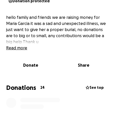
Donation protected
hello family and friends we are raising money for
Maria Garcia it was a sad and unexpected illness, we
just want to give her a proper burial, no donations
are to big or to small, any contributions would be a
big help Thank u
Read more
Donate
Share
Donations
24
See top