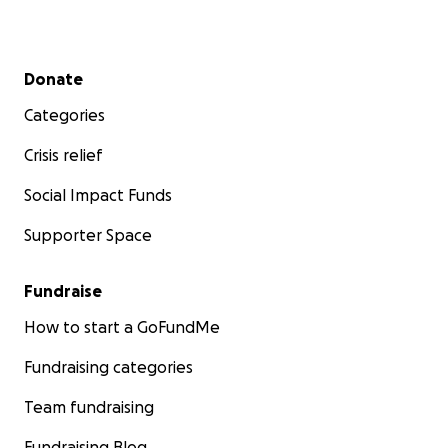
Secondary menu
Donate
Categories
Crisis relief
Social Impact Funds
Supporter Space
Fundraise
How to start a GoFundMe
Fundraising categories
Team fundraising
Fundraising Blog