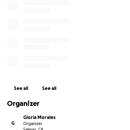
See all
See all
Organizer
Gloria Morales
G
Organizer
Salinas, CA