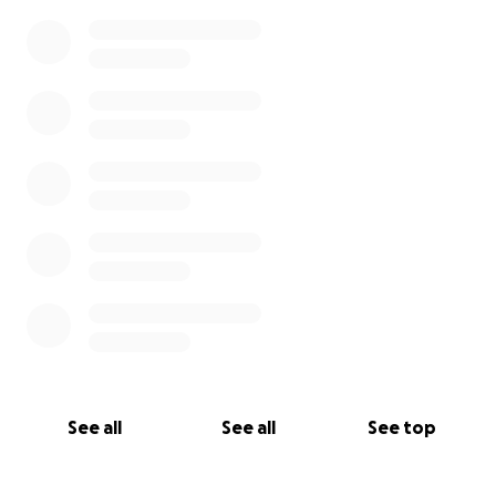
See all
See all
See top