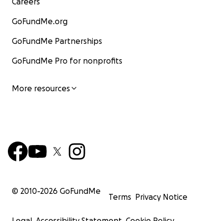
Careers
GoFundMe.org
GoFundMe Partnerships
GoFundMe Pro for nonprofits
More resources
© 2010-
2026
GoFundMe
Terms
Privacy Notice
Legal
Accessibility Statement
Cookie Policy