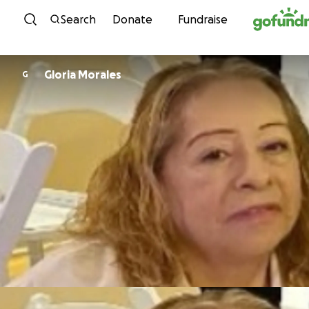
Skip to content
Search
Donate
Fundraise
Gloria Morales
G