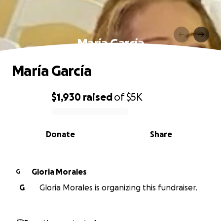
María García
María García
$1,930
raised
of
$5K
0% complete
Donate
Share
Gloria Morales
G
G
Gloria Morales is organizing this fundraiser.