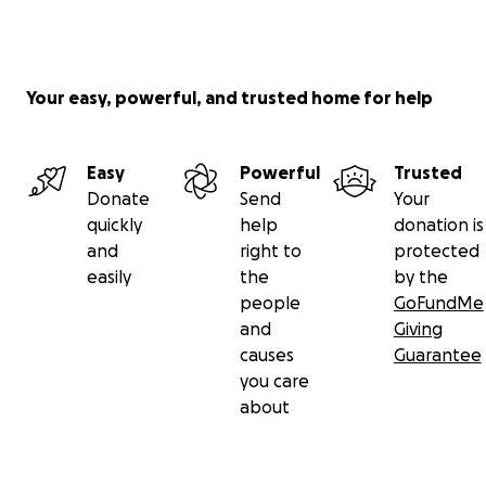
Your easy, powerful, and trusted home for help
Easy
Powerful
Trusted
Donate
Send
Your
quickly
help
donation is
and
right to
protected
easily
the
by the
people
GoFundMe
and
Giving
causes
Guarantee
you care
about