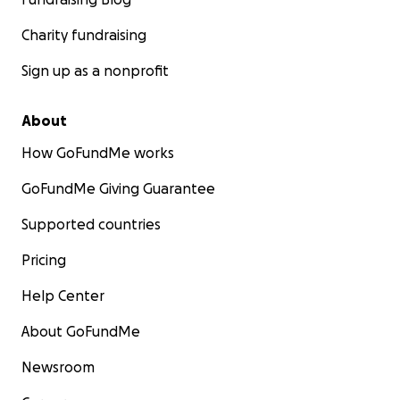
Charity fundraising
Sign up as a nonprofit
About
How GoFundMe works
GoFundMe Giving Guarantee
Supported countries
Pricing
Help Center
About GoFundMe
Newsroom