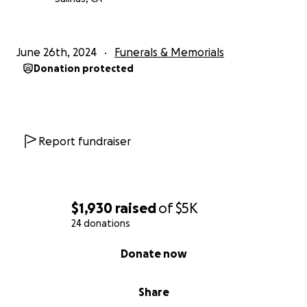
June 26th, 2024
Funerals & Memorials
Donation protected
Report fundraiser
$1,930
raised
of
$5K
24 donations
0% complete
Donate now
Share