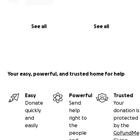
See all
See all
Your easy, powerful, and trusted home for help
Easy
Powerful
Trusted
Donate
Send
Your
quickly
help
donation is
and
right to
protected
easily
the
by the
people
GoFundMe