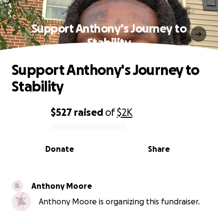
Support Anthony's Journey to
Stability
Support Anthony's Journey to
Stability
$527
raised
of
$2K
0% complete
Donate
Share
Anthony Moore
Anthony Moore is organizing this fundraiser.