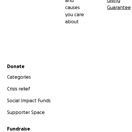
and
Giving
causes
Guarantee
you care
about
Secondary menu
Donate
Categories
Crisis relief
Social Impact Funds
Supporter Space
Fundraise