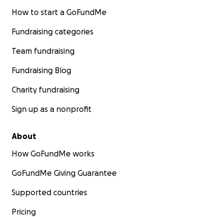
How to start a GoFundMe
Fundraising categories
Team fundraising
Fundraising Blog
Charity fundraising
Sign up as a nonprofit
About
How GoFundMe works
GoFundMe Giving Guarantee
Supported countries
Pricing