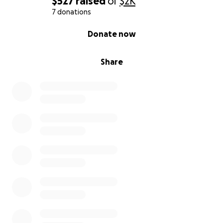
$527
raised
of
$2K
7 donations
0% complete
Donate now
Share