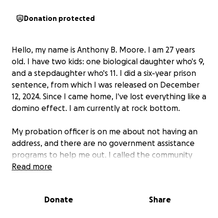
Donation protected
Hello, my name is Anthony B. Moore. I am 27 years
old. I have two kids: one biological daughter who's 9,
and a stepdaughter who's 11. I did a six-year prison
sentence, from which I was released on December
12, 2024. Since I came home, I've lost everything like a
domino effect. I am currently at rock bottom.
My probation officer is on me about not having an
address, and there are no government assistance
programs to help me out. I called the community
service board and the housing board, and both told
Read more
me there are no vacancies for any shelters or
halfway houses. I don't drink or do drugs, so I can't
Donate
Share
use the inpatient services.