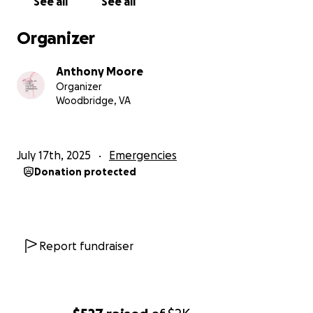
See all
See all
Organizer
Anthony Moore
Organizer
Woodbridge, VA
July 17th, 2025
Emergencies
Donation protected
Report fundraiser