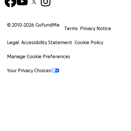
© 2010-
2026
GoFundMe
Terms
Privacy Notice
Legal
Accessibility Statement
Cookie Policy
Manage Cookie Preferences
Your Privacy Choices