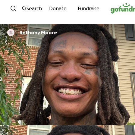
Skip to content
Search
Donate
Fundraise
Anthony Moore