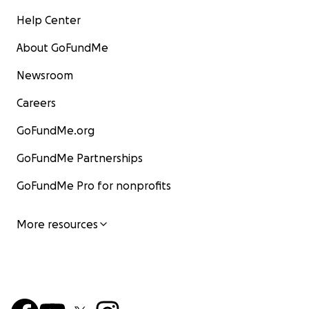
Help Center
About GoFundMe
Newsroom
Careers
GoFundMe.org
GoFundMe Partnerships
GoFundMe Pro for nonprofits
More resources