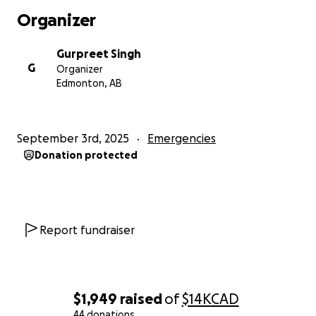
Organizer
Gurpreet Singh
G
Organizer
Edmonton, AB
September 3rd, 2025
Emergencies
Donation protected
Report fundraiser
$1,949
raised
of
$14K
CAD
44 donations