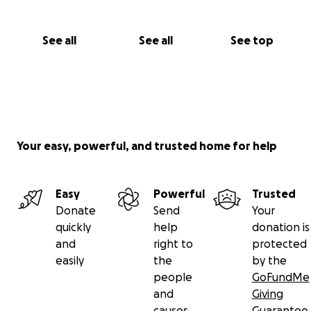
See all
See all
See top
Your easy, powerful, and trusted home for help
Easy
Powerful
Trusted
Donate
Send
Your
quickly
help
donation is
and
right to
protected
easily
the
by the
people
GoFundMe
and
Giving
causes
Guarantee