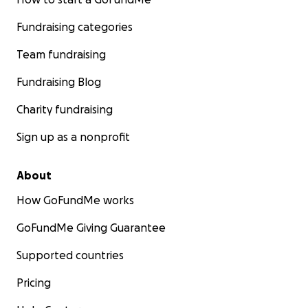
Fundraising categories
Team fundraising
Fundraising Blog
Charity fundraising
Sign up as a nonprofit
About
How GoFundMe works
GoFundMe Giving Guarantee
Supported countries
Pricing