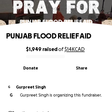
PUNJAB FLOOD RELIEF AID
PUNJAB FLOOD RELIEF AID
$1,949
raised
of
$14K
CAD
0% complete
Donate
Share
Gurpreet Singh
G
G
Gurpreet Singh is organizing this fundraiser.