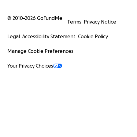
© 2010-
2026
GoFundMe
Terms
Privacy Notice
Legal
Accessibility Statement
Cookie Policy
Manage Cookie Preferences
Your Privacy Choices