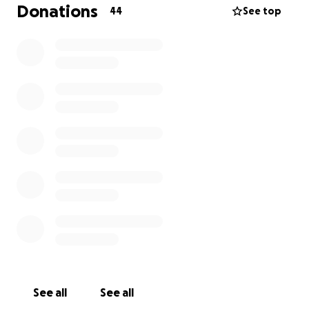
flood victims. Your help = Their Survival
Donations
44
See top
IF YOU CAN NOT DONATE, PLEASE DO PRAY FOR
PUNJAB
See all
See all