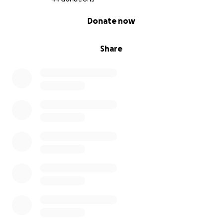
0% complete
Donate now
Share