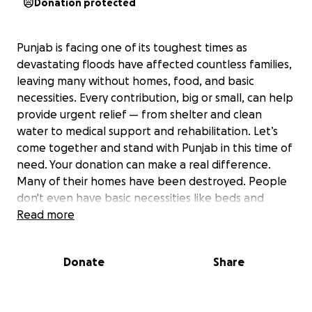
Donation protected
Punjab is facing one of its toughest times as
devastating floods have affected countless families,
leaving many without homes, food, and basic
necessities. Every contribution, big or small, can help
provide urgent relief — from shelter and clean
water to medical support and rehabilitation. Let’s
come together and stand with Punjab in this time of
need. Your donation can make a real difference.
Many of their homes have been destroyed. People
don't even have basic necessities like beds and
household items. With the funds collected, we will
Read more
do our best to organize medical camps, and once
the water levels go down, we will provide them with
Donate
Share
essential supplies like Diesel, shelters, medicines,
food for animals
Stand with Punjab. Together we can bring relief to