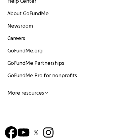
Help Center
About GoFundMe
Newsroom
Careers
GoFundMe.org
GoFundMe Partnerships
GoFundMe Pro for nonprofits
More resources