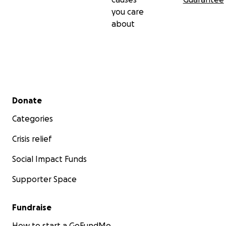
you care
about
Secondary menu
Donate
Categories
Crisis relief
Social Impact Funds
Supporter Space
Fundraise
How to start a GoFundMe