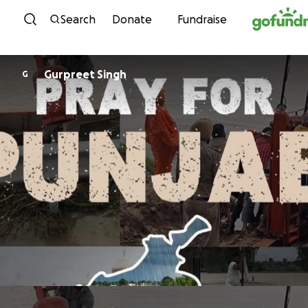
Skip to content
Search
Donate
Fundraise
Gurpreet Singh
G