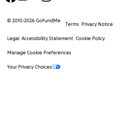
© 2010-
2026
GoFundMe
Terms
Privacy Notice
Legal
Accessibility Statement
Cookie Policy
Manage Cookie Preferences
Your Privacy Choices