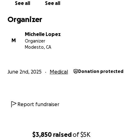
See all
See all
Organizer
Michelle Lopez
M
Organizer
Modesto, CA
June 2nd, 2025
Medical
Donation protected
Report fundraiser
$3,850
raised
of
$5K