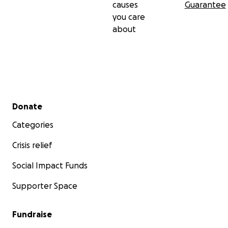
causes
Guarantee
you care
about
Secondary menu
Donate
Categories
Crisis relief
Social Impact Funds
Supporter Space
Fundraise