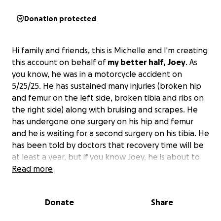
Donation protected
Hi family and friends, this is Michelle and I'm creating
this account on behalf of
my better half, Joey
. As
you know, he was in a motorcycle accident on
5/25/25. He has sustained many injuries (broken hip
and femur on the left side, broken tibia and ribs on
the right side) along with bruising and scrapes. He
has undergone one surgery on his hip and femur
and he is waiting for a second surgery on his tibia. He
has been told by doctors that recovery time will be
at least a year, but if you know Joey, he is about to
prove them wrong.
Read more
At this time, many people have asked me to create
Donate
Share
this account so they can help Joey and I get through
this with less worry about financial burden.
As you