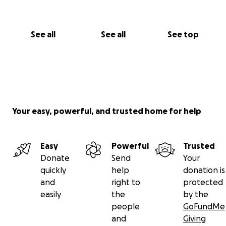
See all
See all
See top
Your easy, powerful, and trusted home for help
Easy
Powerful
Trusted
Donate
Send
Your
quickly
help
donation is
and
right to
protected
easily
the
by the
people
GoFundMe
and
Giving