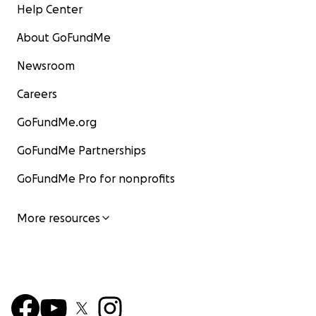
Help Center
About GoFundMe
Newsroom
Careers
GoFundMe.org
GoFundMe Partnerships
GoFundMe Pro for nonprofits
More resources