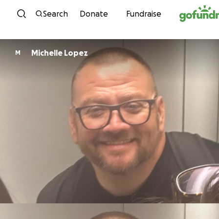
Skip to content
Search
Donate
Fundraise
Michelle Lopez
M