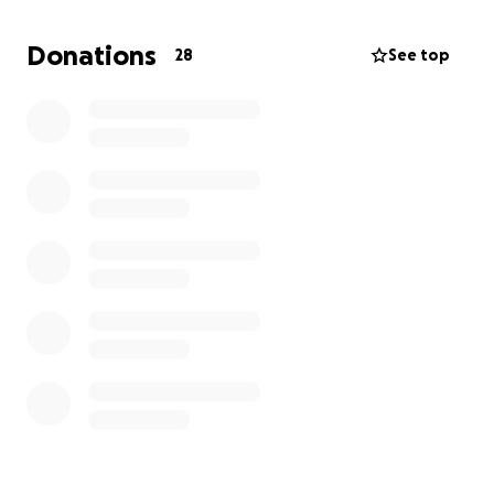
know, Joey is self-employed so he will not be
getting paid as he recovers. We thank you for all
Donations
28
See top
the prayers and support as this is gonna be a long
recovery♥️