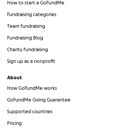
How to start a GoFundMe
Fundraising categories
Team fundraising
Fundraising Blog
Charity fundraising
Sign up as a nonprofit
About
How GoFundMe works
GoFundMe Giving Guarantee
Supported countries
Pricing