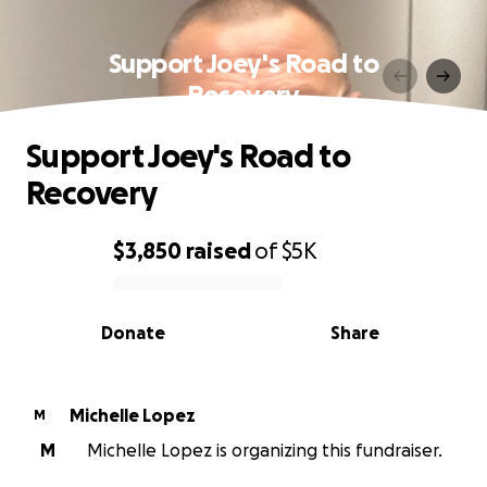
Support Joey's Road to
Recovery
Support Joey's Road to
Recovery
$3,850
raised
of
$5K
0% complete
Donate
Share
Michelle Lopez
M
M
Michelle Lopez is organizing this fundraiser.