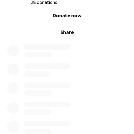
28 donations
0% complete
Donate now
Share