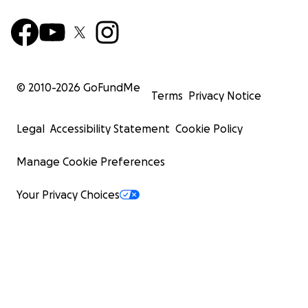
© 2010-
2026
GoFundMe
Terms
Privacy Notice
Legal
Accessibility Statement
Cookie Policy
Manage Cookie Preferences
Your Privacy Choices