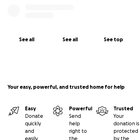
See all
See all
See top
Your easy, powerful, and trusted home for help
Easy
Powerful
Trusted
Donate
Send
Your
quickly
help
donation is
and
right to
protected
easily
the
by the