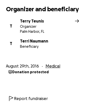
Organizer and beneficiary
Terry Teunis
T
Organizer
Palm Harbor, FL
Terri Naumann
T
Beneficiary
August 29th, 2016
Medical
Donation protected
Report fundraiser