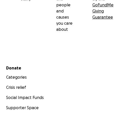
people
GoFundMe
and
Giving
causes
Guarantee
you care
about
Secondary menu
Donate
Categories
Crisis relief
Social Impact Funds
Supporter Space