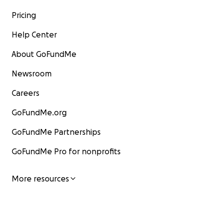
Pricing
Help Center
About GoFundMe
Newsroom
Careers
GoFundMe.org
GoFundMe Partnerships
GoFundMe Pro for nonprofits
More resources