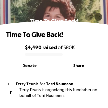
Time To Give Back!
Time To Give Back!
$4,490
raised
of
$80K
0% complete
Donate
Share
Terry Teunis
for
Terri Naumann
T
Terry Teunis is organizing this fundraiser on
T
behalf of Terri Naumann.