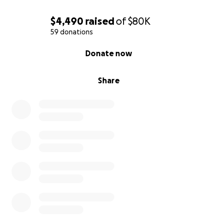
$4,490
raised
of
$80K
59 donations
0% complete
Donate now
Share