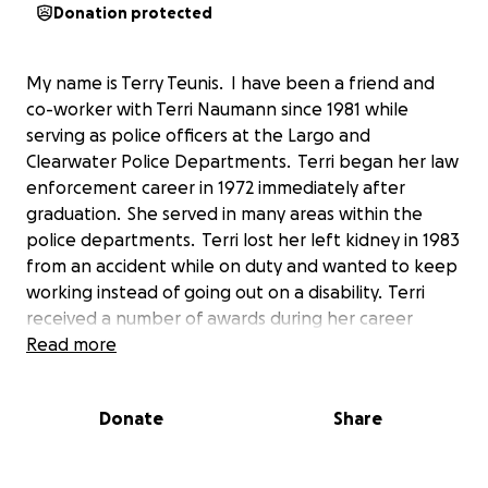
Donation protected
My name is Terry Teunis. I have been a friend and
co-worker with Terri Naumann since 1981 while
serving as police officers at the Largo and
Clearwater Police Departments. Terri began her law
enforcement career in 1972 immediately after
graduation. She served in many areas within the
police departments. Terri lost her left kidney in 1983
from an accident while on duty and wanted to keep
working instead of going out on a disability. Terri
received a number of awards during her career
including the highest CPD Cornelious Award and was
Read more
the first female officer to receive it. She was
honored by local attorneys with the Gold
Donate
Share
Badge Award and she was a long serving supervisor
in the North and South Greenwood areas. Terri
retired in 2005 after serving 33 years. Terri has