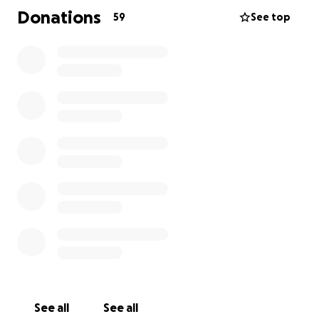
always thought of others before herself so now it is
Donations
59
See top
time for us to think of her. Terri was recently
diagnosed with Stage 3 Bladder Cancer sadly. The
medical costs are extensive. Please consider helping
this long serving public servant. All of us can make a
difference in her life by donating to this worthy
cause. This will allow Terri to concentrate on her
treatment and recovery. I want to personally thank
you for considering this today.
See all
See all