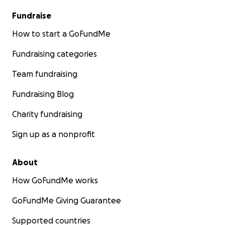
Fundraise
How to start a GoFundMe
Fundraising categories
Team fundraising
Fundraising Blog
Charity fundraising
Sign up as a nonprofit
About
How GoFundMe works
GoFundMe Giving Guarantee
Supported countries