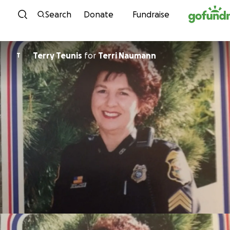
Skip to content
Search
Donate
Fundraise
Terry Teunis
for
Terri Naumann
T