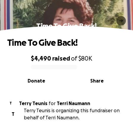
Time To Give Back!
Time To Give Back!
$4,490
raised
of
$80K
0% complete
Donate
Share
Terry Teunis
for
Terri Naumann
T
Terry Teunis is organizing this fundraiser on
T
behalf of Terri Naumann.