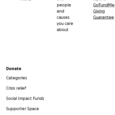
people
GoFundMe
and
Giving
causes
Guarantee
you care
about
Secondary menu
Donate
Categories
Crisis relief
Social Impact Funds
Supporter Space