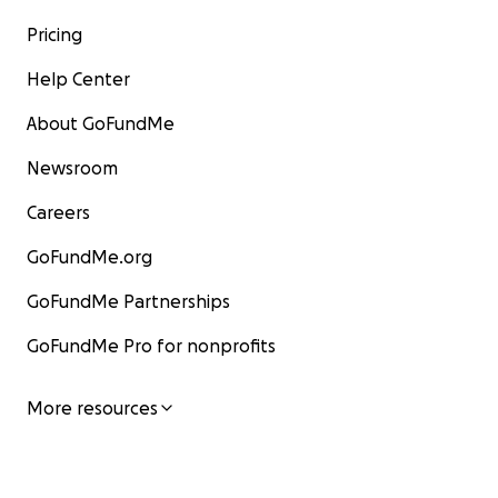
Pricing
Help Center
About GoFundMe
Newsroom
Careers
GoFundMe.org
GoFundMe Partnerships
GoFundMe Pro for nonprofits
More resources