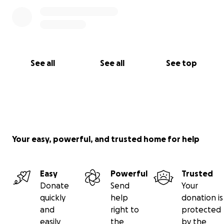
See all
See all
See top
Your easy, powerful, and trusted home for help
Easy
Powerful
Trusted
Donate
Send
Your
quickly
help
donation is
and
right to
protected
easily
the
by the