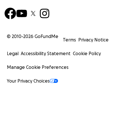
© 2010-
2026
GoFundMe
Terms
Privacy Notice
Legal
Accessibility Statement
Cookie Policy
Manage Cookie Preferences
Your Privacy Choices