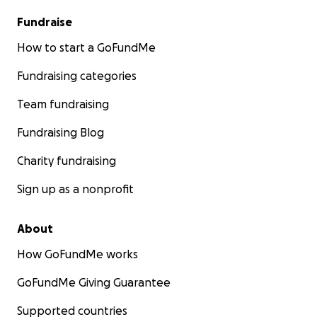
Fundraise
How to start a GoFundMe
Fundraising categories
Team fundraising
Fundraising Blog
Charity fundraising
Sign up as a nonprofit
About
How GoFundMe works
GoFundMe Giving Guarantee
Supported countries