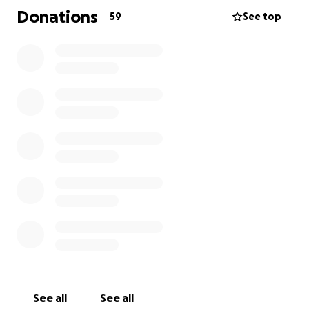
always thought of others before herself so now it is
Donations
59
See top
time for us to think of her. Terri was recently
diagnosed with Stage 3 Bladder Cancer sadly. The
medical costs are extensive. Please consider helping
this long serving public servant. All of us can make a
difference in her life by donating to this worthy
cause. This will allow Terri to concentrate on her
treatment and recovery. I want to personally thank
you for considering this today.
See all
See all