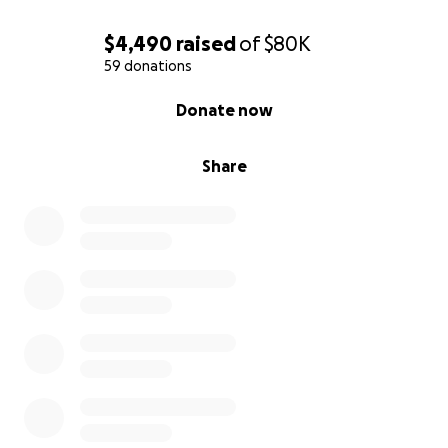
$4,490
raised
of
$80K
59 donations
0% complete
Donate now
Share