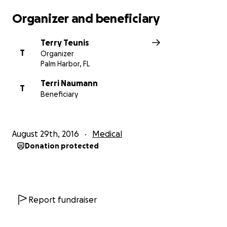
Organizer and beneficiary
Terry Teunis
T
Organizer
Palm Harbor, FL
Terri Naumann
T
Beneficiary
August 29th, 2016
Medical
Donation protected
Report fundraiser