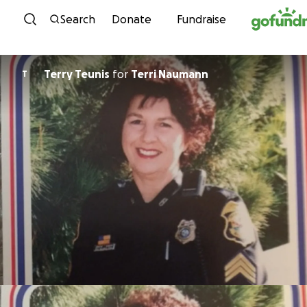
Skip to content
Search
Donate
Fundraise
Terry Teunis
for
Terri Naumann
T