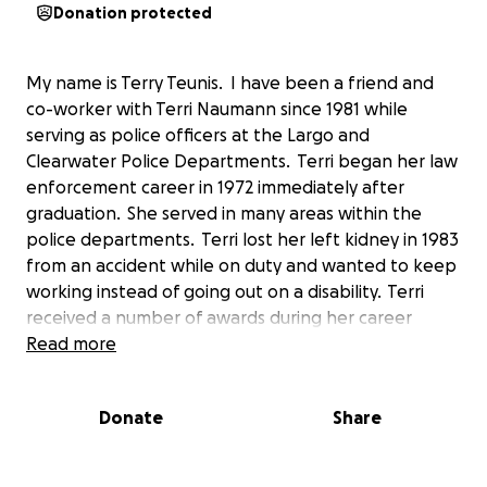
Donation protected
My name is Terry Teunis. I have been a friend and
co-worker with Terri Naumann since 1981 while
serving as police officers at the Largo and
Clearwater Police Departments. Terri began her law
enforcement career in 1972 immediately after
graduation. She served in many areas within the
police departments. Terri lost her left kidney in 1983
from an accident while on duty and wanted to keep
working instead of going out on a disability. Terri
received a number of awards during her career
including the highest CPD Cornelious Award and was
Read more
the first female officer to receive it. She was
honored by local attorneys with the Gold
Donate
Share
Badge Award and she was a long serving supervisor
in the North and South Greenwood areas. Terri
retired in 2005 after serving 33 years. Terri has