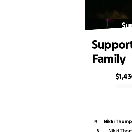
Su
Support
Family
$1,4
0% complete
Nikki Thom
N
N
Nikki Thom