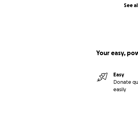
See al
Your easy, po
Easy
Donate qu
easily