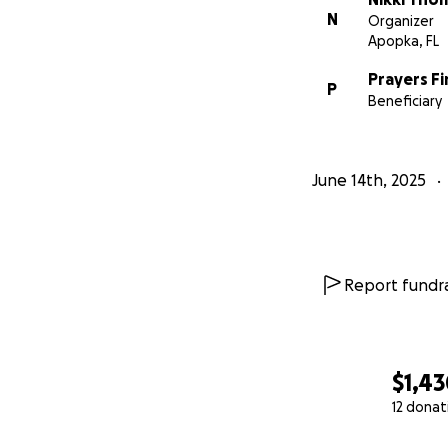
N
Organizer
Apopka, FL
Prayers Fi
P
Beneficiary
June 14th, 2025
Report fundra
$1,4
12 donat
0% complete