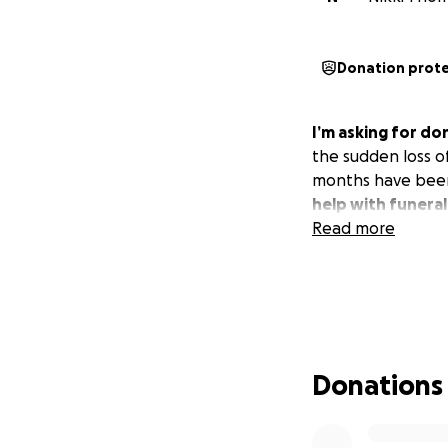
Donation prot
I’m asking for d
the sudden loss o
months have been 
help with funeral
Read more
Donations