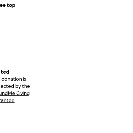
ee top
sted
 donation is
tected by the
undMe Giving
rantee