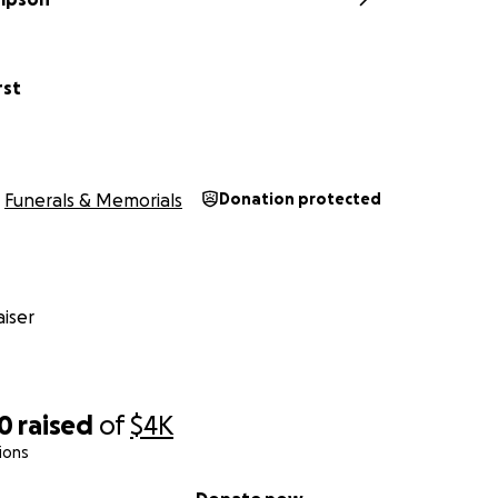
rst
Funerals & Memorials
Donation protected
iser
30
raised
of
$4K
ions