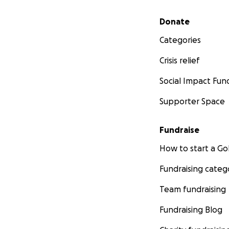
Secondary menu
Donate
Categories
Crisis relief
Social Impact Fun
Supporter Space
Fundraise
How to start a 
Fundraising categ
Team fundraising
Fundraising Blog