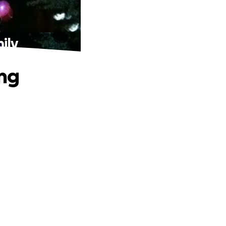
ily
ing