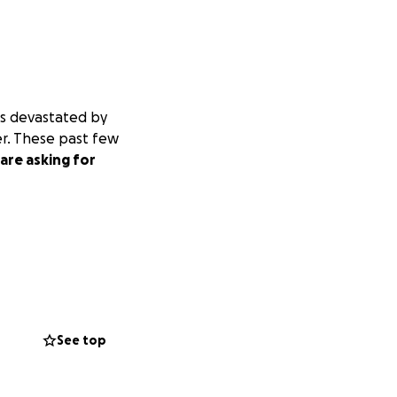
is devastated by
er. These past few
are asking for
See top