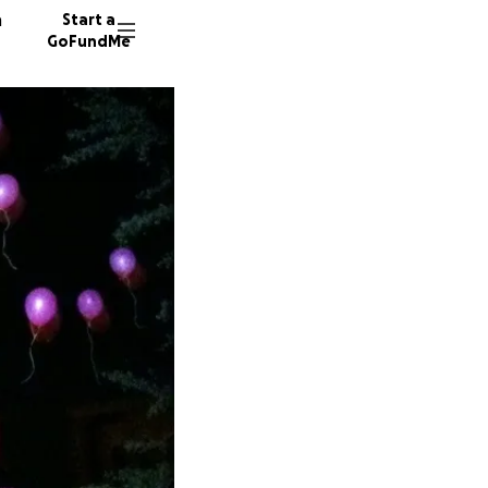
n
Start a
GoFundMe