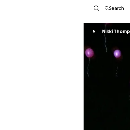
Search
Nikki Thom
N