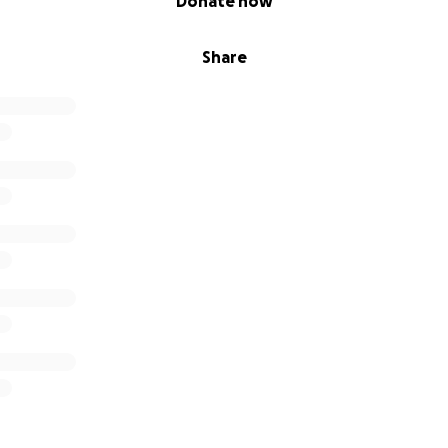
Donate now
Share