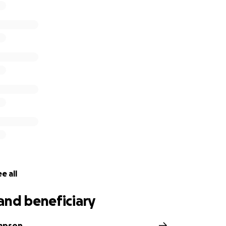
e all
and beneficiary
ompson