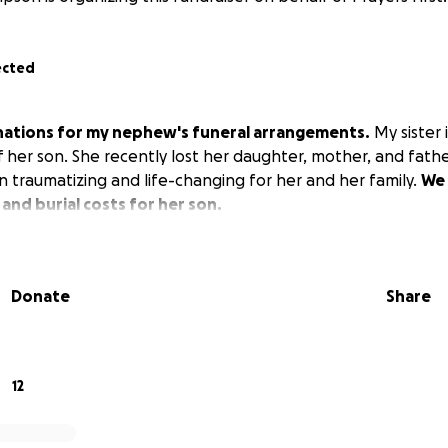
ected
onations for my nephew's funeral arrangements.
My sister 
f her son. She recently lost her daughter, mother, and fath
traumatizing and life-changing for her and her family.
We 
 and burial costs for her son.
Donate
Share
12