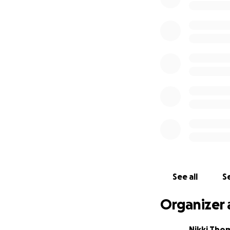
See all
Se
Organizer 
Nikki Th