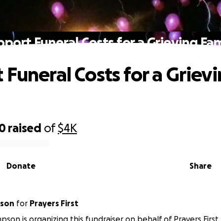
pport Funeral Costs for a Grieving Fam
 Funeral Costs for a Griev
30
raised
of
$4K
Donate
Share
pson
for
Prayers First
pson is organizing this fundraiser on behalf of Prayers First.