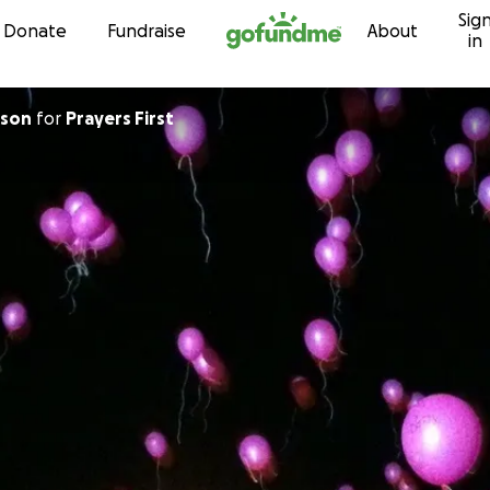
Sig
Skip to content
Donate
Fundraise
About
in
pson
for
Prayers First