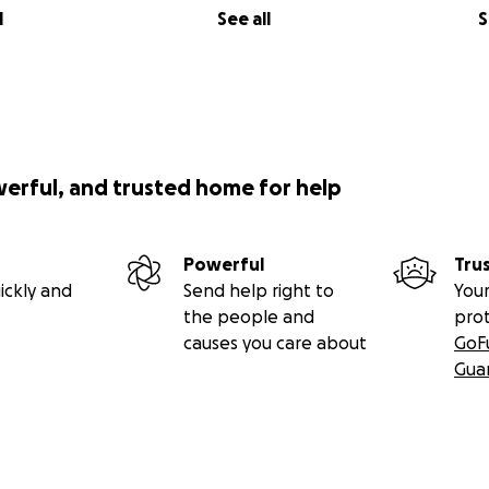
l
See all
S
werful, and trusted home for help
Powerful
Tru
ickly and
Send help right to
Your
the people and
pro
causes you care about
GoF
Gua