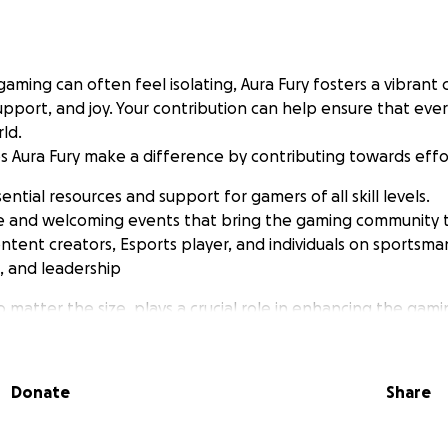
gaming can often feel isolating, Aura Fury fosters a vibran
support, and joy. Your contribution can help ensure that eve
rld.
s Aura Fury make a difference by contributing towards effor
ential resources and support for gamers of all skill levels.
fe and welcoming events that bring the gaming community 
ntent creators, Esports player, and individuals on sportsma
s, and leadership
 matter the size, plays a crucial role in enhancing the gam
als. Join me in supporting Aura Fury's mission, and together, 
t where everyone feels valued and included. This specific 
o conventions like PeliCON and Dreamhack to get the word 
Donate
Share
 valuable connections that further our cause. Thank you for