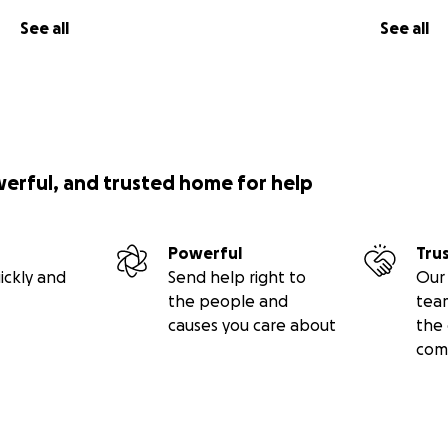
See all
See all
werful, and trusted home for help
Powerful
Tru
ickly and
Send help right to
Our 
the people and
tea
causes you care about
the 
com