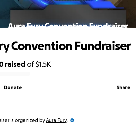
Aura Fury Convention Fundraiser
ry Convention Fundraiser
00
raised
of
$1.5K
Donate
Share
aiser is organized by
Aura Fury
.