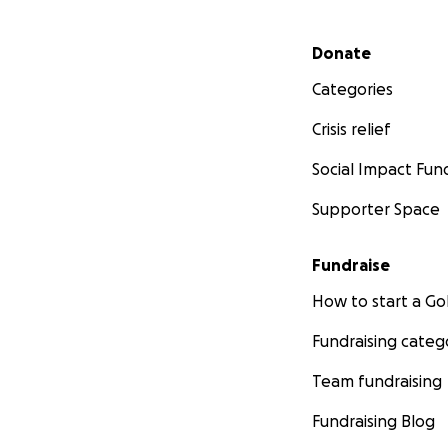
Secondary menu
Donate
Categories
Crisis relief
Social Impact Fun
Supporter Space
Fundraise
How to start a 
Fundraising categ
Team fundraising
Fundraising Blog