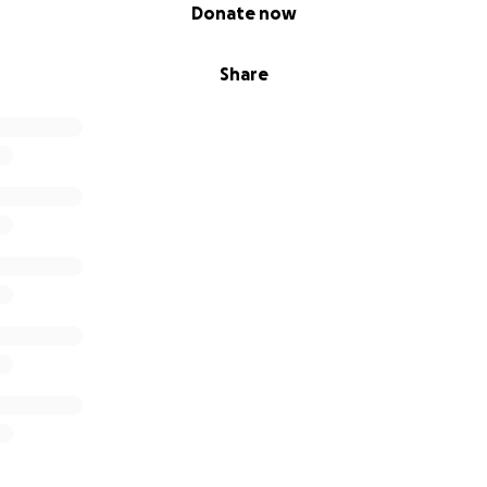
Donate now
Share