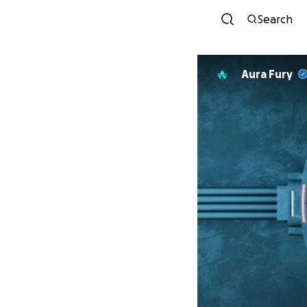
Search
Aura Fury