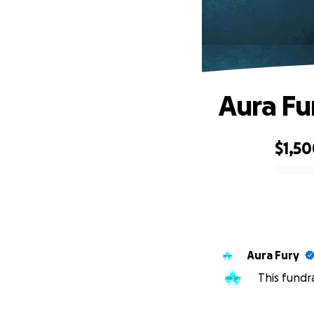
Aura Fu
$1,5
0% complete
Aura Fury
This fundr