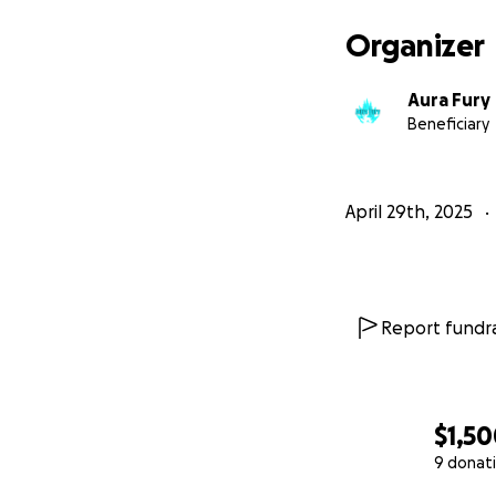
Organizer
Aura Fury
Beneficiary
April 29th, 2025
Report fundra
$1,5
9 donat