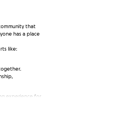
t community that
ryone has a place
ts like:
together.
nship,
ing experience for
let's create a
fundraiser allows
out about our
 your generosity!