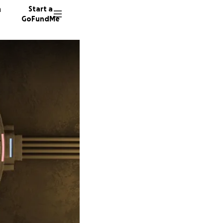
n
Start a
GoFundMe
9 donor