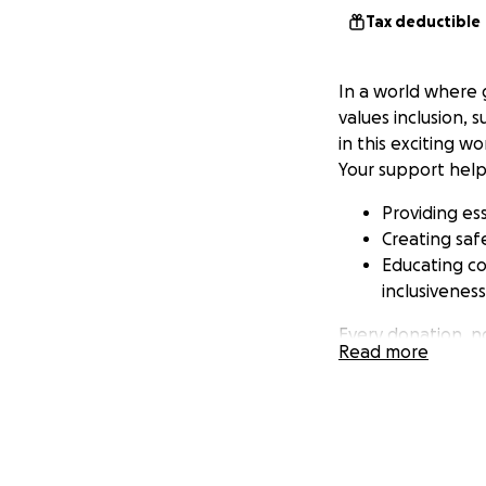
Tax deductible
In a world where 
values inclusion, 
in this exciting wo
Your support help
Providing ess
Creating sa
Educating co
inclusivenes
Every donation, no
Read more
countless individu
gaming environmen
Aura Fury to go t
services and make