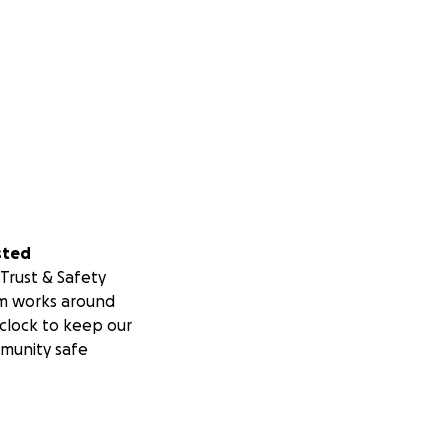
sted
Trust & Safety
m works around
clock to keep our
munity safe