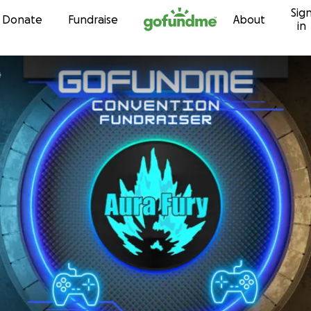
Sig
Skip to content
Donate
Fundraise
About
in