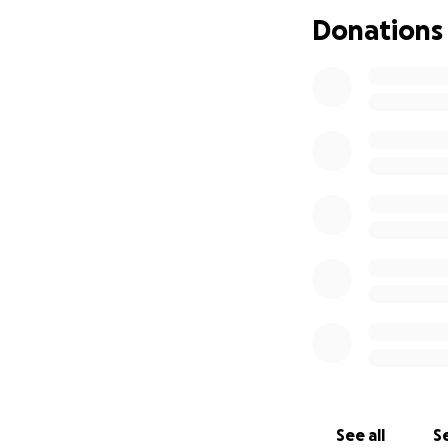
Donations
See all
Se