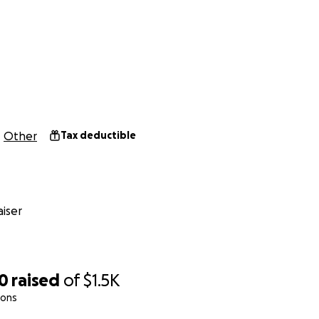
Other
Tax deductible
iser
00
raised
of
$1.5K
ions