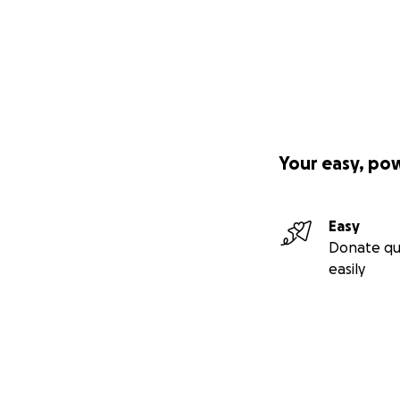
Your easy, po
Easy
Donate qu
easily