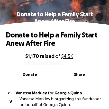
Donate to Help a Family Start
Anew After Fire
Donate to Help a Family Start
Anew After Fire
$1,170
raised
of
$4.5K
0% complete
Donate
Share
Vanessa Markley
for
Georgia Quinn
V
Vanessa Markley is organizing this fundraiser
V
on behalf of Georgia Quinn.