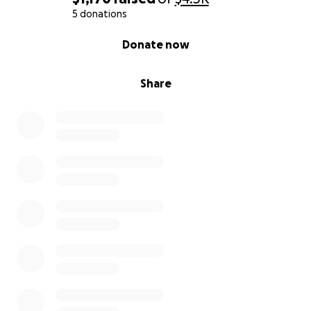
5 donations
0% complete
Donate now
Share