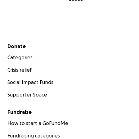
Secondary menu
Donate
Categories
Crisis relief
Social Impact Funds
Supporter Space
Fundraise
How to start a GoFundMe
Fundraising categories