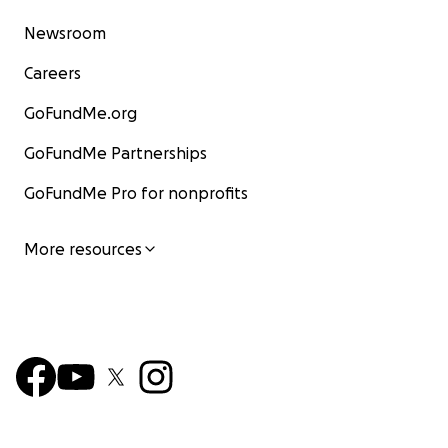
Newsroom
Careers
GoFundMe.org
GoFundMe Partnerships
GoFundMe Pro for nonprofits
More resources