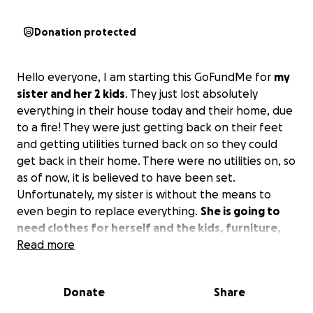
Donation protected
Hello everyone, I am starting this GoFundMe for
my
sister and her 2 kids
. They just lost absolutely
everything in their house today and their home, due
to a fire! They were just getting back on their feet
and getting utilities turned back on so they could
get back in their home. There were no utilities on, so
as of now, it is believed to have been set.
Unfortunately, my sister is without the means to
even begin to replace everything.
She is going to
need clothes for herself and the kids, furniture,
money for the demolition, and to be able to get a
Read more
new home or build one where hers is.
If you could
make any donation at all, that would be so very
Donate
Share
helpful, and she would be so grateful for anything!
Please consider donating or even just sharing the