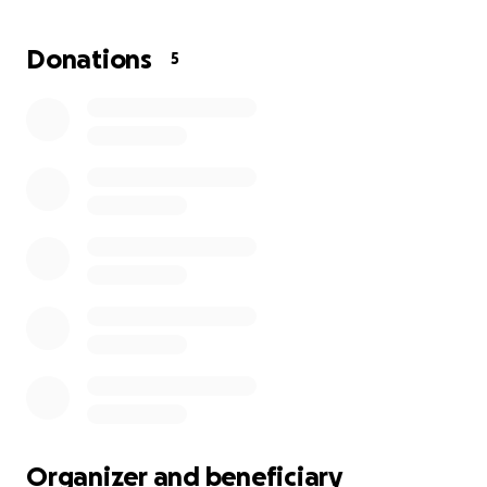
GoFundMe for them!
Donations
5
Organizer and beneficiary