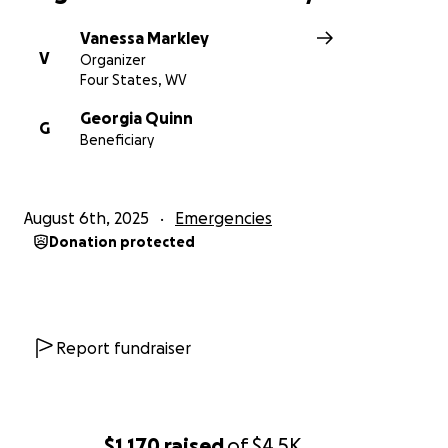
Vanessa Markley
V
Organizer
Four States, WV
Georgia Quinn
G
Beneficiary
August 6th, 2025
Emergencies
Donation protected
Report fundraiser
$1,170
raised
of
$4.5K