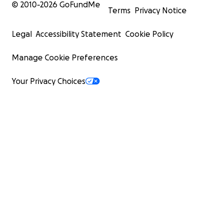
© 2010-
2026
GoFundMe
Terms
Privacy Notice
Legal
Accessibility Statement
Cookie Policy
Manage Cookie Preferences
Your Privacy Choices