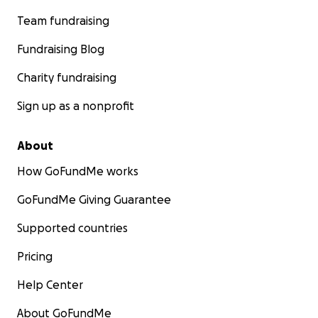
Team fundraising
Fundraising Blog
Charity fundraising
Sign up as a nonprofit
About
How GoFundMe works
GoFundMe Giving Guarantee
Supported countries
Pricing
Help Center
About GoFundMe