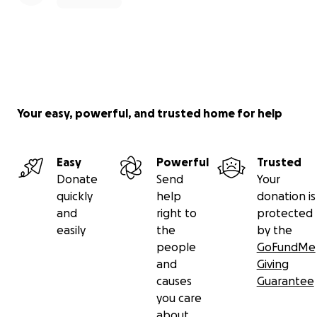
Your easy, powerful, and trusted home for help
Easy
Powerful
Trusted
Donate
Send
Your
quickly
help
donation is
and
right to
protected
easily
the
by the
people
GoFundMe
and
Giving
causes
Guarantee
you care
about