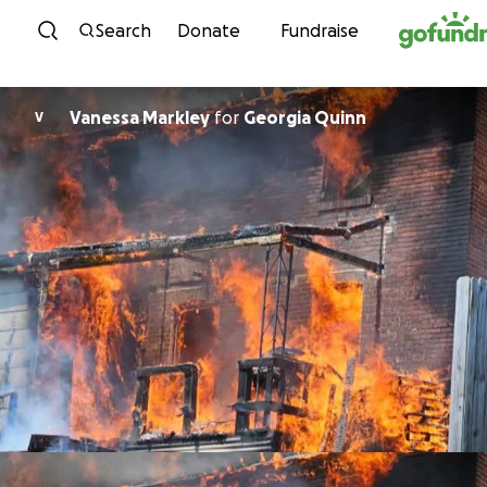
Skip to content
Search
Donate
Fundraise
Vanessa Markley
for
Georgia Quinn
V