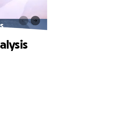
is
alysis