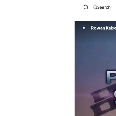
Search
Rowan Kais
R