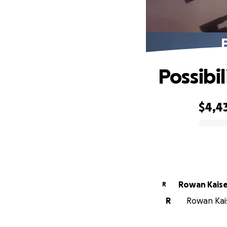
P
Possibil
$4,4
0% complete
Rowan Kais
R
R
Rowan Kais