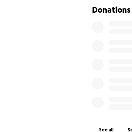
Why support this
Donations
I see four good re
worthy game serie
Second, maybe you
Harmless
, one of 
Third, maybe you'd
don't want to turn
be the best way to
about most, and t
Fourth, maybe you 
See all
Se