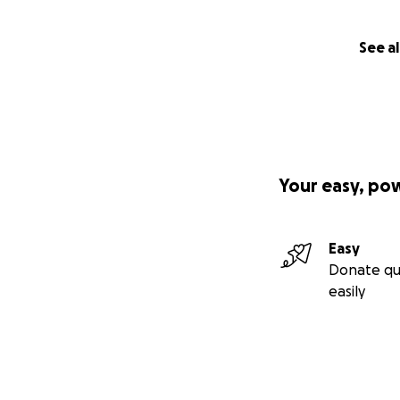
Having never writt
See al
to
Valve time
than
it wasn't released 
Why are you cro
Your easy, po
I'm self-publishin
Easy
conventional publi
Donate qu
listen).
easily
I'm crowdfunding 
check. My time is
with the financial
time to write the 