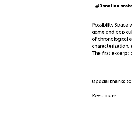
Donation prot
Possibility Space 
game and pop cultu
of chronological 
characterization,
The first excerp
(special thanks to
Read more
Frequently Aske