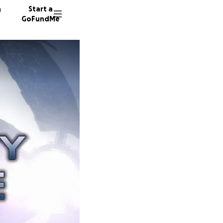
n
Start a
GoFundMe
N
A
206 don