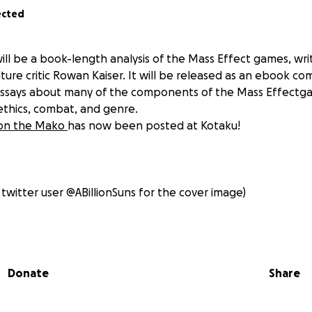
ected
will be a book-length analysis of the Mass Effect games, wr
re critic Rowan Kaiser. It will be released as an ebook com
essays about many of the components of the Mass Effectga
 ethics, combat, and genre.
t on the Mako
has now been posted at Kotaku!
 twitter user @ABillionSuns for the cover image)
d Questions
Donate
Share