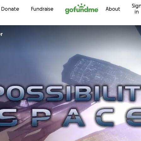
Sig
Skip to content
Donate
Fundraise
About
in
er