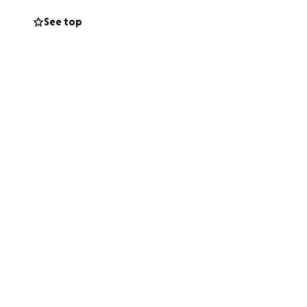
See top
ng, discussion-
Keogh's
Killing Is
ce writer's rut. I
ject seems to me to
ngs I like to write