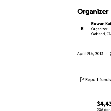
Organizer
Rowan Kai
R
Organizer
Oakland, CA
April 9th, 2013
Who are you to w
I'm a freelance cri
Report fundra
columnist
at Joys
Technica, Gamespy
general sites lik
Some articles I've 
$4,4
genre
, or a list o
206 don