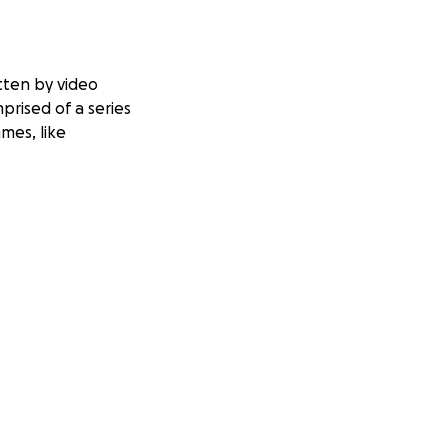
itten by video
prised of a series
mes, like