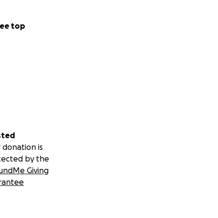
ust say I'm closer
ee top
ointed in myself if
e criticism in
sted
n offer, I'll
 donation is
tected by the
ng check-to-
undMe Giving
 me money. Only
rantee
 to free up the
 deserves.