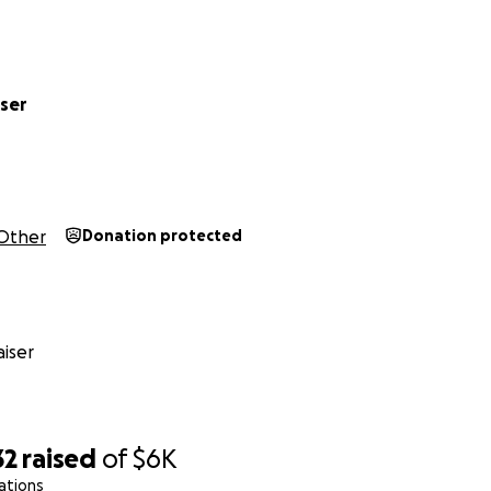
ser
Other
Donation protected
rite about Mass Effect?
tic for a variety of different outlets. I'm the
Western role-p
iser
tiq, and have been published at Bit Creature, 1Up, Gamasutr
, IGN, Gameranx, and more. I've also been published on v
e Salon and The American Prospect.
written on Mass Effect: a critical analysis of
the ending
, an
32
raised
of
$6K
f spinoffs
I'd love to see
. Some other general work includes 
ations