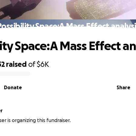
ossibility Space:A Mass Effect analys
ity Space:A Mass Effect an
32
raised
of
$6K
Donate
Share
er
er is organizing this fundraiser.