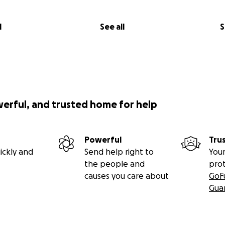
en a full book before, I'm hesitant to make promises--let's j
l
See all
S
 EA time. Still, I'm aiming for this fall, and I would be disapp
in 2013.
wdfunding a book?
werful, and trusted home for help
g because I don't know if there's a market for long-form gam
Powerful
Tru
shing (although if any publishers see this and want to make a
ickly and
Send help right to
Your
the people and
pro
because, as I mentioned above, I am a freelance writer livi
causes you care about
GoF
 spent pitching and playing anything I can that might earn
Gua
 flexibility of a successful GoFundMe campaign will I be able
long-form criticism that I want to do, and that Mass Effect