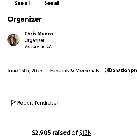
See all
See all
Estamos buscando donaciones para ayudar a cubrir el co
funeral. Cualquier donación es bienvenida. Gracias.
Organizer
Chris Munoz
Organizer
Victorville, CA
June 13th, 2025
Funerals & Memorials
Donation pr
Report fundraiser
$2,905
raised
of
$13K