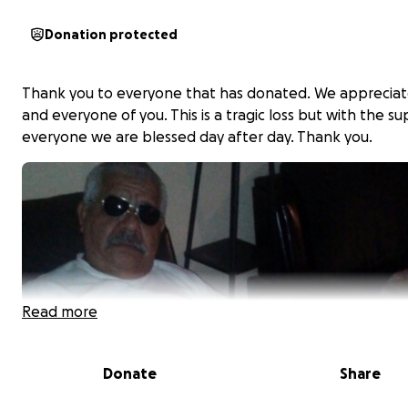
Donation protected
Thank you to everyone that has donated. We apprecia
and everyone of you. This is a tragic loss but with the s
everyone we are blessed day after day. Thank you.
Read more
Donate
Share