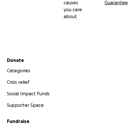
causes
Guarantee
you care
about
Secondary menu
Donate
Categories
Crisis relief
Social Impact Funds
Supporter Space
Fundraise