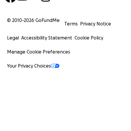
© 2010-
2026
GoFundMe
Terms
Privacy Notice
Legal
Accessibility Statement
Cookie Policy
Manage Cookie Preferences
Your Privacy Choices