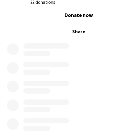
22 donations
0% complete
Donate now
Share