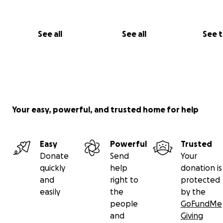
See all
See all
See 
Your easy, powerful, and trusted home for help
Easy
Powerful
Trusted
Donate
Send
Your
quickly
help
donation is
and
right to
protected
easily
the
by the
people
GoFundMe
and
Giving