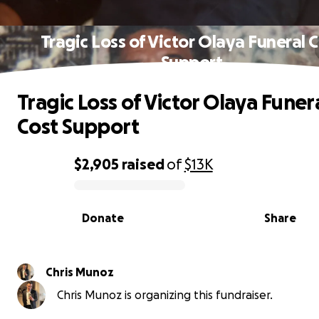
Tragic Loss of Victor Olaya Funeral 
Support
Tragic Loss of Victor Olaya Funer
Cost Support
$2,905
raised
of
$13K
0% complete
Donate
Share
Chris Munoz
Chris Munoz is organizing this fundraiser.