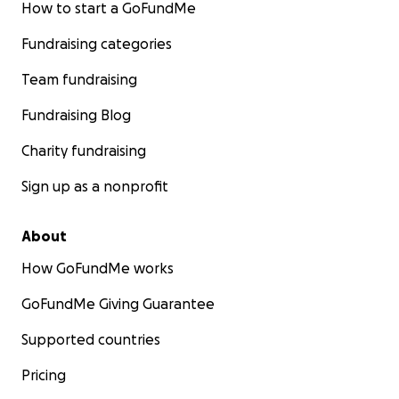
How to start a GoFundMe
Fundraising categories
Team fundraising
Fundraising Blog
Charity fundraising
Sign up as a nonprofit
About
How GoFundMe works
GoFundMe Giving Guarantee
Supported countries
Pricing