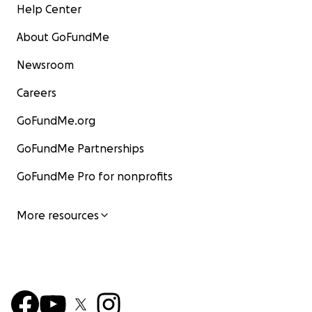
Help Center
About GoFundMe
Newsroom
Careers
GoFundMe.org
GoFundMe Partnerships
GoFundMe Pro for nonprofits
More resources