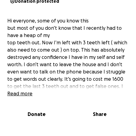
Donation protected
Hi everyone, some of you know this
but most of you don’t know that I recently had to
have a heap of my
top teeth out. Now I’m left with 3 teeth left ( which
also need to come out ) on top. This has absolutely
destroyed any confidence I have in my self and self
worth. I don’t want to leave the house and I don’t
even want to talk on the phone because I struggle
to get words out clearly. It’s going to cost me 1600
to get the last 3 teeth out and to get false ones. I
know that the there’s a lot of people out there with
Read more
much bigger problems but there’s just no way I can
come up with this $ right now. Anything anyone can
Donate
Share
help with would really
be a massive help.