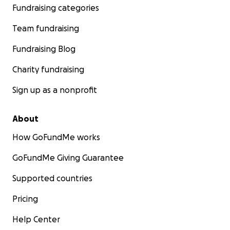
Fundraising categories
Team fundraising
Fundraising Blog
Charity fundraising
Sign up as a nonprofit
About
How GoFundMe works
GoFundMe Giving Guarantee
Supported countries
Pricing
Help Center