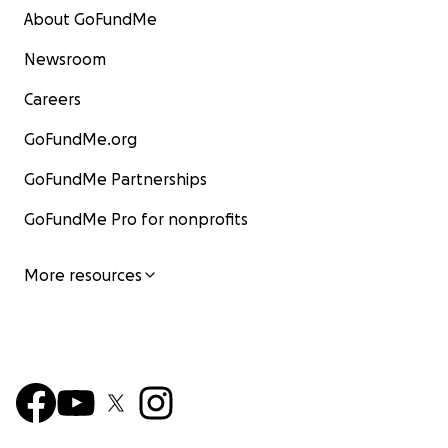
About GoFundMe
Newsroom
Careers
GoFundMe.org
GoFundMe Partnerships
GoFundMe Pro for nonprofits
More resources