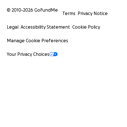
© 2010-
2026
GoFundMe
Terms
Privacy Notice
Legal
Accessibility Statement
Cookie Policy
Manage Cookie Preferences
Your Privacy Choices