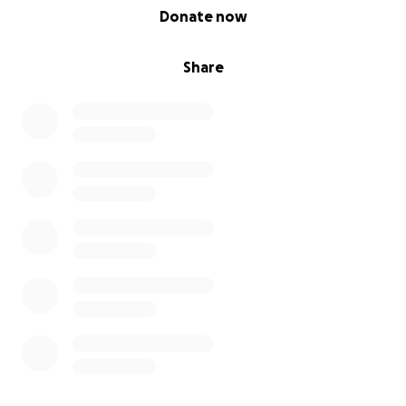
0% complete
Donate now
Share