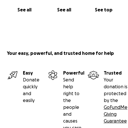
See all
See all
See top
Your easy, powerful, and trusted home for help
Easy
Powerful
Trusted
Donate
Send
Your
quickly
help
donation is
and
right to
protected
easily
the
by the
people
GoFundMe
and
Giving
causes
Guarantee
you care