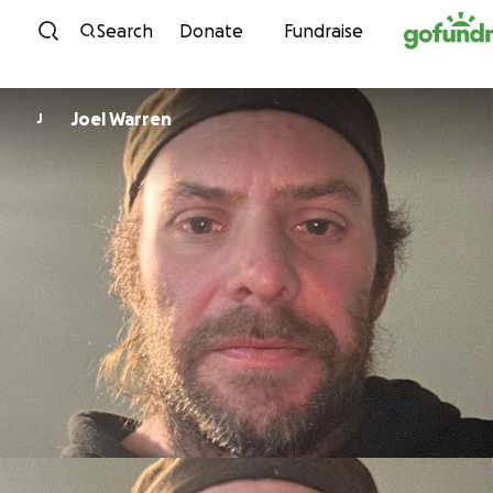
Skip to content
Search
Donate
Fundraise
Joel Warren
J