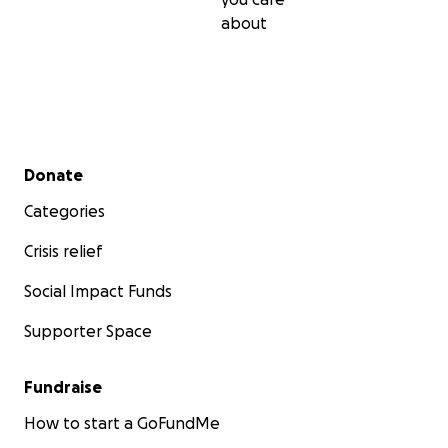
about
Secondary menu
Donate
Categories
Crisis relief
Social Impact Funds
Supporter Space
Fundraise
How to start a GoFundMe