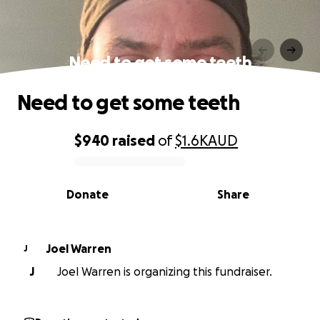
Need to get some teeth
Need to get some teeth
$940
raised
of
$1.6K
AUD
0% complete
Donate
Share
Joel Warren
J
J
Joel Warren is organizing this fundraiser.