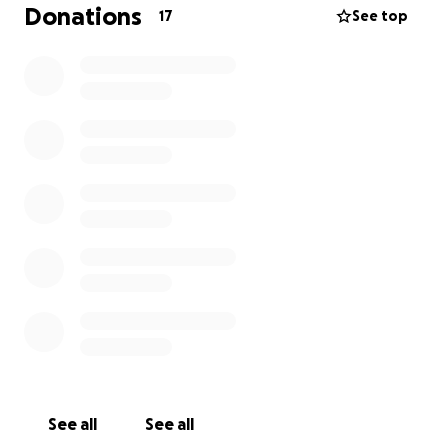
Donations
17
See top
See all
See all