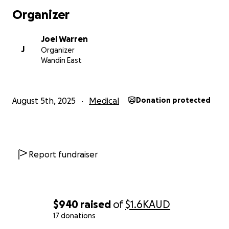
Organizer
Joel Warren
J
Organizer
Wandin East
August 5th, 2025
Medical
Donation protected
Report fundraiser
$940
raised
of
$1.6K
AUD
17 donations