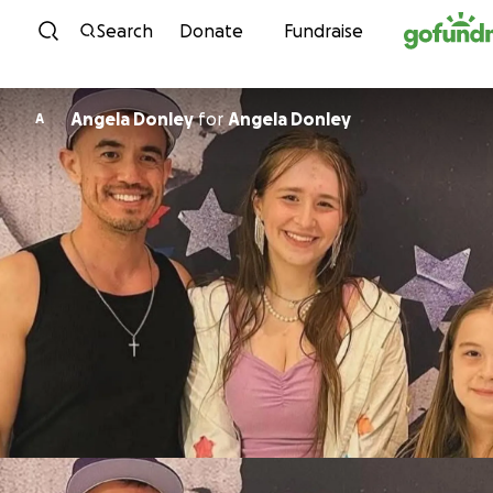
Skip to content
Search
Donate
Fundraise
Angela Donley
for
Angela Donley
A