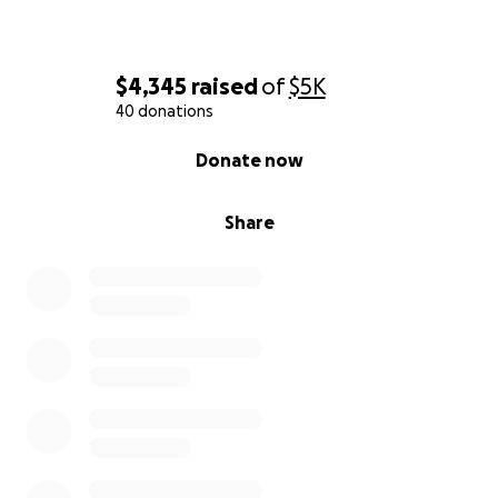
$4,345
raised
of
$5K
40 donations
0% complete
Donate now
Share