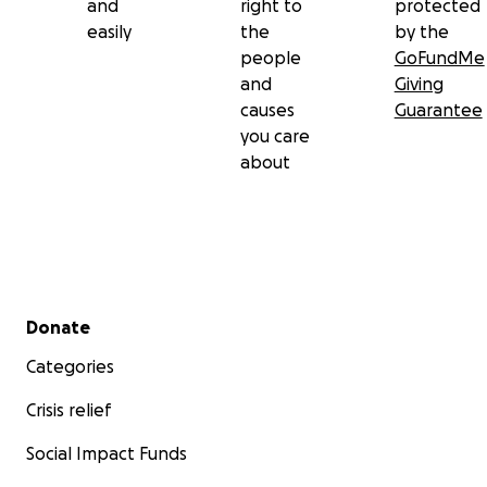
and
right to
protected
easily
the
by the
people
GoFundMe
and
Giving
causes
Guarantee
you care
about
Secondary menu
Donate
Categories
Crisis relief
Social Impact Funds