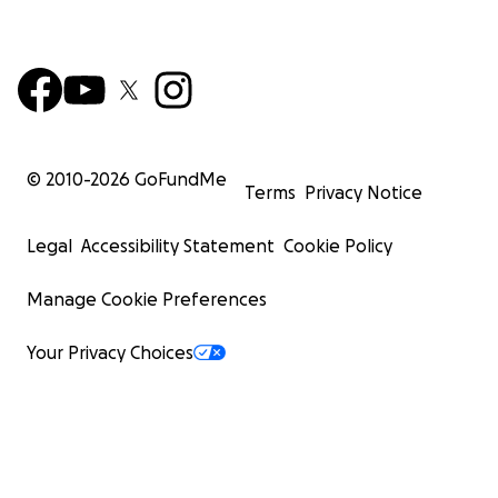
© 2010-
2026
GoFundMe
Terms
Privacy Notice
Legal
Accessibility Statement
Cookie Policy
Manage Cookie Preferences
Your Privacy Choices