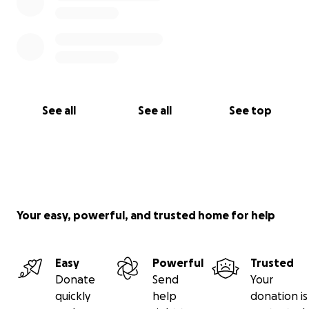
See all
See all
See top
Your easy, powerful, and trusted home for help
Easy
Powerful
Trusted
Donate
Send
Your
quickly
help
donation is