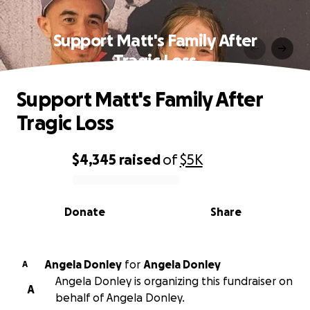
Support Matt's Family After
Tragic Loss
Support Matt's Family After
Tragic Loss
$4,345
raised
of
$5K
0% complete
Donate
Share
Angela Donley
for
Angela Donley
A
Angela Donley is organizing this fundraiser on
A
behalf of Angela Donley.