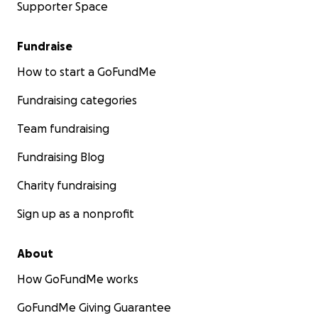
Supporter Space
Fundraise
How to start a GoFundMe
Fundraising categories
Team fundraising
Fundraising Blog
Charity fundraising
Sign up as a nonprofit
About
How GoFundMe works
GoFundMe Giving Guarantee