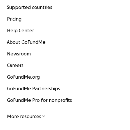
Supported countries
Pricing
Help Center
About GoFundMe
Newsroom
Careers
GoFundMe.org
GoFundMe Partnerships
GoFundMe Pro for nonprofits
More resources