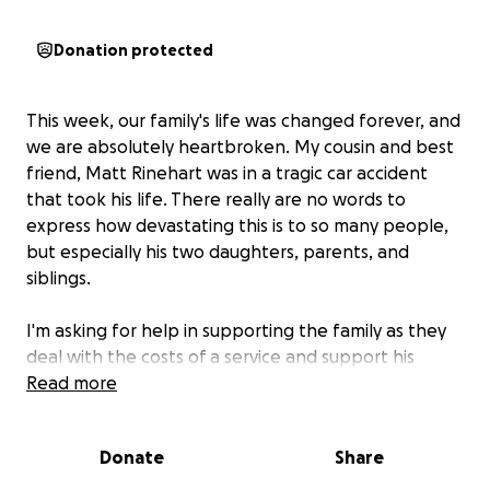
Donation protected
This week, our family's life was changed forever, and
we are absolutely heartbroken. My cousin and best
friend, Matt Rinehart was in a tragic car accident
that took his life. There really are no words to
express how devastating this is to so many people,
but especially his two daughters, parents, and
siblings.
I'm asking for help in supporting the family as they
deal with the costs of a service and support his
daughters as they adjust to this new life without
Read more
their dad.
Donate
Share
Please consider donating, sharing this campaign,
or offering any kind words of comfort.
Your