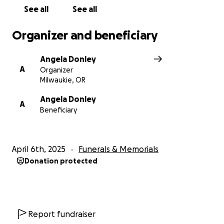
See all
See all
Organizer and beneficiary
Angela Donley
A
Organizer
Milwaukie, OR
Angela Donley
A
Beneficiary
April 6th, 2025
Funerals & Memorials
Donation protected
Report fundraiser