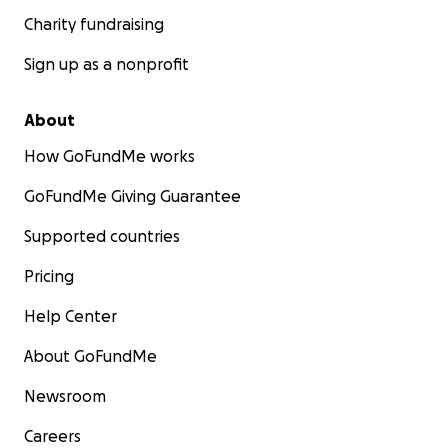
Charity fundraising
Sign up as a nonprofit
About
How GoFundMe works
GoFundMe Giving Guarantee
Supported countries
Pricing
Help Center
About GoFundMe
Newsroom
Careers