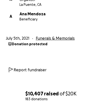
La Puente, CA
Ana Mendoza
A
Beneficiary
July 5th, 2021
Funerals & Memorials
Donation protected
Report fundraiser
$10,407
raised
of
$20K
183 donations
0% complete