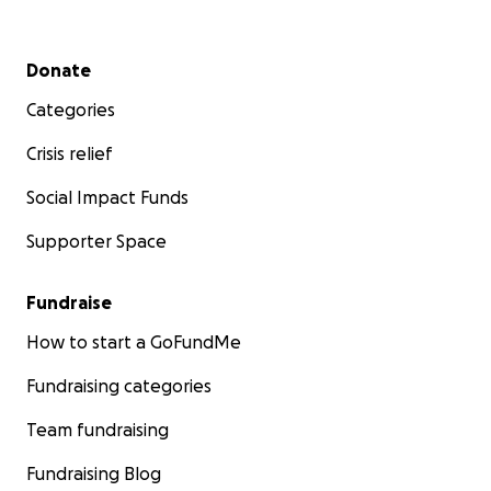
Secondary menu
Donate
Categories
Crisis relief
Social Impact Funds
Supporter Space
Fundraise
How to start a GoFundMe
Fundraising categories
Team fundraising
Fundraising Blog