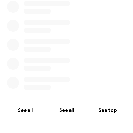
See all
See all
See top