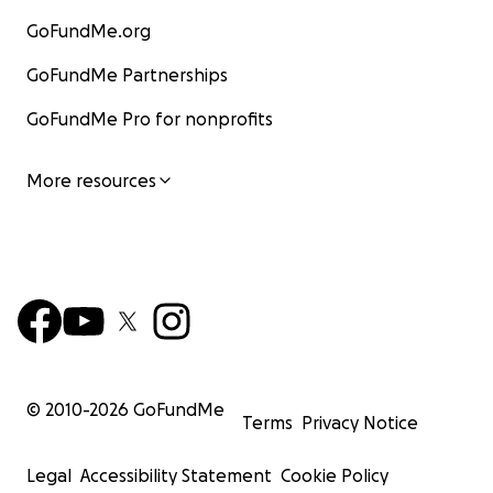
GoFundMe.org
GoFundMe Partnerships
GoFundMe Pro for nonprofits
More resources
© 2010-
2026
GoFundMe
Terms
Privacy Notice
Legal
Accessibility Statement
Cookie Policy