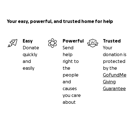
Your easy, powerful, and trusted home for help
Easy
Powerful
Trusted
Donate
Send
Your
quickly
help
donation is
and
right to
protected
easily
the
by the
people
GoFundMe
and
Giving
causes
Guarantee
you care
about