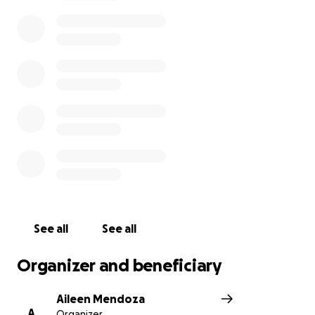
would be to help out with the funeral expenses.
Anything helps, appreciate the donations and all
the support. WE ALL MISS YOU SO MUCH GORDO
WATCH OVER EVERYONE YOU HAD AN IMPACT ON.
WE LOVE YOU AND WE’LL SEE YOU SOON!! ❣️❣️
See all
See all
Organizer and beneficiary
Aileen Mendoza
A
Organizer