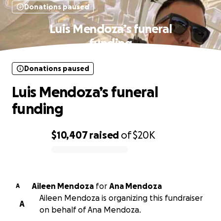
Donations paused
Luis Mendoza’s funeral
funding
Donations paused
Luis Mendoza’s funeral
funding
$10,407
raised
of
$20K
0% complete
Aileen Mendoza
for
Ana Mendoza
A
Aileen Mendoza is organizing this fundraiser
A
on behalf of Ana Mendoza.