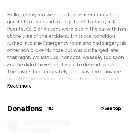
Hello, on July 3rd we lost a family member due to a
gunshot to the head exiting the 60 freeway in la
Puente, Ca. 2 of his sons were also in the car with him
at the time of the accident, 1 in critical condition
rushed into the Emergency room and had surgery his
other son broke his nose but was discharged late
that night. We lost Luis Mendoza waaaaay too soon
and he didn’t have the chance to defend himself.
The suspect unfortunately got away and if anyone
has ANY clue to what the suspects car looks like or
the color of the arm was please reach out to us any
Read more
information helps out and goes a really loooong
way. Gordo has 5 kids and was the best father
Donations
possible he could be for them, always outgoing, very
183
See top
influential family man and now he isn’t able to see
his kids graduation, grow up, and much more. We’re
asking if anyone wants to help out the best way