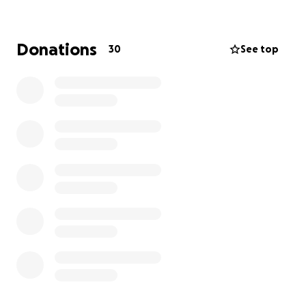
centres where children receive a meal, mentoring,
and educational support from trained local workers
for about 12 hours per week.
Donations
30
See top
CHI needs additional funding to sustain and grow its
work.
The sponsored walk follows a long-distance
footpath along the Hope Valley in Derbyshire. We
will be part of a small group walking from Edale to
Eyam, a journey of 30 miles. The walk takes place
from 10th to 12th October 2025. Please consider
supporting the work of the charity by sponsoring us
to take part in the walk.
Thank you for your help.
Carol and Max Kay