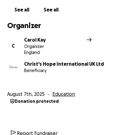
See all
See all
Organizer
Carol Kay
C
Organizer
England
Christ's Hope International UK Ltd
Beneficiary
August 7th, 2025
Education
Donation protected
Report fundraiser