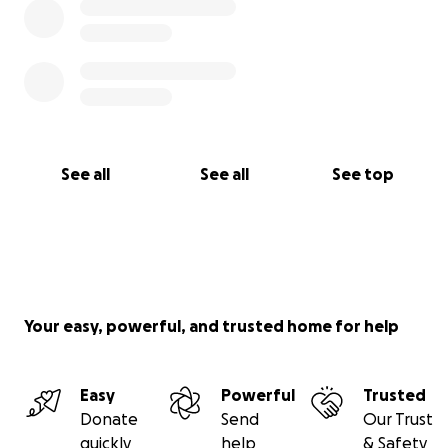
See all
See all
See top
Your easy, powerful, and trusted home for help
Easy
Powerful
Trusted
Donate
Send
Our Trust
quickly
help
& Safety