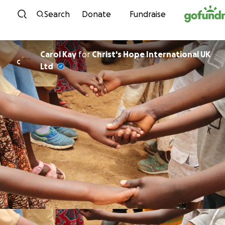
Skip to content
Search
Donate
Fundraise
Carol Kay
for
Christ's Hope International UK
C
Ltd