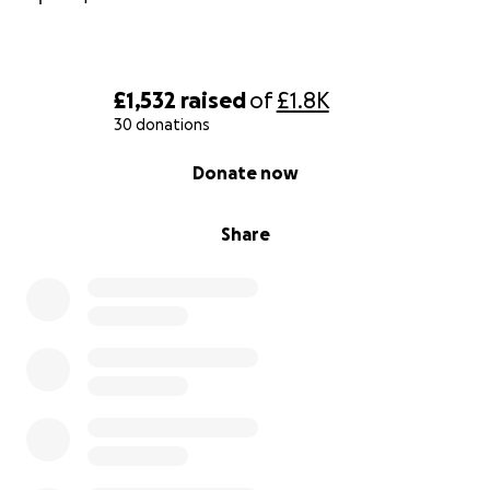
£1,532
raised
of
£1.8K
30 donations
0% complete
Donate now
Share