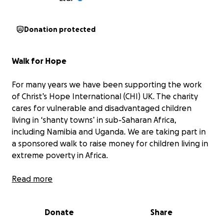
Donation protected
Walk for Hope
For many years we have been supporting the work
of Christ’s Hope International (CHI) UK. The charity
cares for vulnerable and disadvantaged children
living in ‘shanty towns’ in sub-Saharan Africa,
including Namibia and Uganda. We are taking part in
a sponsored walk to raise money for children living in
extreme poverty in Africa.
The charity helps children aged 3-19 to live
Read more
successfully within a family in the local community,
looking after their health, nutrition, and access to
Donate
Share
education. The work takes place within Care Points,