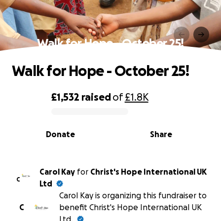
Walk for Hope - October 25!
Walk for Hope - October 25!
£1,532
raised
of
£1.8K
0% complete
Donate
Share
Carol Kay
for
Christ's Hope International UK
C
Ltd
Carol Kay is organizing this fundraiser to
C
benefit Christ's Hope International UK
Ltd.