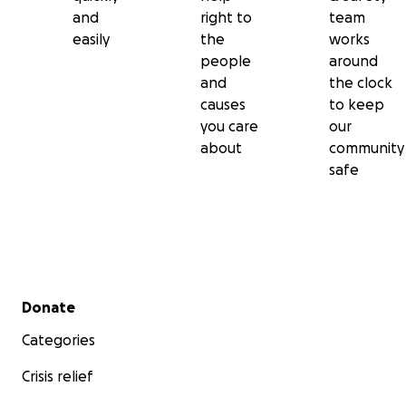
and
right to
team
easily
the
works
people
around
and
the clock
causes
to keep
you care
our
about
community
safe
Secondary menu
Donate
Categories
Crisis relief