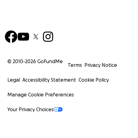
© 2010-
2026
GoFundMe
Terms
Privacy Notice
Legal
Accessibility Statement
Cookie Policy
Manage Cookie Preferences
Your Privacy Choices