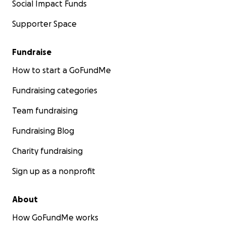
Social Impact Funds
Supporter Space
Fundraise
How to start a GoFundMe
Fundraising categories
Team fundraising
Fundraising Blog
Charity fundraising
Sign up as a nonprofit
About
How GoFundMe works