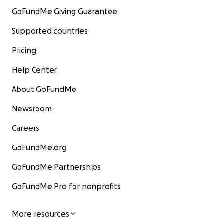
GoFundMe Giving Guarantee
Supported countries
Pricing
Help Center
About GoFundMe
Newsroom
Careers
GoFundMe.org
GoFundMe Partnerships
GoFundMe Pro for nonprofits
More resources