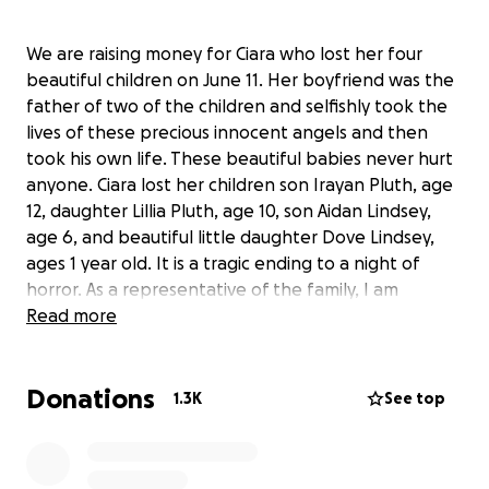
We are raising money for Ciara who lost her four
beautiful children on June 11. Her boyfriend was the
father of two of the children and selfishly took the
lives of these precious innocent angels and then
took his own life. These beautiful babies never hurt
anyone. Ciara lost her children son Irayan Pluth, age
12, daughter Lillia Pluth, age 10, son Aidan Lindsey,
age 6, and beautiful little daughter Dove Lindsey,
ages 1 year old. It is a tragic ending to a night of
horror. As a representative of the family, I am
assisting the immediate family in putting together
Read more
this fund for funeral expenses for the four children,
grief counseling and financial support to help Ciara
Donations
get back on her feet.
1.3K
See top
Here is a link to the
story:
https://at.wftv.com/2HKK1jq