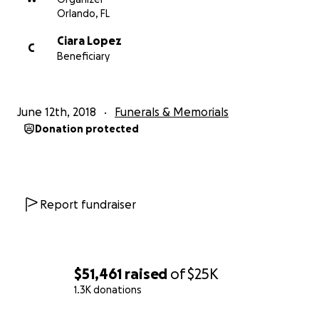
Orlando, FL
Ciara Lopez
C
Beneficiary
June 12th, 2018
Funerals & Memorials
Donation protected
Report fundraiser
$51,461
raised
of
$25K
1.3K donations
0% complete