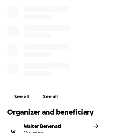
See all
See all
Organizer and beneficiary
Walter Benenati
W
Organizer