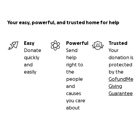
Your easy, powerful, and trusted home for help
Easy
Powerful
Trusted
Donate
Send
Your
quickly
help
donation is
and
right to
protected
easily
the
by the
people
GoFundMe
and
Giving
causes
Guarantee
you care
about