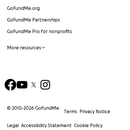
GoFundMe.org
GoFundMe Partnerships
GoFundMe Pro for nonprofits
More resources
© 2010-
2026
GoFundMe
Terms
Privacy Notice
Legal
Accessibility Statement
Cookie Policy