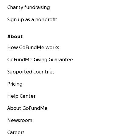
Charity fundraising
Sign up as a nonprofit
About
How GoFundMe works
GoFundMe Giving Guarantee
Supported countries
Pricing
Help Center
About GoFundMe
Newsroom
Careers