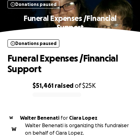
Donations paused
Funeral Expenses /Financial
Support
Donations paused
Funeral Expenses /Financial
Support
$51,461
raised
of
$25K
0% complete
Walter Benenati
for
Ciara Lopez
W
Walter Benenati is organizing this fundraiser
W
on behalf of Ciara Lopez.