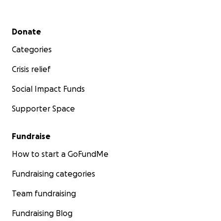
Secondary menu
Donate
Categories
Crisis relief
Social Impact Funds
Supporter Space
Fundraise
How to start a GoFundMe
Fundraising categories
Team fundraising
Fundraising Blog