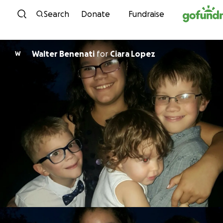
Skip to content
Search
Donate
Fundraise
Walter Benenati
for
Ciara Lopez
W