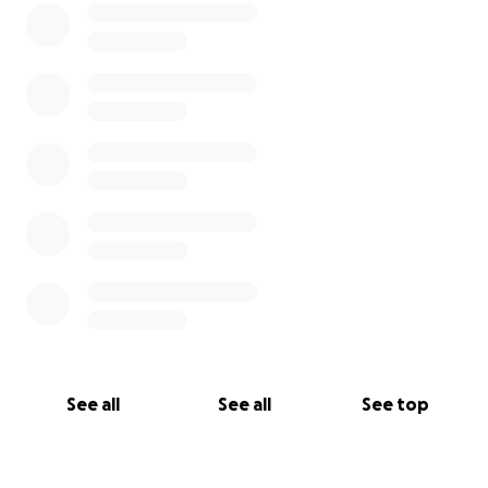
See all
See all
See top