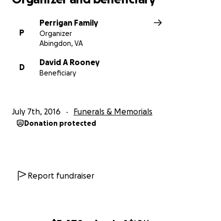
Perrigan Family
P
Organizer
Abingdon, VA
David A Rooney
D
Beneficiary
July 7th, 2016
Funerals & Memorials
Donation protected
Report fundraiser