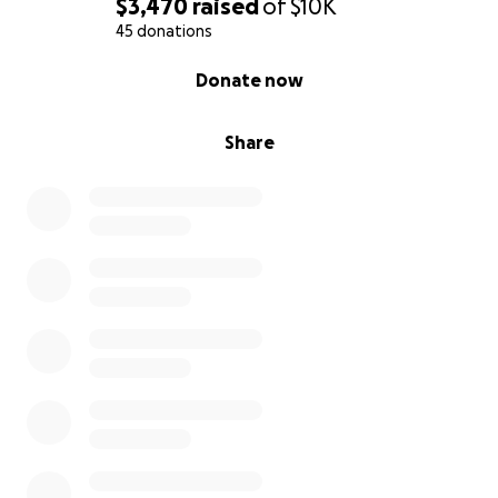
$3,470
raised
of
$10K
45 donations
0% complete
Donate now
Share