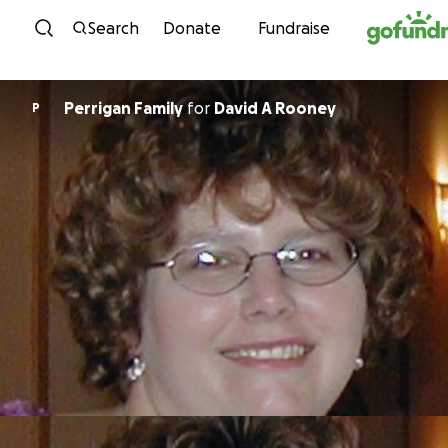
Skip to content
Search
Donate
Fundraise
Perrigan Family
for
David A Rooney
P