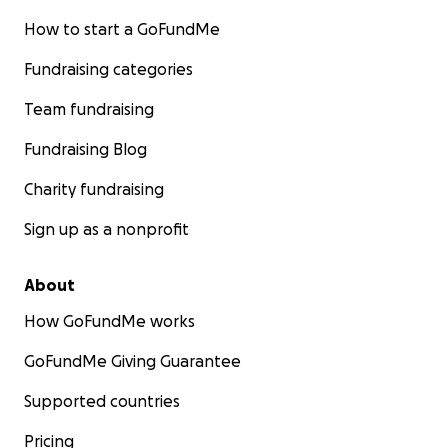
How to start a GoFundMe
Fundraising categories
Team fundraising
Fundraising Blog
Charity fundraising
Sign up as a nonprofit
About
How GoFundMe works
GoFundMe Giving Guarantee
Supported countries
Pricing