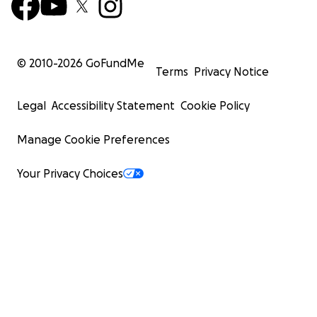
© 2010-
2026
GoFundMe
Terms
Privacy Notice
Legal
Accessibility Statement
Cookie Policy
Manage Cookie Preferences
Your Privacy Choices