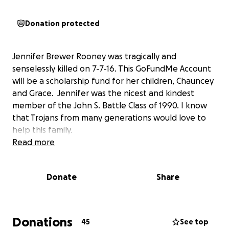
Donation protected
Jennifer Brewer Rooney was tragically and
senselessly killed on 7-7-16. This GoFundMe Account
will be a scholarship fund for her children, Chauncey
and Grace. Jennifer was the nicest and kindest
member of the John S. Battle Class of 1990. I know
that Trojans from many generations would love to
help this family.
Read more
Donate
Share
Donations
45
See top