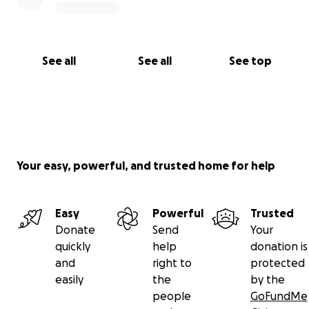
See all
See all
See top
Your easy, powerful, and trusted home for help
Easy
Powerful
Trusted
Donate
Send
Your
quickly
help
donation is
and
right to
protected
easily
the
by the
people
GoFundMe