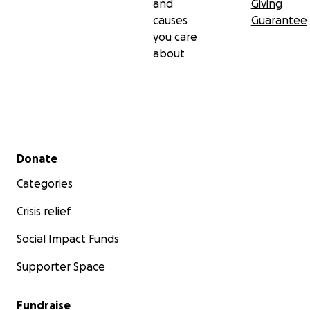
and
Giving
causes
Guarantee
you care
about
Secondary menu
Donate
Categories
Crisis relief
Social Impact Funds
Supporter Space
Fundraise