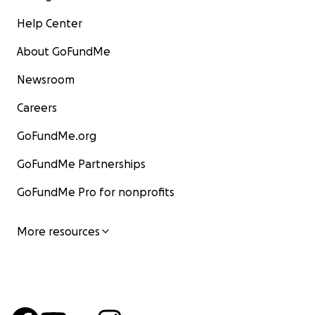
Help Center
About GoFundMe
Newsroom
Careers
GoFundMe.org
GoFundMe Partnerships
GoFundMe Pro for nonprofits
More resources