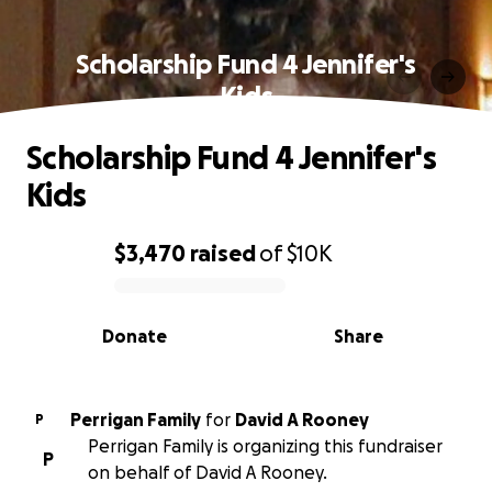
Scholarship Fund 4 Jennifer's
Kids
Scholarship Fund 4 Jennifer's
Kids
$3,470
raised
of
$10K
0% complete
Donate
Share
Perrigan Family
for
David A Rooney
P
Perrigan Family is organizing this fundraiser
P
on behalf of David A Rooney.