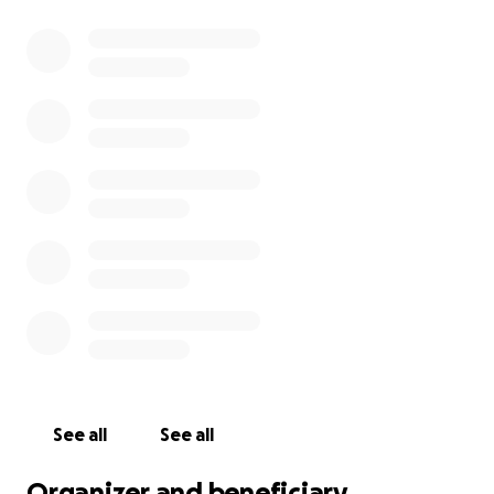
See all
See all
Organizer and beneficiary