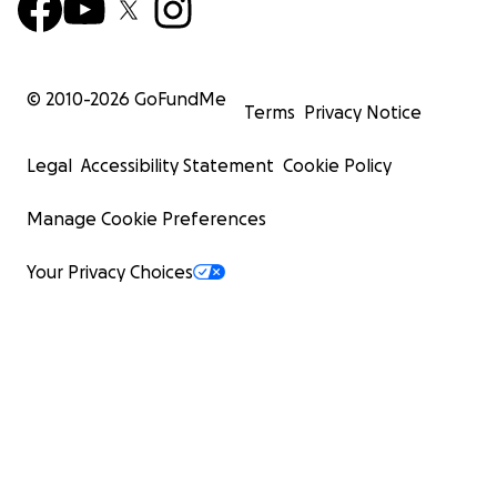
© 2010-
2026
GoFundMe
Terms
Privacy Notice
Legal
Accessibility Statement
Cookie Policy
Manage Cookie Preferences
Your Privacy Choices