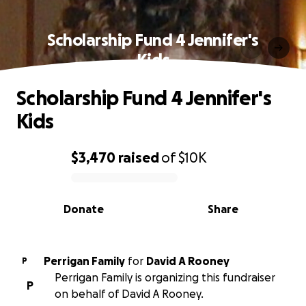
Scholarship Fund 4 Jennifer's
Kids
Scholarship Fund 4 Jennifer's
Kids
$3,470
raised
of
$10K
0% complete
Donate
Share
Perrigan Family
for
David A Rooney
P
Perrigan Family is organizing this fundraiser
P
on behalf of David A Rooney.