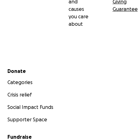
and
Giving
causes
Guarantee
you care
about
Secondary menu
Donate
Categories
Crisis relief
Social Impact Funds
Supporter Space
Fundraise