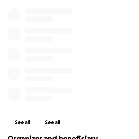
See all
See all
Organizer and beneficiary