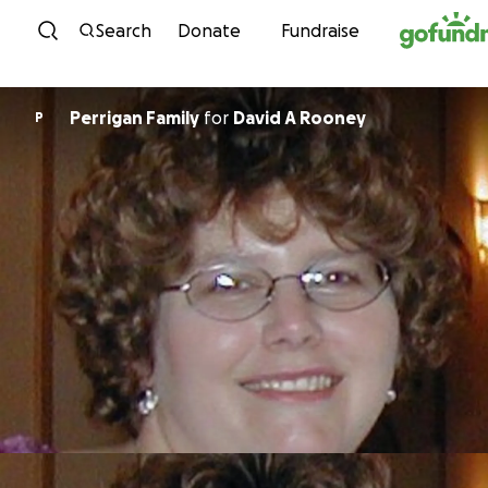
Skip to content
Search
Donate
Fundraise
Perrigan Family
for
David A Rooney
P