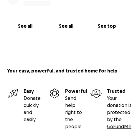
See all
See all
See top
Your easy, powerful, and trusted home for help
Easy
Powerful
Trusted
Donate
Send
Your
quickly
help
donation is
and
right to
protected
easily
the
by the
people
GoFundMe