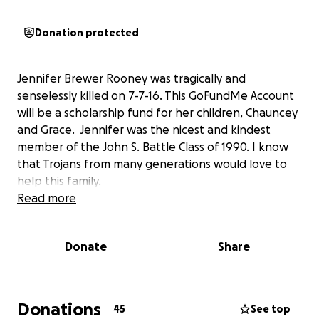
Donation protected
Jennifer Brewer Rooney was tragically and
senselessly killed on 7-7-16. This GoFundMe Account
will be a scholarship fund for her children, Chauncey
and Grace. Jennifer was the nicest and kindest
member of the John S. Battle Class of 1990. I know
that Trojans from many generations would love to
help this family.
Read more
Donate
Share
Donations
45
See top