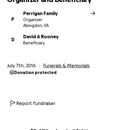
Perrigan Family
P
Organizer
Abingdon, VA
David A Rooney
D
Beneficiary
July 7th, 2016
Funerals & Memorials
Donation protected
Report fundraiser