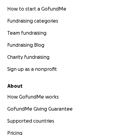
How to start a GoFundMe
Fundraising categories
Team fundraising
Fundraising Blog
Charity fundraising
Sign up as a nonprofit
About
How GoFundMe works
GoFundMe Giving Guarantee
Supported countries
Pricing