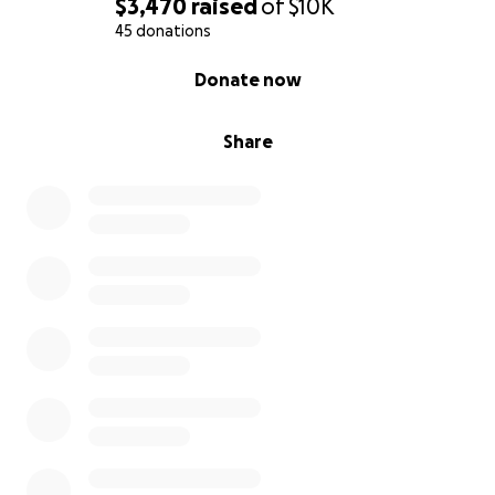
$3,470
raised
of
$10K
45 donations
0% complete
Donate now
Share