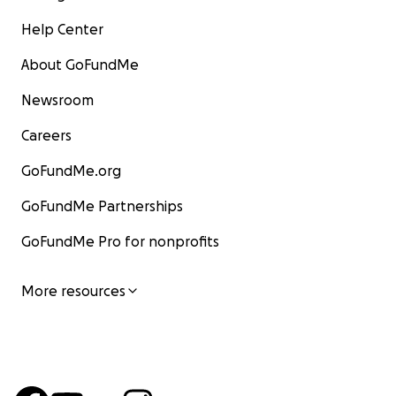
Help Center
About GoFundMe
Newsroom
Careers
GoFundMe.org
GoFundMe Partnerships
GoFundMe Pro for nonprofits
More resources