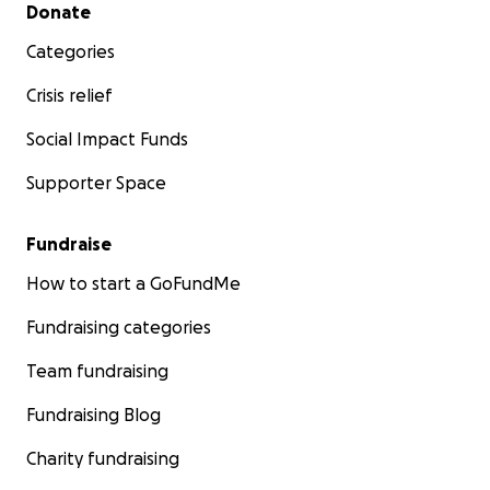
Secondary menu
Donate
Categories
Crisis relief
Social Impact Funds
Supporter Space
Fundraise
How to start a GoFundMe
Fundraising categories
Team fundraising
Fundraising Blog
Charity fundraising