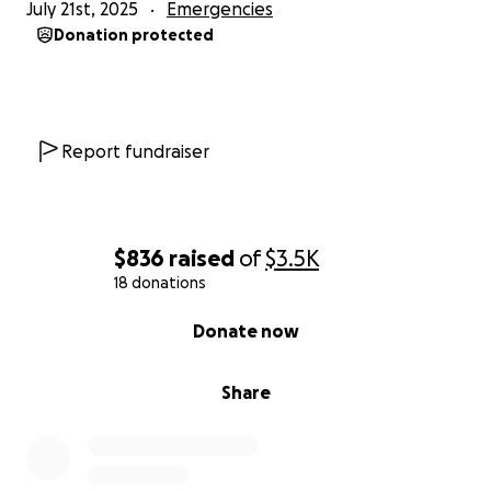
July 21st, 2025
Emergencies
Donation protected
Report fundraiser
$836
raised
of
$3.5K
18 donations
0% complete
Donate now
Share