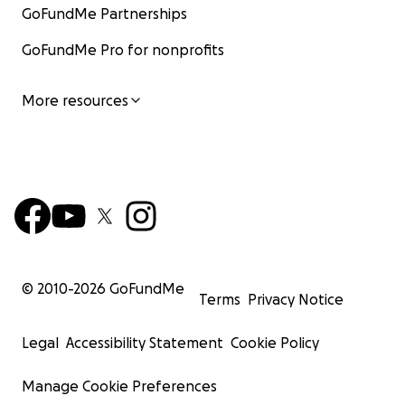
GoFundMe Partnerships
GoFundMe Pro for nonprofits
More resources
© 2010-
2026
GoFundMe
Terms
Privacy Notice
Legal
Accessibility Statement
Cookie Policy
Manage Cookie Preferences