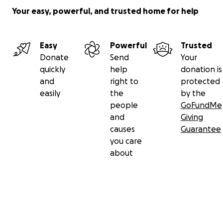
Your easy, powerful, and trusted home for help
Easy
Powerful
Trusted
Donate
Send
Your
quickly
help
donation is
and
right to
protected
easily
the
by the
people
GoFundMe
and
Giving
causes
Guarantee
you care
about