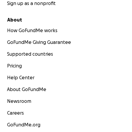
Sign up as a nonprofit
About
How GoFundMe works
GoFundMe Giving Guarantee
Supported countries
Pricing
Help Center
About GoFundMe
Newsroom
Careers
GoFundMe.org