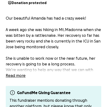
Donation protected
Our beautiful Amanda has had a crazy week!
A week ago she was hiking in Mt.Madonna when she
was bitten by a rattlesnake. Her recovery so far has
been very rocky and she is currently in the ICU in San
Jose being monitored closely.
She is unable to work now or the near future, her
recovery is going to be a long process.
We’re wanting to help any way that we can with
living expenses.
Read more
If you’d like to contribute any amount is greatly
appreciated! We know she has helped so many
GoFundMe Giving Guarantee
people at the shop and we love her dearly!
This fundraiser mentions donating through
another platform, but please know that only