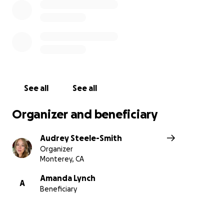
See all
See all
Organizer and beneficiary
Audrey Steele-Smith
Organizer
Monterey, CA
Amanda Lynch
A
Beneficiary