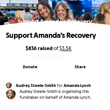
Support Amanda’s Recovery
Support Amanda’s Recovery
$836
raised
of
$3.5K
0% complete
Donate
Share
Audrey Steele-Smith
for
Amanda Lynch
Audrey Steele-Smith is organizing this
fundraiser on behalf of Amanda Lynch.