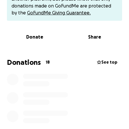
donations made on GoFundMe are protected
We will also be accepting cash donations at the
by the
GoFundMe Giving Guarantee.
shop as well as having her Venmo available for direct
donation.
Donate
Share
Donations
18
See top