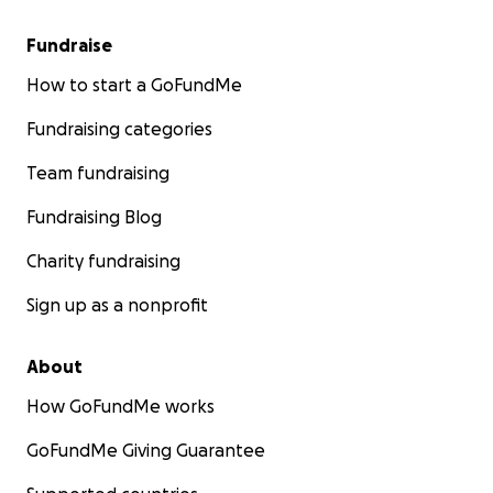
Fundraise
How to start a GoFundMe
Fundraising categories
Team fundraising
Fundraising Blog
Charity fundraising
Sign up as a nonprofit
About
How GoFundMe works
GoFundMe Giving Guarantee