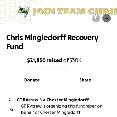
Chris Mingledorff Recovery
Fund
Chris Mingledorff Recovery
Fund
$21,850
raised
of
$30K
0% complete
Donate
Share
GT RVcrew
for
Chester Mingledorff
G
GT RVcrew is organizing this fundraiser on
G
behalf of Chester Mingledorff.