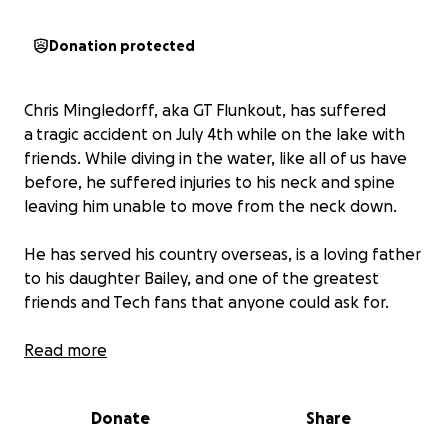
Donation protected
Chris Mingledorff, aka GT Flunkout, has suffered
a tragic accident on July 4th while on the lake with
friends. While diving in the water, like all of us have
before, he suffered injuries to his neck and spine
leaving him unable to move from the neck down.
He has served his country overseas, is a loving father
to his daughter Bailey, and one of the greatest
friends and Tech fans that anyone could ask for.
We need your help while he begins his fight. Help
Read more
with loss of work, medical expenses, support for his
daughter, and miscellaneous needs for his family as
Donate
Share
they begin this uphill battle of recovery. Any
amount will help and go a long way!