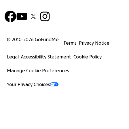
© 2010-
2026
GoFundMe
Terms
Privacy Notice
Legal
Accessibility Statement
Cookie Policy
Manage Cookie Preferences
Your Privacy Choices