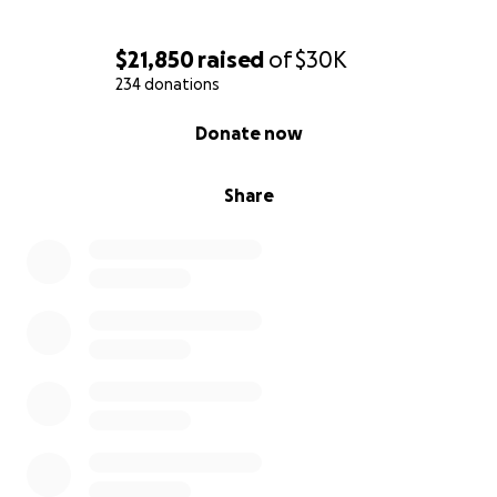
$21,850
raised
of
$30K
234 donations
0% complete
Donate now
Share