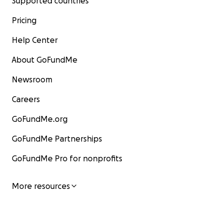
Supported countries
Pricing
Help Center
About GoFundMe
Newsroom
Careers
GoFundMe.org
GoFundMe Partnerships
GoFundMe Pro for nonprofits
More resources