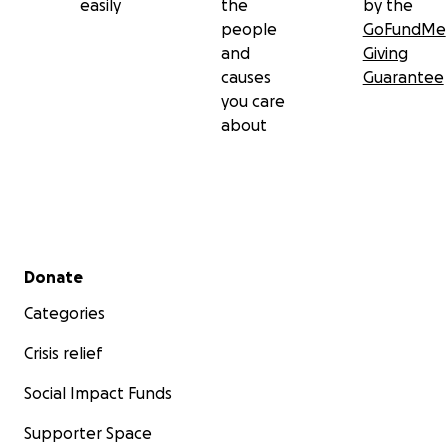
easily
the
by the
people
GoFundMe
and
Giving
causes
Guarantee
you care
about
Secondary menu
Donate
Categories
Crisis relief
Social Impact Funds
Supporter Space