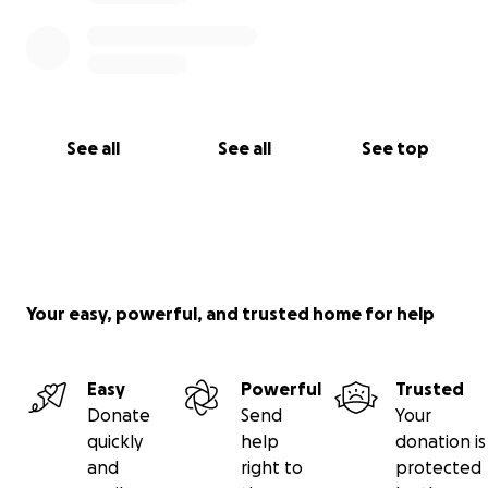
See all
See all
See top
Your easy, powerful, and trusted home for help
Easy
Powerful
Trusted
Donate
Send
Your
quickly
help
donation is
and
right to
protected