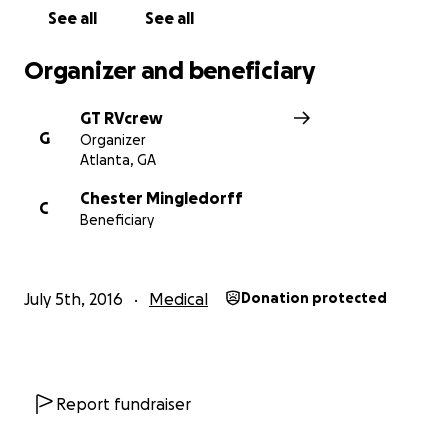
See all
See all
Organizer and beneficiary
GT RVcrew
G
Organizer
Atlanta, GA
Chester Mingledorff
C
Beneficiary
July 5th, 2016
Medical
Donation protected
Report fundraiser