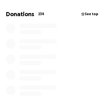
Thank you all for your loving support and prayers
Donations
234
See top
during this difficult time and as Chris would say if he
could...Go Jackets!