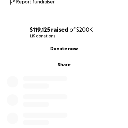
Report fundraiser
$119,125
raised
of
$200K
1.1K donations
0% complete
Donate now
Share