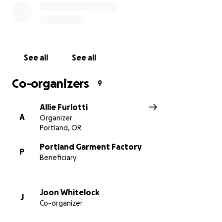
See all
See all
Co-organizers
9
Allie Furlotti
A
Organizer
Portland, OR
Portland Garment Factory
P
Beneficiary
Joon Whitelock
J
Co-organizer