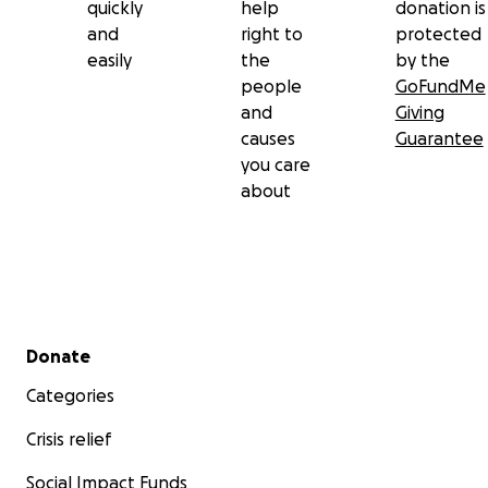
quickly
help
donation is
and
right to
protected
easily
the
by the
people
GoFundMe
and
Giving
causes
Guarantee
you care
about
Secondary menu
Donate
Categories
Crisis relief
Social Impact Funds