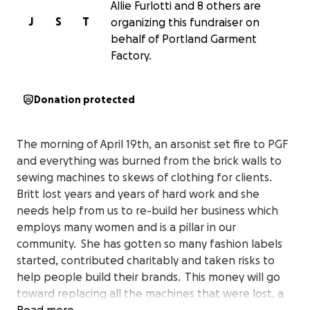
Allie Furlotti and 8 others are
J
S
T
organizing this fundraiser on
behalf of Portland Garment
Factory.
Donation protected
The morning of April 19th, an arsonist set fire to PGF
and everything was burned from the brick walls to
sewing machines to skews of clothing for clients.
Britt lost years and years of hard work and she
needs help from us to re-build her business which
employs many women and is a pillar in our
community. She has gotten so many fashion labels
started, contributed charitably and taken risks to
help people build their brands. This money will go
toward replacing all the machines that were lost, a