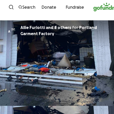
Skip to content
Search
Donate
Fundraise
Allie Furlotti and 8 others
for
Portland
A
Garment Factory