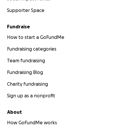
Supporter Space
Fundraise
How to start a GoFundMe
Fundraising categories
Team fundraising
Fundraising Blog
Charity fundraising
Sign up as a nonprofit
About
How GoFundMe works