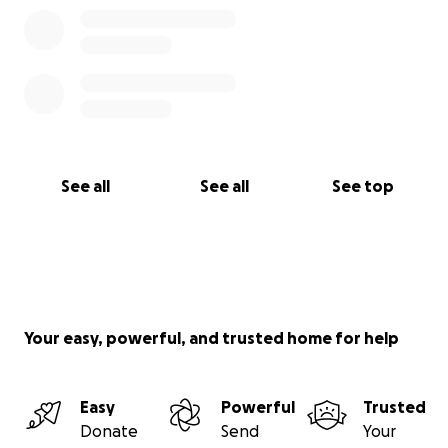
See all
See all
See top
Your easy, powerful, and trusted home for help
Easy
Powerful
Trusted
Donate
Send
Your