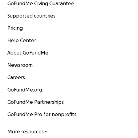
GoFundMe Giving Guarantee
Supported countries
Pricing
Help Center
About GoFundMe
Newsroom
Careers
GoFundMe.org
GoFundMe Partnerships
GoFundMe Pro for nonprofits
More resources