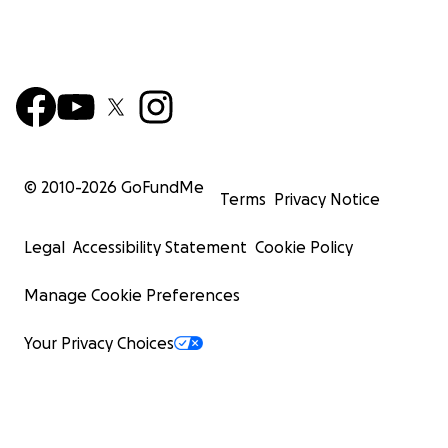
© 2010-
2026
GoFundMe
Terms
Privacy Notice
Legal
Accessibility Statement
Cookie Policy
Manage Cookie Preferences
Your Privacy Choices