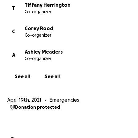
Tiffany Herrington
T
Co-organizer
Corey Rood
C
Co-organizer
Ashley Meaders
A
Co-organizer
See all
See all
April 19th, 2021
Emergencies
Donation protected