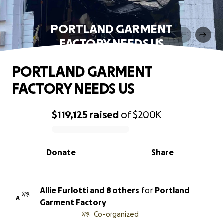
PORTLAND GARMENT
FACTORY NEEDS US
PORTLAND GARMENT
FACTORY NEEDS US
$119,125
raised
of
$200K
0% complete
Donate
Share
Allie Furlotti and 8 others
for
Portland
A
Garment Factory
Co-organized